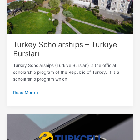
Turkey Scholarships – Türkiye
Bursları
Turkey Scholarships (Türkiye Bursları) is the official
scholarship program of the Republic of Turkey. It is a
scholarship program which
Read More »
How
to
Buy
Simcard