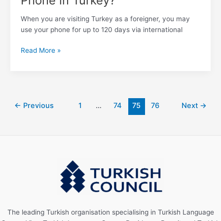
Phone in Turkey?
When you are visiting Turkey as a foreigner, you may
use your phone for up to 120 days via international
Read More »
←
Previous
1
…
74
75
76
Next
→
The leading Turkish organisation specialising in Turkish Language