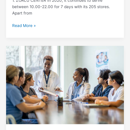
1. ZORLU CENTER In 2020, it continues to serve
between 10.00-22.00 for 7 days with its 205 stores.
Apart from
Read More »
Top
10
Best
Hospitals
in
Turkey