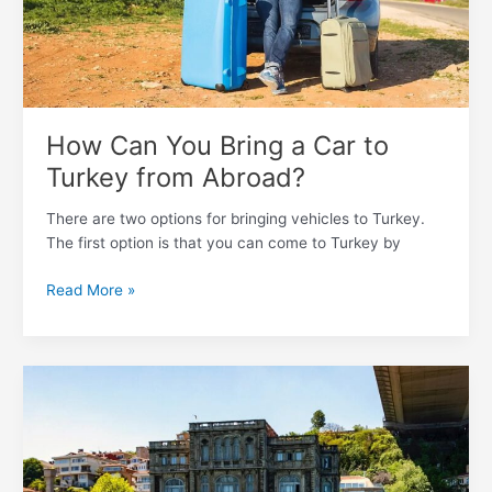
from
Abroad?
How Can You Bring a Car to
Turkey from Abroad?
There are two options for bringing vehicles to Turkey.
The first option is that you can come to Turkey by
Read More »
Most
Livable
13
Cities
in