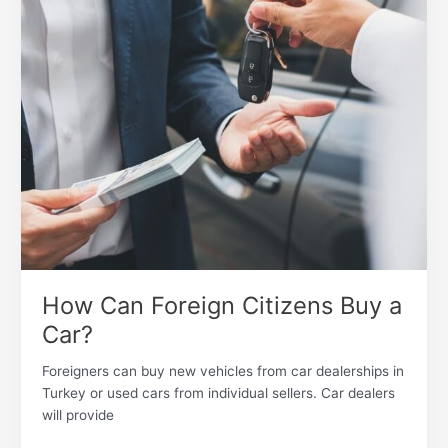
Foreign
Citizens
Buy
a
Car?
How Can Foreign Citizens Buy a
Car?
Foreigners can buy new vehicles from car dealerships in
Turkey or used cars from individual sellers. Car dealers
will provide