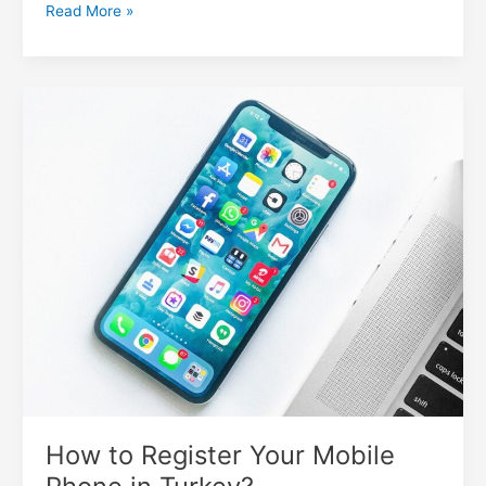
Read More »
How
to
Register
Your
Mobile
Phone
in
Turkey?
How to Register Your Mobile