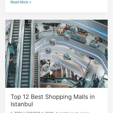
Read More »
Top
12
Best
Shopping
Malls
in
Istanbul
Top 12 Best Shopping Malls in
Istanbul