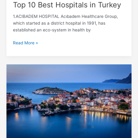
Top 10 Best Hospitals in Turkey
1.ACIBADEM HOSPITAL Acıbadem Healthcare Group,
which started as a district hospital in 1991, has
established an eco-system in health by
Read More »
Best
neighborhoods
to
live
in
Istanbul
for
foreigners