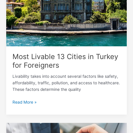
Turkey
for
Foreigners
Most Livable 13 Cities in Turkey
for Foreigners
Livability takes into account several factors like safety,
affordability, traffic, pollution, and access to healthcare.
These factors determine the quality
Read More »
How
Can