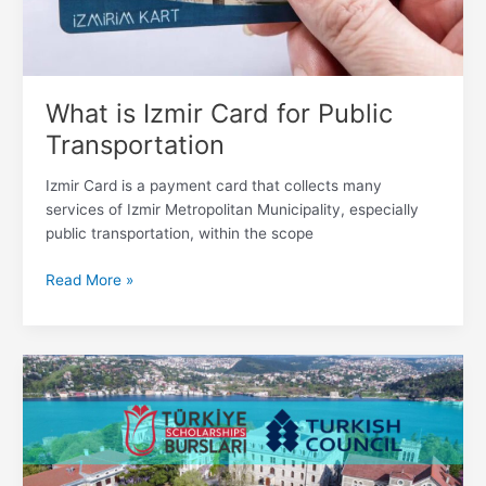
What is Izmir Card for Public
Transportation
Izmir Card is a payment card that collects many
services of Izmir Metropolitan Municipality, especially
public transportation, within the scope
Read More »
Turkey
Scholarships
–
Türkiye
Bursları