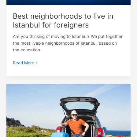
Best neighborhoods to live in
Istanbul for foreigners
Are you thinking of moving to Istanbul? We put together
the most livable neighborhoods of Istanbul, based on
the education
Read More »
How
Can
You
Bring
a
Car
to
Turkey