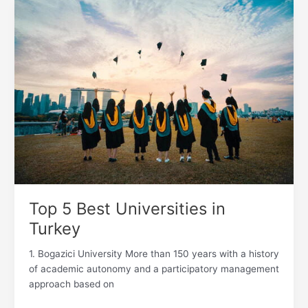
Top
5
Best
Universities
in
Turkey
Top 5 Best Universities in
Turkey
1. Bogazici University More than 150 years with a history
of academic autonomy and a participatory management
approach based on