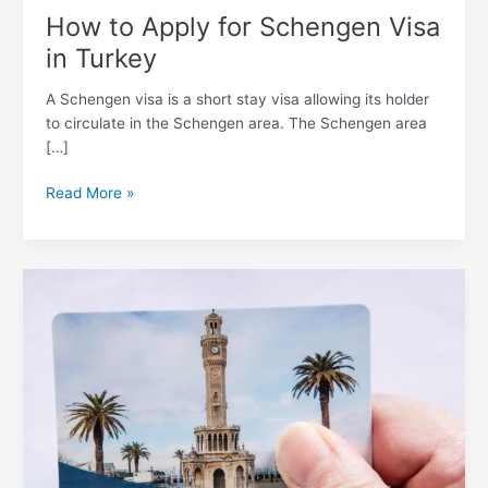
How to Apply for Schengen Visa
in Turkey
A Schengen visa is a short stay visa allowing its holder
to circulate in the Schengen area. The Schengen area
[…]
Read More »
What
is
Izmir
Card
for
Public
Transportation