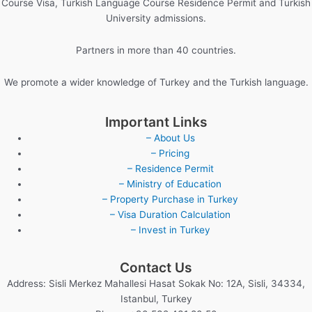
Course Visa, Turkish Language Course Residence Permit and Turkish
University admissions.
Partners in more than 40 countries.
We promote a wider knowledge of Turkey and the Turkish language.
Important Links
– About Us
– Pricing
– Residence Permit
– Ministry of Education
– Property Purchase in Turkey
– Visa Duration Calculation
– Invest in Turkey
Contact Us
Address: Sisli Merkez Mahallesi Hasat Sokak No: 12A, Sisli, 34334,
Istanbul, Turkey