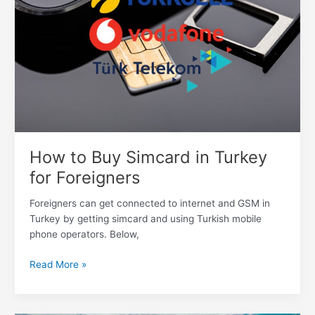
in
Turkey
for
Foreigners
How to Buy Simcard in Turkey
for Foreigners
Foreigners can get connected to internet and GSM in
Turkey by getting simcard and using Turkish mobile
phone operators. Below,
Read More »