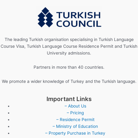
The leading Turkish organisation specialising in Turkish Language
Course Visa, Turkish Language Course Residence Permit and Turkish
University admissions.
Partners in more than 40 countries.
We promote a wider knowledge of Turkey and the Turkish language.
Important Links
– About Us
– Pricing
– Residence Permit
– Ministry of Education
– Property Purchase in Turkey