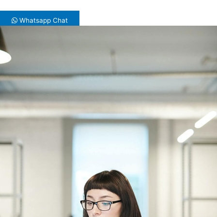
Whatsapp Chat