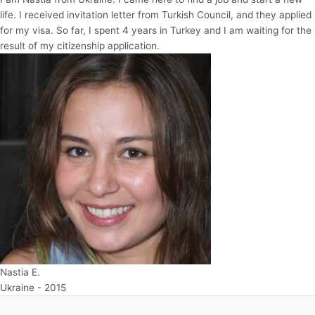
life. I received invitation letter from Turkish Council, and they applied
for my visa. So far, I spent 4 years in Turkey and I am waiting for the
result of my citizenship application.
Nastia E.
Ukraine - 2015