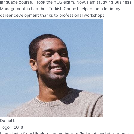
language course, I took the YÖS exam. Now, I am studying Business
Management in Istanbul. Turkish Council helped me a lot in my
career development thanks to professional workshops.
Daniel L.
Togo - 2018
I am Nastia from Ukraine. I came here to find a job and start a new