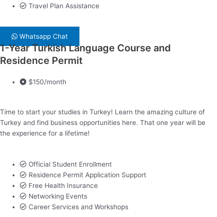
Travel Plan Assistance
Whatsapp Chat
1-Year Turkish Language Course and
Residence Permit
$150/month
Time to start your studies in Turkey! Learn the amazing culture of
Turkey and find business opportunities here. That one year will be
the experience for a lifetime!
Official Student Enrollment
Residence Permit Application Support
Free Health Insurance
Networking Events
Career Services and Workshops