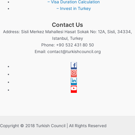
– Visa Duration Calculation
– Invest in Turkey
Contact Us
Address: Sisli Merkez Mahallesi Hasat Sokak No: 12A, Sisli, 34334,
Istanbul, Turkey
Phone: +90 532 431 80 50
Email:
contact@turkishcouncil.org
Copyright © 2018 Turkish Council | All Rights Reserved