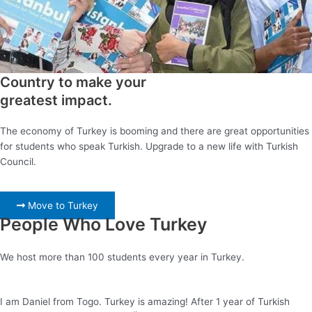
Country to make your
greatest impact.
The economy of Turkey is booming and there are great opportunities
for students who speak Turkish. Upgrade to a new life with Turkish
Council.
Move to Turkey
People Who Love Turkey
We host more than 100 students every year in Turkey.
I am Daniel from Togo. Turkey is amazing! After 1 year of Turkish