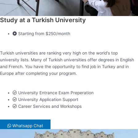
Study at a Turkish University
Starting from $250/month
Turkish universities are ranking very high on the world's top
university lists. Many of Turkish universities offer degrees in English
and French. You have the opportunity to find job in Turkey and in
Europe after completing your program.
University Entrance Exam Preperation
University Application Support
Career Services and Workshops
Whatsapp Chat