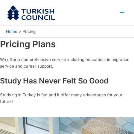
Skip
Main
to
Men
content
Home
Pricing
Pricing Plans
We offer a comprehensive service including education, immigration
service and career support.
Study Has Never Felt So Good
Studying in Turkey is fun and it offer many advantages for your
future!