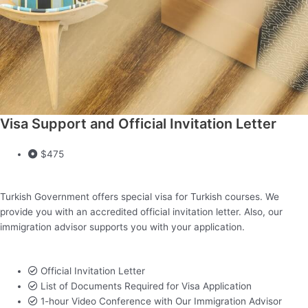
Visa Support and Official Invitation Letter
$475
Turkish Government offers special visa for Turkish courses. We
provide you with an accredited official invitation letter. Also, our
immigration advisor supports you with your application.
Official Invitation Letter
List of Documents Required for Visa Application
1-hour Video Conference with Our Immigration Advisor