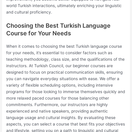
world Turkish interactions, ultimately enriching your linguistic
and cultural proficiency.
Choosing the Best Turkish Language
Course for Your Needs
When it comes to choosing the best Turkish language course
for your needs, it’s essential to consider factors such as
teaching methodology, class size, and the qualifications of the
instructors. At Turkish Council, our beginner courses are
designed to focus on practical communication skills, ensuring
you can navigate everyday situations with ease. We offer a
variety of flexible scheduling options, including intensive
programs for those looking to immerse themselves quickly and
more relaxed paced courses for those balancing other
commitments. Furthermore, our instructors are highly
experienced and native speakers, providing authentic
language usage and cultural insights. By evaluating these
aspects, you can select a course that best fits your objectives
and lifestyle, setting you on a path to linguistic and cultural