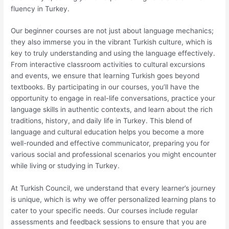
fluency in Turkey.
Our beginner courses are not just about language mechanics;
they also immerse you in the vibrant Turkish culture, which is
key to truly understanding and using the language effectively.
From interactive classroom activities to cultural excursions
and events, we ensure that learning Turkish goes beyond
textbooks. By participating in our courses, you’ll have the
opportunity to engage in real-life conversations, practice your
language skills in authentic contexts, and learn about the rich
traditions, history, and daily life in Turkey. This blend of
language and cultural education helps you become a more
well-rounded and effective communicator, preparing you for
various social and professional scenarios you might encounter
while living or studying in Turkey.
At Turkish Council, we understand that every learner’s journey
is unique, which is why we offer personalized learning plans to
cater to your specific needs. Our courses include regular
assessments and feedback sessions to ensure that you are