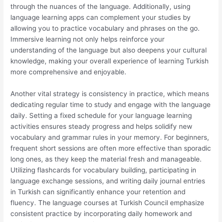
through the nuances of the language. Additionally, using
language learning apps can complement your studies by
allowing you to practice vocabulary and phrases on the go.
Immersive learning not only helps reinforce your
understanding of the language but also deepens your cultural
knowledge, making your overall experience of learning Turkish
more comprehensive and enjoyable.
Another vital strategy is consistency in practice, which means
dedicating regular time to study and engage with the language
daily. Setting a fixed schedule for your language learning
activities ensures steady progress and helps solidify new
vocabulary and grammar rules in your memory. For beginners,
frequent short sessions are often more effective than sporadic
long ones, as they keep the material fresh and manageable.
Utilizing flashcards for vocabulary building, participating in
language exchange sessions, and writing daily journal entries
in Turkish can significantly enhance your retention and
fluency. The language courses at Turkish Council emphasize
consistent practice by incorporating daily homework and