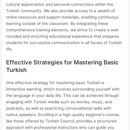
cultural appreciation and personal connections within the
Turkish community. We also provide access to a wealth of
online resources and support materials, enabling continuous
learning outside of the classroom. By integrating these
comprehensive training elements, we strive to create a well-
rounded and enriching educational experience that prepares
students for successful communication in all facets of Turkish
life.
Effective Strategies for Mastering Basic
Turkish
One effective strategy for mastering basic Turkish is
immersive learning, which involves surrounding yourself with
the language in your daily life. This can be achieved through
engaging with Turkish media such as movies, music, and
podcasts, as well as practicing conversational skills with
native speakers. Enrolling in a high-quality beginner’s course,
like those offered by Turkish Council, provides a structured
approach with professional instructors who can guide you