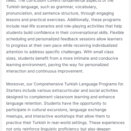
need. The curriculum covers fundamental aspects of the
Turkish language, such as grammar, vocabulary,
pronunciation, and sentence structure, through engaging
lessons and practical exercises. Additionally, these programs
include real-life scenarios and role-playing activities that help
students build confidence in their conversational skills. Flexible
scheduling and personalized feedback sessions allow learners
to progress at their own pace while receiving individualized
attention to address specific challenges. With small class
sizes, students benefit from a more intimate and conducive
learning environment, paving the way for personalized
interaction and continuous improvement.
Moreover, our Comprehensive Turkish Language Programs for
Starters include various extracurricular and social activities
designed to complement classroom learning and enhance
language retention. Students have the opportunity to
participate in cultural excursions, language exchange
meetups, and interactive workshops that allow them to
practice their Turkish in real-world settings. These experiences
not only reinforce linguistic proficiency but also deepen