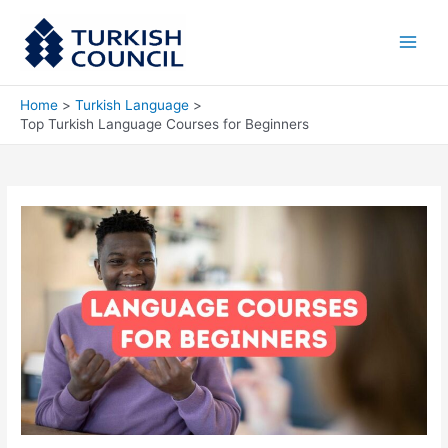
Skip
Main
to
Men
content
Home
Turkish Language
Top Turkish Language Courses for Beginners