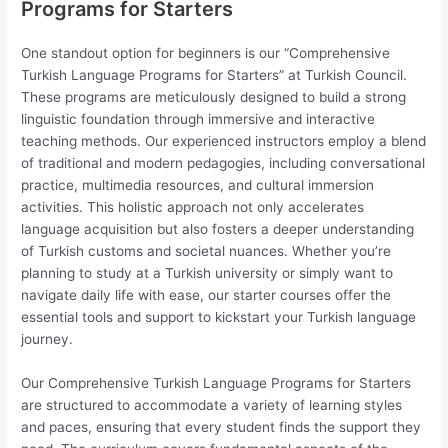
Programs for Starters
One standout option for beginners is our “Comprehensive
Turkish Language Programs for Starters” at Turkish Council.
These programs are meticulously designed to build a strong
linguistic foundation through immersive and interactive
teaching methods. Our experienced instructors employ a blend
of traditional and modern pedagogies, including conversational
practice, multimedia resources, and cultural immersion
activities. This holistic approach not only accelerates
language acquisition but also fosters a deeper understanding
of Turkish customs and societal nuances. Whether you’re
planning to study at a Turkish university or simply want to
navigate daily life with ease, our starter courses offer the
essential tools and support to kickstart your Turkish language
journey.
Our Comprehensive Turkish Language Programs for Starters
are structured to accommodate a variety of learning styles
and paces, ensuring that every student finds the support they