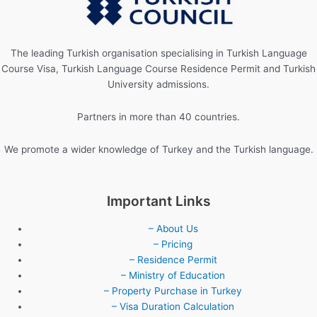
The leading Turkish organisation specialising in Turkish Language
Course Visa, Turkish Language Course Residence Permit and Turkish
University admissions.
Partners in more than 40 countries.
We promote a wider knowledge of Turkey and the Turkish language.
Important Links
– About Us
– Pricing
– Residence Permit
– Ministry of Education
– Property Purchase in Turkey
– Visa Duration Calculation