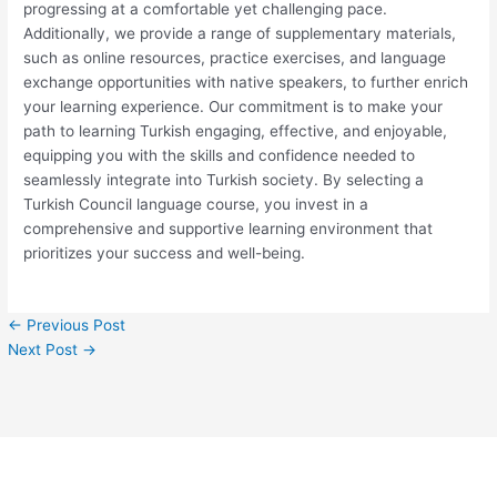
progressing at a comfortable yet challenging pace.
Additionally, we provide a range of supplementary materials,
such as online resources, practice exercises, and language
exchange opportunities with native speakers, to further enrich
your learning experience. Our commitment is to make your
path to learning Turkish engaging, effective, and enjoyable,
equipping you with the skills and confidence needed to
seamlessly integrate into Turkish society. By selecting a
Turkish Council language course, you invest in a
comprehensive and supportive learning environment that
prioritizes your success and well-being.
←
Previous Post
Next Post
→