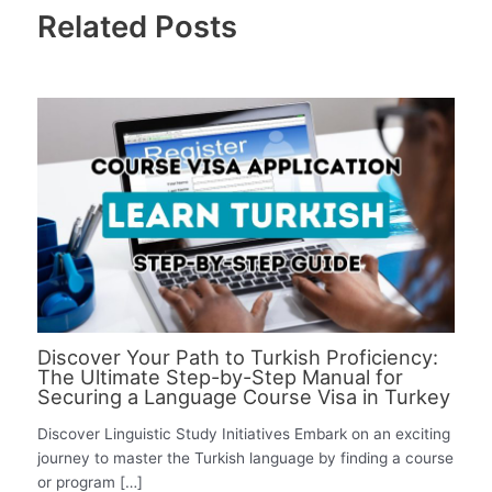
Related Posts
Discover Your Path to Turkish Proficiency:
The Ultimate Step-by-Step Manual for
Securing a Language Course Visa in Turkey
Discover Linguistic Study Initiatives Embark on an exciting
journey to master the Turkish language by finding a course
or program […]