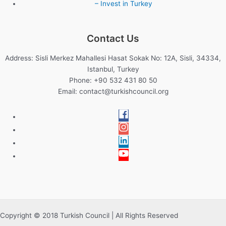
– Invest in Turkey
Contact Us
Address: Sisli Merkez Mahallesi Hasat Sokak No: 12A, Sisli, 34334,
Istanbul, Turkey
Phone: +90 532 431 80 50
Email:
contact@turkishcouncil.org
Copyright © 2018 Turkish Council | All Rights Reserved