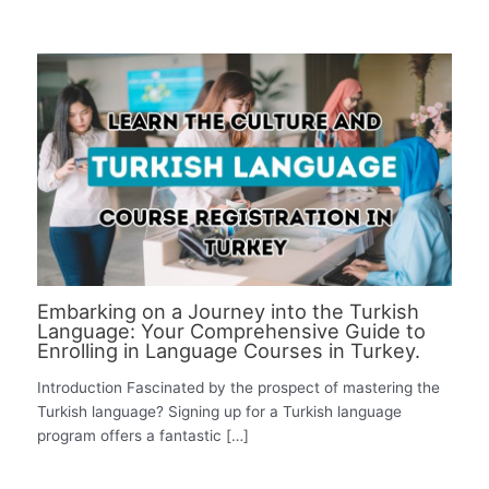
Embarking on a Journey into the Turkish
Language: Your Comprehensive Guide to
Enrolling in Language Courses in Turkey.
Introduction Fascinated by the prospect of mastering the
Turkish language? Signing up for a Turkish language
program offers a fantastic […]