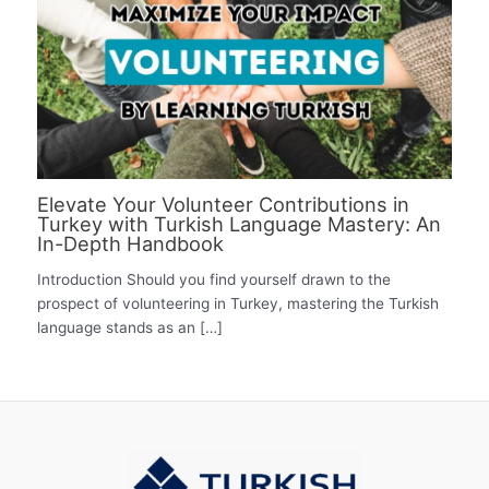
Elevate Your Volunteer Contributions in
Turkey with Turkish Language Mastery: An
In-Depth Handbook
Introduction Should you find yourself drawn to the
prospect of volunteering in Turkey, mastering the Turkish
language stands as an […]