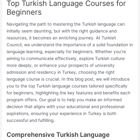
Top Turkish Language Courses for
Beginners
Navigating the path to mastering the Turkish language can
initially seem daunting, but with the right guidance and
resources, it becomes an enriching journey. At Turkish
Council, we understand the importance of a solid foundation in
language learning, especially for beginners. Whether you’re
aiming to communicate effectively, explore Turkish culture
more deeply, or enhance your prospects of university
admission and residency in Turkey, choosing the right
language course is crucial. In this blog post, we will introduce
you to the top Turkish language courses tailored specifically
for beginners, highlighting the key features and benefits each
program offers. Our goal is to help you make an informed
decision that aligns with your educational and professional
aspirations, ensuring your experience in Turkey is both
successful and fulfilling.
Comprehensive Turkish Language