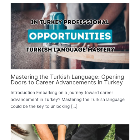
Mastering the Turkish Language: Opening
Doors to Career Advancements in Turkey
Introduction Embarking on a journey toward career
advancement in Turkey? Mastering the Turkish language
could be the key to unlocking […]