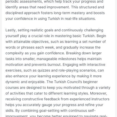
periodic assessments, which help track your progress and
identify areas that need improvement. This structured and
disciplined approach fosters long-term mastery and boosts
your confidence in using Turkish in real-life situations.
Lastly, setting realistic goals and continuously challenging
yourself play a crucial role in mastering basic Turkish. Begin
with attainable objectives, such as learning a set number of
words or phrases each week, and gradually increase the
complexity as you gain confidence. Breaking down larger
tasks into smaller, manageable milestones helps maintain
motivation and prevents burnout. Engaging with interactive
exercises, such as quizzes and role-playing scenarios, can
also enhance your learning experience by making it more
dynamic and enjoyable. The Turkish Council’s beginner
courses are designed to keep you motivated through a variety
of activities that cater to different learning styles. Moreover,
receiving constructive feedback from experienced instructors
helps you accurately gauge your progress and refine your
skills. By combining goal-setting with continuous self-
improvement, you become better equipped to navigate real-