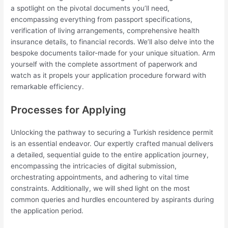
a spotlight on the pivotal documents you’ll need,
encompassing everything from passport specifications,
verification of living arrangements, comprehensive health
insurance details, to financial records. We’ll also delve into the
bespoke documents tailor-made for your unique situation. Arm
yourself with the complete assortment of paperwork and
watch as it propels your application procedure forward with
remarkable efficiency.
Processes for Applying
Unlocking the pathway to securing a Turkish residence permit
is an essential endeavor. Our expertly crafted manual delivers
a detailed, sequential guide to the entire application journey,
encompassing the intricacies of digital submission,
orchestrating appointments, and adhering to vital time
constraints. Additionally, we will shed light on the most
common queries and hurdles encountered by aspirants during
the application period.