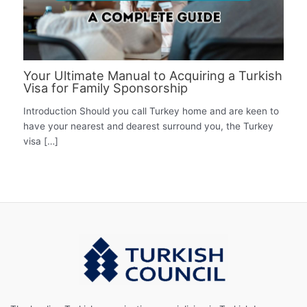
Your Ultimate Manual to Acquiring a Turkish
Visa for Family Sponsorship
Introduction Should you call Turkey home and are keen to
have your nearest and dearest surround you, the Turkey
visa […]