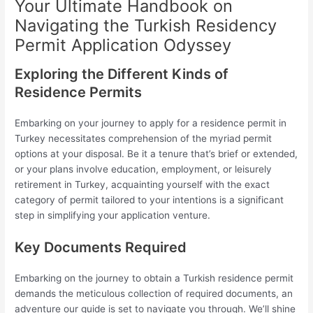
Your Ultimate Handbook on
Navigating the Turkish Residency
Permit Application Odyssey
Exploring the Different Kinds of
Residence Permits
Embarking on your journey to apply for a residence permit in
Turkey necessitates comprehension of the myriad permit
options at your disposal. Be it a tenure that’s brief or extended,
or your plans involve education, employment, or leisurely
retirement in Turkey, acquainting yourself with the exact
category of permit tailored to your intentions is a significant
step in simplifying your application venture.
Key Documents Required
Embarking on the journey to obtain a Turkish residence permit
demands the meticulous collection of required documents, an
adventure our guide is set to navigate you through. We’ll shine