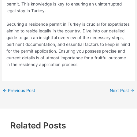
permit. This knowledge is key to ensuring an uninterrupted
legal stay in Turkey.
Securing a residence permit in Turkey is crucial for expatriates
aiming to reside legally in the country. Dive into our detailed
guide to gain an insightful overview of the necessary steps,
pertinent documentation, and essential factors to keep in mind
for the permit application. Ensuring you possess precise and
current details is of utmost importance for a fruitful outcome
in the residency application process.
←
Previous Post
Next Post
→
Related Posts