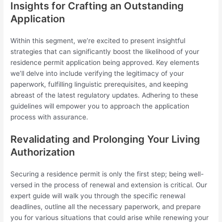
Insights for Crafting an Outstanding
Application
Within this segment, we’re excited to present insightful
strategies that can significantly boost the likelihood of your
residence permit application being approved. Key elements
we’ll delve into include verifying the legitimacy of your
paperwork, fulfilling linguistic prerequisites, and keeping
abreast of the latest regulatory updates. Adhering to these
guidelines will empower you to approach the application
process with assurance.
Revalidating and Prolonging Your Living
Authorization
Securing a residence permit is only the first step; being well-
versed in the process of renewal and extension is critical. Our
expert guide will walk you through the specific renewal
deadlines, outline all the necessary paperwork, and prepare
you for various situations that could arise while renewing your