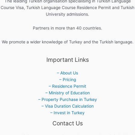
The leading Turkish organisation specialising in Turkish Language
Course Visa, Turkish Language Course Residence Permit and Turkish
University admissions.
Partners in more than 40 countries.
We promote a wider knowledge of Turkey and the Turkish language.
Important Links
– About Us
– Pricing
– Residence Permit
– Ministry of Education
– Property Purchase in Turkey
– Visa Duration Calculation
– Invest in Turkey
Contact Us