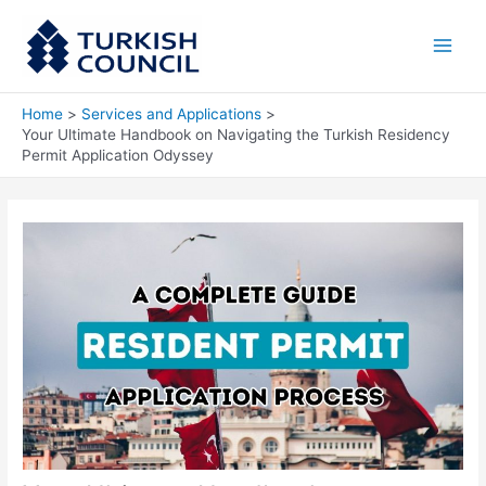
Skip
Main
to
Men
content
Home
Services and Applications
Your Ultimate Handbook on Navigating the Turkish Residency
Permit Application Odyssey