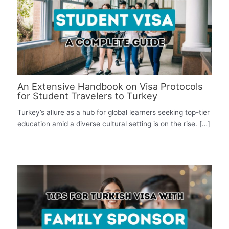
An Extensive Handbook on Visa Protocols
for Student Travelers to Turkey
Turkey’s allure as a hub for global learners seeking top-tier
education amid a diverse cultural setting is on the rise. […]