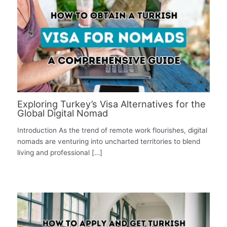
Exploring Turkey’s Visa Alternatives for the
Global Digital Nomad
Introduction As the trend of remote work flourishes, digital
nomads are venturing into uncharted territories to blend
living and professional […]