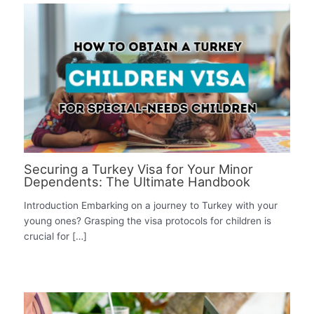
Securing a Turkey Visa for Your Minor
Dependents: The Ultimate Handbook
Introduction Embarking on a journey to Turkey with your
young ones? Grasping the visa protocols for children is
crucial for […]