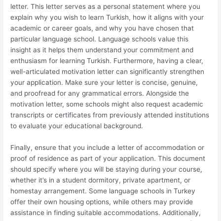
letter. This letter serves as a personal statement where you
explain why you wish to learn Turkish, how it aligns with your
academic or career goals, and why you have chosen that
particular language school. Language schools value this
insight as it helps them understand your commitment and
enthusiasm for learning Turkish. Furthermore, having a clear,
well-articulated motivation letter can significantly strengthen
your application. Make sure your letter is concise, genuine,
and proofread for any grammatical errors. Alongside the
motivation letter, some schools might also request academic
transcripts or certificates from previously attended institutions
to evaluate your educational background.
Finally, ensure that you include a letter of accommodation or
proof of residence as part of your application. This document
should specify where you will be staying during your course,
whether it’s in a student dormitory, private apartment, or
homestay arrangement. Some language schools in Turkey
offer their own housing options, while others may provide
assistance in finding suitable accommodations. Additionally,