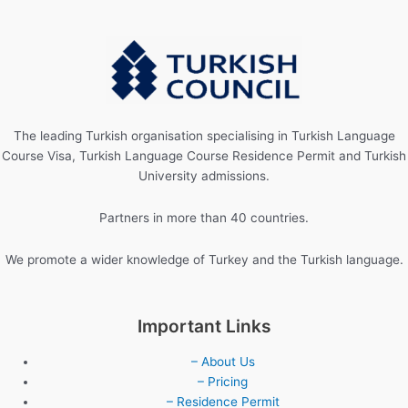
The leading Turkish organisation specialising in Turkish Language
Course Visa, Turkish Language Course Residence Permit and Turkish
University admissions.
Partners in more than 40 countries.
We promote a wider knowledge of Turkey and the Turkish language.
Important Links
– About Us
– Pricing
– Residence Permit