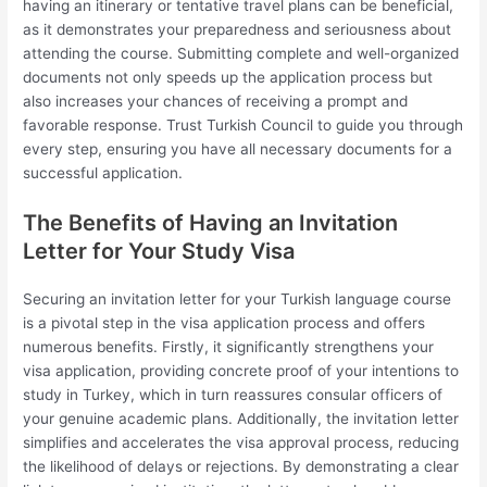
having an itinerary or tentative travel plans can be beneficial,
as it demonstrates your preparedness and seriousness about
attending the course. Submitting complete and well-organized
documents not only speeds up the application process but
also increases your chances of receiving a prompt and
favorable response. Trust Turkish Council to guide you through
every step, ensuring you have all necessary documents for a
successful application.
The Benefits of Having an Invitation
Letter for Your Study Visa
Securing an invitation letter for your Turkish language course
is a pivotal step in the visa application process and offers
numerous benefits. Firstly, it significantly strengthens your
visa application, providing concrete proof of your intentions to
study in Turkey, which in turn reassures consular officers of
your genuine academic plans. Additionally, the invitation letter
simplifies and accelerates the visa approval process, reducing
the likelihood of delays or rejections. By demonstrating a clear