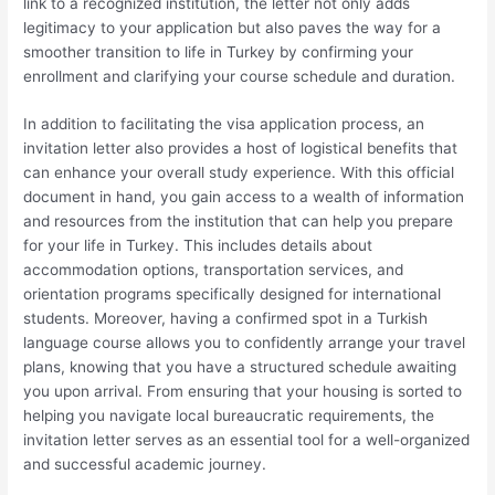
link to a recognized institution, the letter not only adds
legitimacy to your application but also paves the way for a
smoother transition to life in Turkey by confirming your
enrollment and clarifying your course schedule and duration.
In addition to facilitating the visa application process, an
invitation letter also provides a host of logistical benefits that
can enhance your overall study experience. With this official
document in hand, you gain access to a wealth of information
and resources from the institution that can help you prepare
for your life in Turkey. This includes details about
accommodation options, transportation services, and
orientation programs specifically designed for international
students. Moreover, having a confirmed spot in a Turkish
language course allows you to confidently arrange your travel
plans, knowing that you have a structured schedule awaiting
you upon arrival. From ensuring that your housing is sorted to
helping you navigate local bureaucratic requirements, the
invitation letter serves as an essential tool for a well-organized
and successful academic journey.