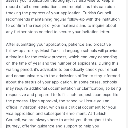
assess your application thoroughly. It’s also wise to keep a
record of all communications and receipts, as this can aid in
tracking the progress of your application. Turkish Council
recommends maintaining regular follow-up with the institution
to confirm the receipt of your materials and to inquire about
any further steps needed to secure your invitation letter.
After submitting your application, patience and proactive
follow-up are key. Most Turkish language schools will provide
a timeline for the review process, which can vary depending
on the time of year and the number of applicants. During this
waiting period, it’s advisable to periodically check your email
and communicate with the admissions office to stay informed
about the status of your application. In some cases, schools
may require additional documentation or clarification, so being
responsive and prepared to fulfill such requests can expedite
the process. Upon approval, the school will issue you an
official invitation letter, which is a critical document for your
visa application and subsequent enrollment. At Turkish
Council, we are always here to assist you throughout this
journey, offering guidance and support to help you