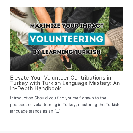
Elevate Your Volunteer Contributions in
Turkey with Turkish Language Mastery: An
In-Depth Handbook
Introduction Should you find yourself drawn to the
prospect of volunteering in Turkey, mastering the Turkish
language stands as an […]