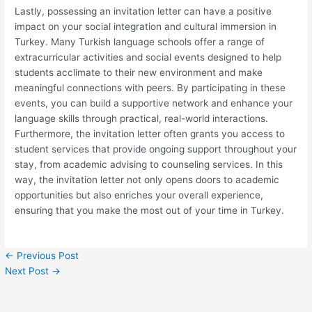
Lastly, possessing an invitation letter can have a positive
impact on your social integration and cultural immersion in
Turkey. Many Turkish language schools offer a range of
extracurricular activities and social events designed to help
students acclimate to their new environment and make
meaningful connections with peers. By participating in these
events, you can build a supportive network and enhance your
language skills through practical, real-world interactions.
Furthermore, the invitation letter often grants you access to
student services that provide ongoing support throughout your
stay, from academic advising to counseling services. In this
way, the invitation letter not only opens doors to academic
opportunities but also enriches your overall experience,
ensuring that you make the most out of your time in Turkey.
←
Previous Post
Next Post
→