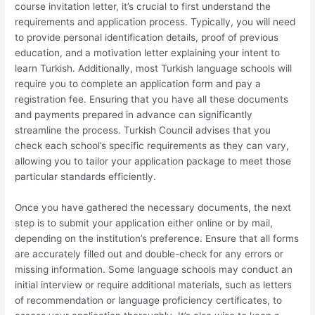
course invitation letter, it’s crucial to first understand the
requirements and application process. Typically, you will need
to provide personal identification details, proof of previous
education, and a motivation letter explaining your intent to
learn Turkish. Additionally, most Turkish language schools will
require you to complete an application form and pay a
registration fee. Ensuring that you have all these documents
and payments prepared in advance can significantly
streamline the process. Turkish Council advises that you
check each school’s specific requirements as they can vary,
allowing you to tailor your application package to meet those
particular standards efficiently.
Once you have gathered the necessary documents, the next
step is to submit your application either online or by mail,
depending on the institution’s preference. Ensure that all forms
are accurately filled out and double-check for any errors or
missing information. Some language schools may conduct an
initial interview or require additional materials, such as letters
of recommendation or language proficiency certificates, to