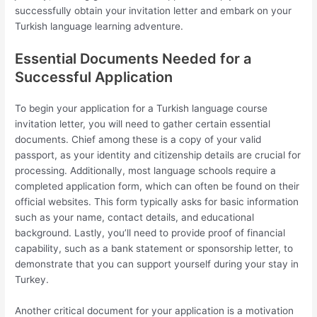
successfully obtain your invitation letter and embark on your
Turkish language learning adventure.
Essential Documents Needed for a
Successful Application
To begin your application for a Turkish language course
invitation letter, you will need to gather certain essential
documents. Chief among these is a copy of your valid
passport, as your identity and citizenship details are crucial for
processing. Additionally, most language schools require a
completed application form, which can often be found on their
official websites. This form typically asks for basic information
such as your name, contact details, and educational
background. Lastly, you’ll need to provide proof of financial
capability, such as a bank statement or sponsorship letter, to
demonstrate that you can support yourself during your stay in
Turkey.
Another critical document for your application is a motivation