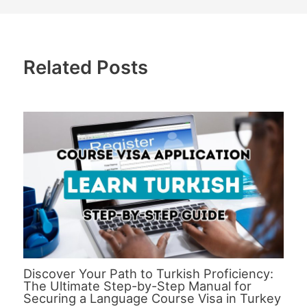
Related Posts
Discover Your Path to Turkish Proficiency:
The Ultimate Step-by-Step Manual for
Securing a Language Course Visa in Turkey