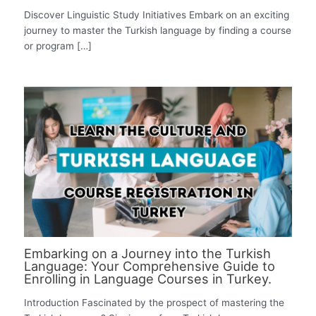
Discover Linguistic Study Initiatives Embark on an exciting
journey to master the Turkish language by finding a course
or program […]
Embarking on a Journey into the Turkish
Language: Your Comprehensive Guide to
Enrolling in Language Courses in Turkey.
Introduction Fascinated by the prospect of mastering the