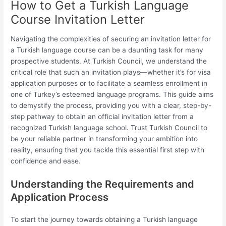
How to Get a Turkish Language
Course Invitation Letter
Navigating the complexities of securing an invitation letter for
a Turkish language course can be a daunting task for many
prospective students. At Turkish Council, we understand the
critical role that such an invitation plays—whether it’s for visa
application purposes or to facilitate a seamless enrollment in
one of Turkey’s esteemed language programs. This guide aims
to demystify the process, providing you with a clear, step-by-
step pathway to obtain an official invitation letter from a
recognized Turkish language school. Trust Turkish Council to
be your reliable partner in transforming your ambition into
reality, ensuring that you tackle this essential first step with
confidence and ease.
Understanding the Requirements and
Application Process
To start the journey towards obtaining a Turkish language