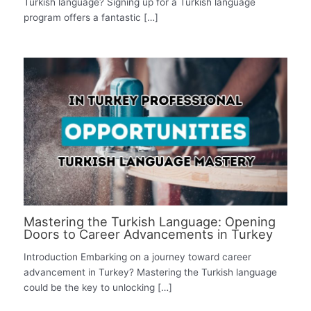
Turkish language? Signing up for a Turkish language
program offers a fantastic […]
Mastering the Turkish Language: Opening
Doors to Career Advancements in Turkey
Introduction Embarking on a journey toward career
advancement in Turkey? Mastering the Turkish language
could be the key to unlocking […]