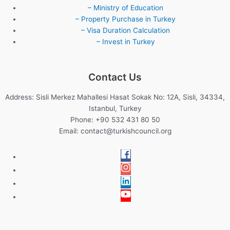
– Ministry of Education
– Property Purchase in Turkey
– Visa Duration Calculation
– Invest in Turkey
Contact Us
Address: Sisli Merkez Mahallesi Hasat Sokak No: 12A, Sisli, 34334,
Istanbul, Turkey
Phone: +90 532 431 80 50
Email:
contact@turkishcouncil.org