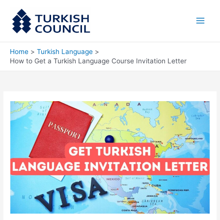
Skip
Main
to
Men
content
Home
Turkish Language
How to Get a Turkish Language Course Invitation Letter