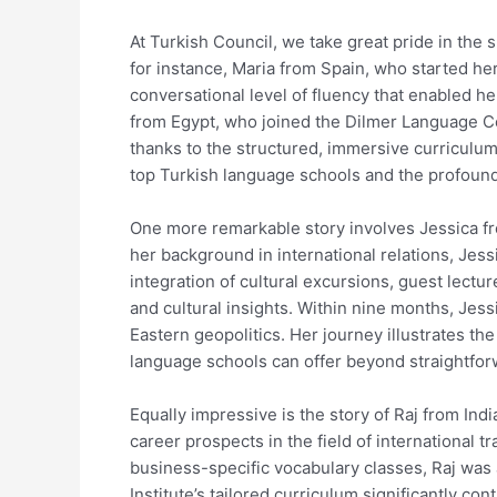
At Turkish Council, we take great pride in the
for instance, Maria from Spain, who started he
conversational level of fluency that enabled he
from Egypt, who joined the Dilmer Language Ce
thanks to the structured, immersive curriculum
top Turkish language schools and the profound
One more remarkable story involves Jessica fr
her background in international relations, Jes
integration of cultural excursions, guest lectu
and cultural insights. Within nine months, Jes
Eastern geopolitics. Her journey illustrates t
language schools can offer beyond straightfor
Equally impressive is the story of Raj from Ind
career prospects in the field of international t
business-specific vocabulary classes, Raj was
Institute’s tailored curriculum significantly co