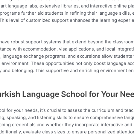
rt language labs, extensive libraries, and interactive online pla
programs further aid students in refining their language skills,
 This level of customized support enhances the learning experie
have robust support systems that extend beyond the classroom,
tance with accommodation, visa applications, and local integratio
language exchange programs, and excursions allow students to p
 environment. These opportunities not only boost language acqu
y and belonging. This supportive and enriching environment ens
urkish Language School for Your Ne
l for your needs, it’s crucial to assess the curriculum and te
ing, speaking, and listening skills to ensure comprehensive lan
ching credentials and whether they incorporate interactive and 
Additionally, evaluate class sizes to ensure personalized attentio