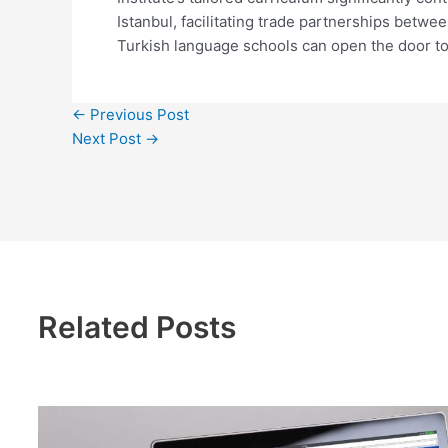
Istanbul, facilitating trade partnerships betw
Turkish language schools can open the door to
←
Previous Post
Next Post
→
Related Posts