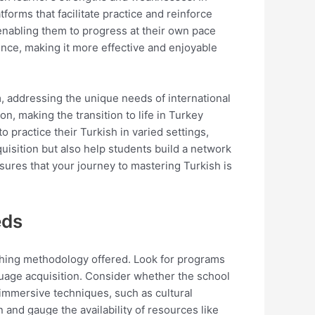
tforms that facilitate practice and reinforce
 enabling them to progress at their own pace
nce, making it more effective and enjoyable
 addressing the unique needs of international
n, making the transition to life in Turkey
ractice their Turkish in varied settings,
isition but also help students build a network
ures that your journey to mastering Turkish is
eds
aching methodology offered. Look for programs
guage acquisition. Consider whether the school
immersive techniques, such as cultural
n and gauge the availability of resources like