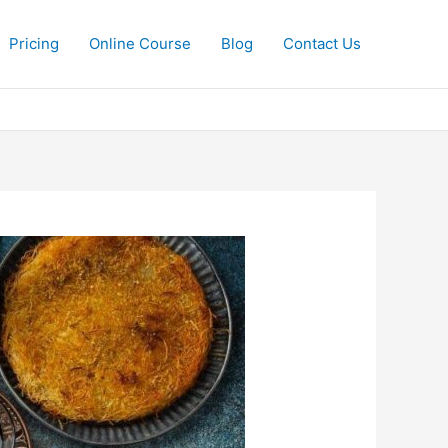
Pricing
Online Course
Blog
Contact Us​