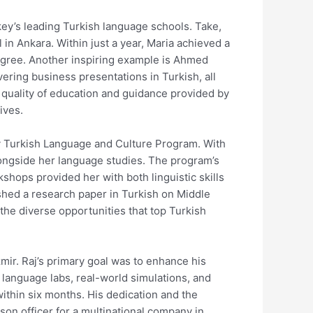
key’s leading Turkish language schools. Take,
in Ankara. Within just a year, Maria achieved a
 degree. Another inspiring example is Ahmed
ring business presentations in Turkish, all
 quality of education and guidance provided by
ives.
y Turkish Language and Culture Program. With
longside her language studies. The program’s
shops provided her with both linguistic skills
ished a research paper in Turkish on Middle
the diverse opportunities that top Turkish
zmir. Raj’s primary goal was to enhance his
d language labs, real-world simulations, and
ithin six months. His dedication and the
aison officer for a multinational company in