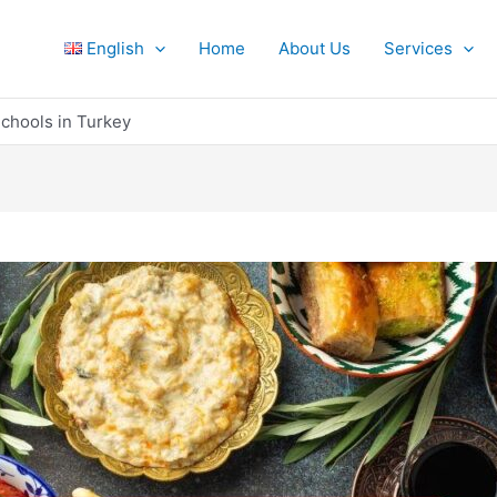
English
Home
About Us
Services
chools in Turkey