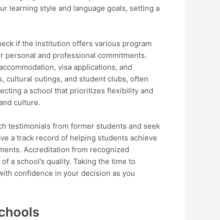
ur learning style and language goals, setting a
eck if the institution offers various program
ur personal and professional commitments.
h accommodation, visa applications, and
, cultural outings, and student clubs, often
cting a school that prioritizes flexibility and
and culture.
rch testimonials from former students and seek
ave a track record of helping students achieve
ements. Accreditation from recognized
f a school’s quality. Taking the time to
with confidence in your decision as you
Schools