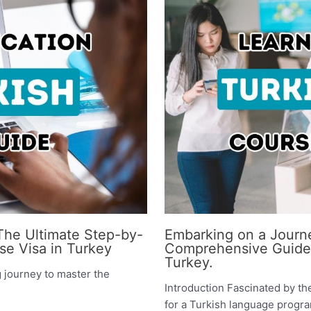
 The Ultimate Step-by-
Embarking on a Journe
se Visa in Turkey
Comprehensive Guide t
Turkey.
g journey to master the
Introduction Fascinated by th
for a Turkish language program