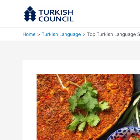
Skip
to
content
Home
Turkish Language
Top Turkish Language S