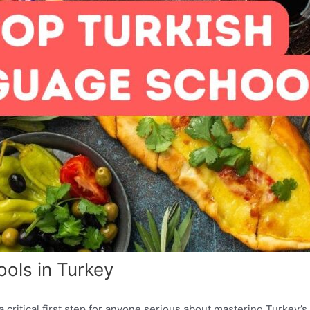
ols in Turkey
 critical first step for anyone serious about mastering Turkey’