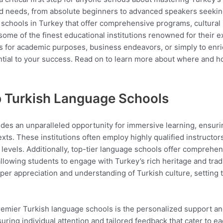
ed needs, from absolute beginners to advanced speakers seekin
e schools in Turkey that offer comprehensive programs, cultural
 some of the finest educational institutions renowned for their
s for academic purposes, business endeavors, or simply to enri
ntial to your success. Read on to learn more about where and h
op Turkish Language Schools
ides an unparalleled opportunity for immersive learning, ensuri
xts. These institutions often employ highly qualified instructor
 levels. Additionally, top-tier language schools offer comprehens
lowing students to engage with Turkey’s rich heritage and tradi
eeper appreciation and understanding of Turkish culture, setting 
premier Turkish language schools is the personalized support a
nsuring individual attention and tailored feedback that cater to 