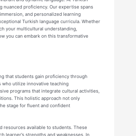
g nuanced proficiency. Our expertise spans
 immersion, and personalized learning
 exceptional Turkish language curricula. Whether
ch your multicultural understanding,
ow you can embark on this transformative
ng that students gain proficiency through
s who utilize innovative teaching
ive programs that integrate cultural activities,
tions. This holistic approach not only
the stage for fluent and confident
nd resources available to students. These
each learner’s strengths and weaknesses. In