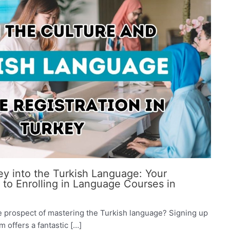
y into the Turkish Language: Your
o Enrolling in Language Courses in
e prospect of mastering the Turkish language? Signing up
 offers a fantastic […]