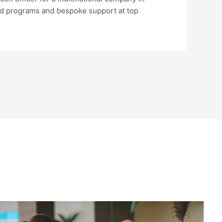
used programs and bespoke support at top