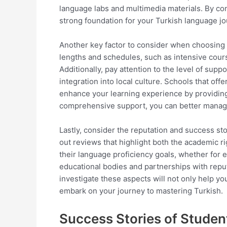
language labs and multimedia materials. By cons
strong foundation for your Turkish language jo
Another key factor to consider when choosing a 
lengths and schedules, such as intensive cour
Additionally, pay attention to the level of sup
integration into local culture. Schools that off
enhance your learning experience by providing op
comprehensive support, you can better manage 
Lastly, consider the reputation and success st
out reviews that highlight both the academic r
their language proficiency goals, whether for
educational bodies and partnerships with reputa
investigate these aspects will not only help y
embark on your journey to mastering Turkish.
Success Stories of Studen