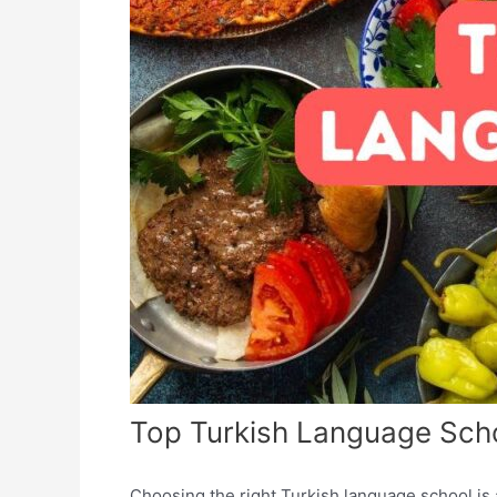
Top Turkish Language Scho
Choosing the right Turkish language school is a