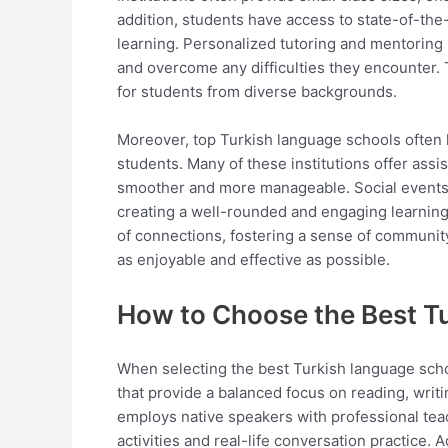
addition, students have access to state-of-the-a
learning. Personalized tutoring and mentoring 
and overcome any difficulties they encounter.
for students from diverse backgrounds.
Moreover, top Turkish language schools often 
students. Many of these institutions offer assis
smoother and more manageable. Social events, 
creating a well-rounded and engaging learning
of connections, fostering a sense of communit
as enjoyable and effective as possible.
How to Choose the Best T
When selecting the best Turkish language schoo
that provide a balanced focus on reading, writ
employs native speakers with professional tea
activities and real-life conversation practice. 