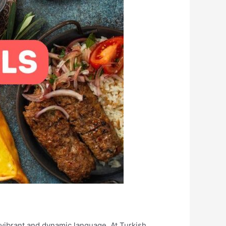
s vibrant and dynamic language. At Turkish