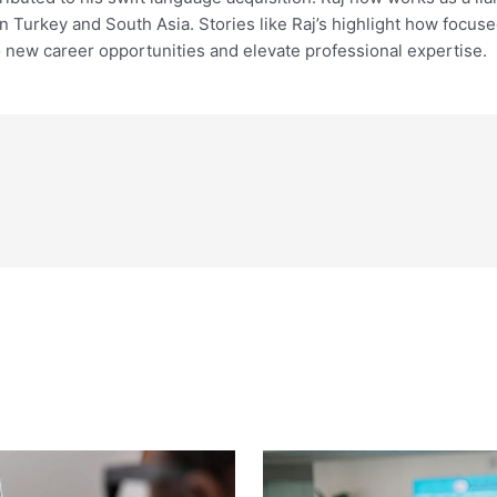
een Turkey and South Asia. Stories like Raj’s highlight how foc
 new career opportunities and elevate professional expertise.