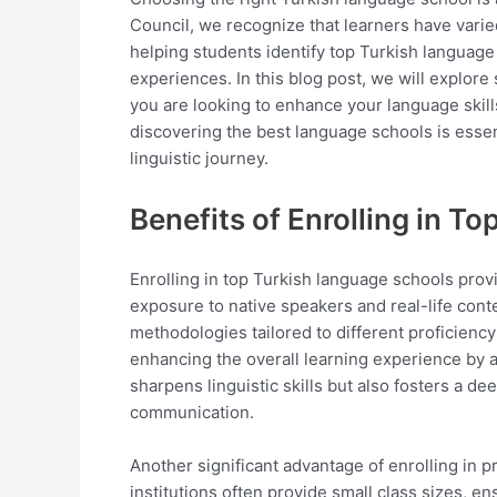
Council, we recognize that learners have vari
helping students identify top Turkish languag
experiences. In this blog post, we will explore
you are looking to enhance your language skill
discovering the best language schools is esse
linguistic journey.
Benefits of Enrolling in T
Enrolling in top Turkish language schools prov
exposure to native speakers and real-life conte
methodologies tailored to different proficiency
enhancing the overall learning experience by al
sharpens linguistic skills but also fosters a d
communication.
Another significant advantage of enrolling in 
institutions often provide small class sizes, e