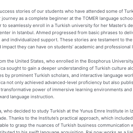
 success stories of our students who have attended some of Tur
r journey as a complete beginner at the TOMER language school 
r to seamlessly enroll in a Turkish university for her Master’s
nter in Istanbul. Ahmed progressed from basic phrases to delive
 and individualized support. These stories are testament to the
 impact they can have on students’ academic and professional l
om the United States, who enrolled in the Bosphorus Universit
sica sought to gain a deeper understanding of Turkish culture a
res by prominent Turkish scholars, and interactive language work
sica not only achieved advanced-level proficiency but also publ
he transformative power of immersive learning environments and 
ward language instruction.
ia, who decided to study Turkish at the Yunus Emre Institute in I
rade. Thanks to the Institute’s practical approach, which include
 able to grasp the nuances of Turkish business communication w
ntributed to his swift language acquisition. Raj now works as a li