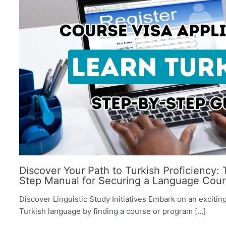
Discover Your Path to Turkish Proficiency:
Step Manual for Securing a Language Cour
Discover Linguistic Study Initiatives Embark on an excitin
Turkish language by finding a course or program […]