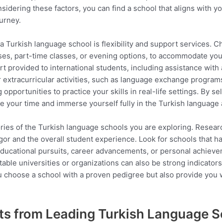
idering these factors, you can find a school that aligns with yo
urney.
Turkish language school is flexibility and support services. Ch
ses, part-time classes, or evening options, to accommodate yo
port provided to international students, including assistance wit
er extracurricular activities, such as language exchange programs
portunities to practice your skills in real-life settings. By sele
your time and immerse yourself fully in the Turkish language 
ories of the Turkish language schools you are exploring. Resea
igor and the overall student experience. Look for schools that h
 educational pursuits, career advancements, or personal achiev
ble universities or organizations can also be strong indicators o
ou choose a school with a proven pedigree but also provide you 
ts from Leading Turkish Language 