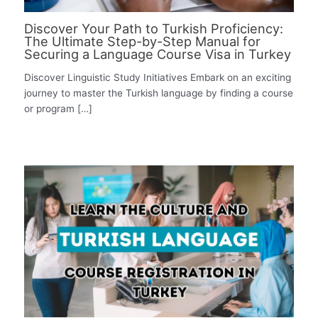
Discover Your Path to Turkish Proficiency:
The Ultimate Step-by-Step Manual for
Securing a Language Course Visa in Turkey
Discover Linguistic Study Initiatives Embark on an exciting
journey to master the Turkish language by finding a course
or program […]