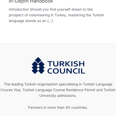
In-Depth Handbook
Introduction Should you find yourself drawn to the
prospect of volunteering in Turkey, mastering the Turkish
language stands as an […]
The leading Turkish organisation specialising in Turkish Language
Course Visa, Turkish Language Course Residence Permit and Turkish
University admissions.
Partners in more than 40 countries.