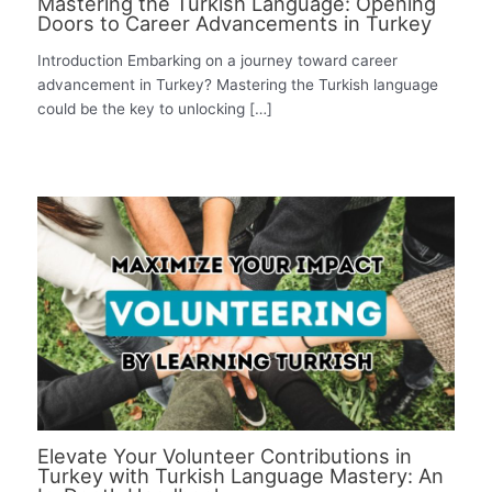
Mastering the Turkish Language: Opening
Doors to Career Advancements in Turkey
Introduction Embarking on a journey toward career
advancement in Turkey? Mastering the Turkish language
could be the key to unlocking […]
Elevate Your Volunteer Contributions in
Turkey with Turkish Language Mastery: An