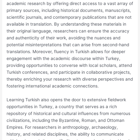
academic research by offering direct access to a vast array of
primary sources, including historical documents, manuscripts,
scientific journals, and contemporary publications that are not
available in translation. By understanding these materials in
their original language, researchers can ensure the accuracy
and authenticity of their work, avoiding the nuances and
potential misinterpretations that can arise from second-hand
translations. Moreover, fluency in Turkish allows for deeper
engagement with the academic discourse within Turkey,
providing opportunities to converse with local scholars, attend
Turkish conferences, and participate in collaborative projects,
thereby enriching your research with diverse perspectives and
fostering international academic connections.
Learning Turkish also opens the door to extensive fieldwork
opportunities in Turkey, a country that serves as a rich
repository of historical and cultural influences from numerous
civilizations, including the Byzantine, Roman, and Ottoman
Empires. For researchers in anthropology, archaeology,
history, and related disciplines, the ability to communicate