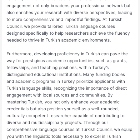
engagement not only broadens your professional network but
also enriches your research with diverse perspectives, leading
to more comprehensive and impactful findings. At Turkish
Council, we provide tailored Turkish language courses
designed specifically to help researchers achieve the fluency
needed to thrive in Turkish academic environments.
Furthermore, developing proficiency in Turkish can pave the
way for prestigious academic opportunities, such as grants,
fellowships, and teaching positions, within Turkey’s
distinguished educational institutions. Many funding bodies
and academic programs in Turkey prioritize applicants with
Turkish language skills, recognizing the importance of direct
engagement with local sources and communities. By
mastering Turkish, you not only enhance your academic
credentials but also position yourself as a well-rounded,
culturally competent researcher capable of contributing to
diverse and multidisciplinary projects. Through our
comprehensive language courses at Turkish Council, we equip
you with the linguistic tools necessary to excel in Turkish