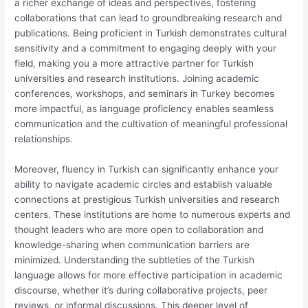
a richer exchange of ideas and perspectives, fostering
collaborations that can lead to groundbreaking research and
publications. Being proficient in Turkish demonstrates cultural
sensitivity and a commitment to engaging deeply with your
field, making you a more attractive partner for Turkish
universities and research institutions. Joining academic
conferences, workshops, and seminars in Turkey becomes
more impactful, as language proficiency enables seamless
communication and the cultivation of meaningful professional
relationships.
Moreover, fluency in Turkish can significantly enhance your
ability to navigate academic circles and establish valuable
connections at prestigious Turkish universities and research
centers. These institutions are home to numerous experts and
thought leaders who are more open to collaboration and
knowledge-sharing when communication barriers are
minimized. Understanding the subtleties of the Turkish
language allows for more effective participation in academic
discourse, whether it’s during collaborative projects, peer
reviews, or informal discussions. This deeper level of