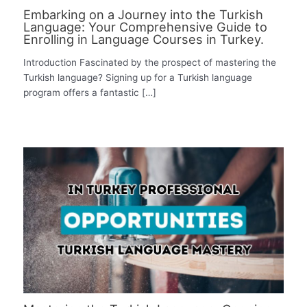
Embarking on a Journey into the Turkish
Language: Your Comprehensive Guide to
Enrolling in Language Courses in Turkey.
Introduction Fascinated by the prospect of mastering the
Turkish language? Signing up for a Turkish language
program offers a fantastic […]