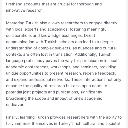
firsthand accounts that are crucial for thorough and
innovative research.
Mastering Turkish also allows researchers to engage directly
with local experts and academics, fostering meaningful
collaborations and knowledge exchanges. Direct
communication with Turkish scholars can lead to a deeper
understanding of complex subjects, as nuances and cultural
contexts are often lost in translation. Additionally, Turkish
language proficiency paves the way for participation in local
academic conferences, workshops, and seminars, providing
unique opportunities to present research, receive feedback,
and expand professional networks. These interactions not only
enhance the quality of research but also open doors to
potential joint projects and publications, significantly
broadening the scope and impact of one’s academic
endeavors.
Finally, learning Turkish provides researchers with the ability to
fully immerse themselves in Turkey’s rich cultural and societal