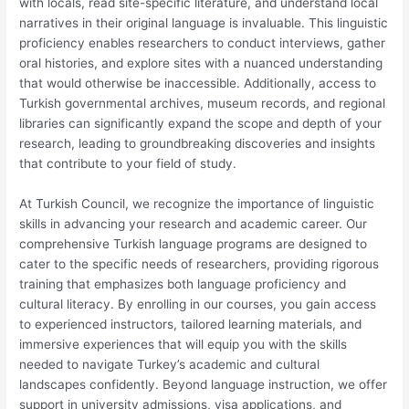
with locals, read site-specific literature, and understand local
narratives in their original language is invaluable. This linguistic
proficiency enables researchers to conduct interviews, gather
oral histories, and explore sites with a nuanced understanding
that would otherwise be inaccessible. Additionally, access to
Turkish governmental archives, museum records, and regional
libraries can significantly expand the scope and depth of your
research, leading to groundbreaking discoveries and insights
that contribute to your field of study.
At Turkish Council, we recognize the importance of linguistic
skills in advancing your research and academic career. Our
comprehensive Turkish language programs are designed to
cater to the specific needs of researchers, providing rigorous
training that emphasizes both language proficiency and
cultural literacy. By enrolling in our courses, you gain access
to experienced instructors, tailored learning materials, and
immersive experiences that will equip you with the skills
needed to navigate Turkey’s academic and cultural
landscapes confidently. Beyond language instruction, we offer
support in university admissions, visa applications, and