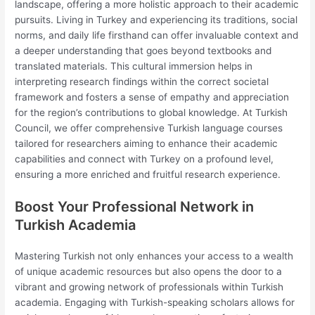
landscape, offering a more holistic approach to their academic
pursuits. Living in Turkey and experiencing its traditions, social
norms, and daily life firsthand can offer invaluable context and
a deeper understanding that goes beyond textbooks and
translated materials. This cultural immersion helps in
interpreting research findings within the correct societal
framework and fosters a sense of empathy and appreciation
for the region’s contributions to global knowledge. At Turkish
Council, we offer comprehensive Turkish language courses
tailored for researchers aiming to enhance their academic
capabilities and connect with Turkey on a profound level,
ensuring a more enriched and fruitful research experience.
Boost Your Professional Network in
Turkish Academia
Mastering Turkish not only enhances your access to a wealth
of unique academic resources but also opens the door to a
vibrant and growing network of professionals within Turkish
academia. Engaging with Turkish-speaking scholars allows for