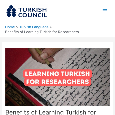
Skip
Main
to
Men
content
Home
Turkish Language
Benefits of Learning Turkish for Researchers
Benefits of Learning Turkish for