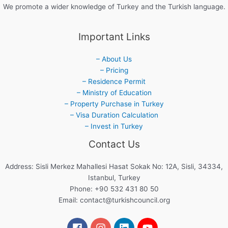
We promote a wider knowledge of Turkey and the Turkish language.
Important Links
– About Us
– Pricing
– Residence Permit
– Ministry of Education
– Property Purchase in Turkey
– Visa Duration Calculation
– Invest in Turkey
Contact Us
Address: Sisli Merkez Mahallesi Hasat Sokak No: 12A, Sisli, 34334,
Istanbul, Turkey
Phone: +90 532 431 80 50
Email:
contact@turkishcouncil.org