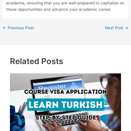
academia, ensuring that you are well-prepared to capitalize on
these opportunities and advance your academic career.
←
Previous Post
Next Post
→
Related Posts