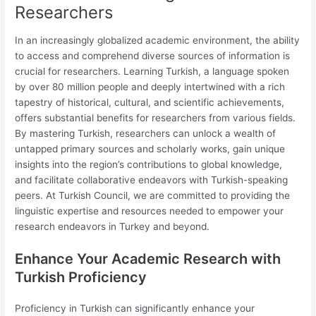
Researchers
In an increasingly globalized academic environment, the ability
to access and comprehend diverse sources of information is
crucial for researchers. Learning Turkish, a language spoken
by over 80 million people and deeply intertwined with a rich
tapestry of historical, cultural, and scientific achievements,
offers substantial benefits for researchers from various fields.
By mastering Turkish, researchers can unlock a wealth of
untapped primary sources and scholarly works, gain unique
insights into the region’s contributions to global knowledge,
and facilitate collaborative endeavors with Turkish-speaking
peers. At Turkish Council, we are committed to providing the
linguistic expertise and resources needed to empower your
research endeavors in Turkey and beyond.
Enhance Your Academic Research with
Turkish Proficiency
Proficiency in Turkish can significantly enhance your