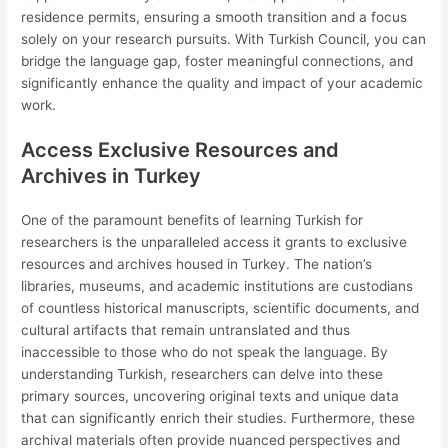
residence permits, ensuring a smooth transition and a focus
solely on your research pursuits. With Turkish Council, you can
bridge the language gap, foster meaningful connections, and
significantly enhance the quality and impact of your academic
work.
Access Exclusive Resources and
Archives in Turkey
One of the paramount benefits of learning Turkish for
researchers is the unparalleled access it grants to exclusive
resources and archives housed in Turkey. The nation’s
libraries, museums, and academic institutions are custodians
of countless historical manuscripts, scientific documents, and
cultural artifacts that remain untranslated and thus
inaccessible to those who do not speak the language. By
understanding Turkish, researchers can delve into these
primary sources, uncovering original texts and unique data
that can significantly enrich their studies. Furthermore, these
archival materials often provide nuanced perspectives and