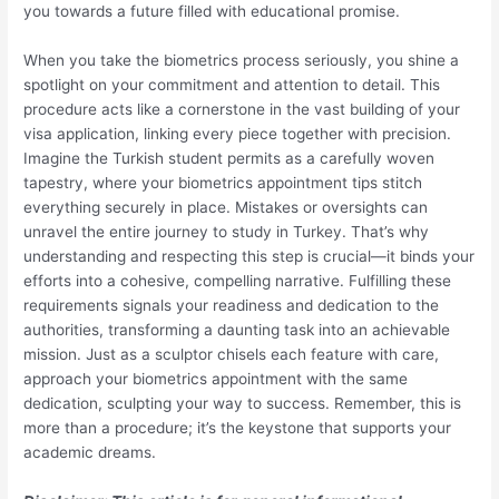
you towards a future filled with educational promise.
When you take the biometrics process seriously, you shine a
spotlight on your commitment and attention to detail. This
procedure acts like a cornerstone in the vast building of your
visa application, linking every piece together with precision.
Imagine the Turkish student permits as a carefully woven
tapestry, where your biometrics appointment tips stitch
everything securely in place. Mistakes or oversights can
unravel the entire journey to study in Turkey. That’s why
understanding and respecting this step is crucial—it binds your
efforts into a cohesive, compelling narrative. Fulfilling these
requirements signals your readiness and dedication to the
authorities, transforming a daunting task into an achievable
mission. Just as a sculptor chisels each feature with care,
approach your biometrics appointment with the same
dedication, sculpting your way to success. Remember, this is
more than a procedure; it’s the keystone that supports your
academic dreams.