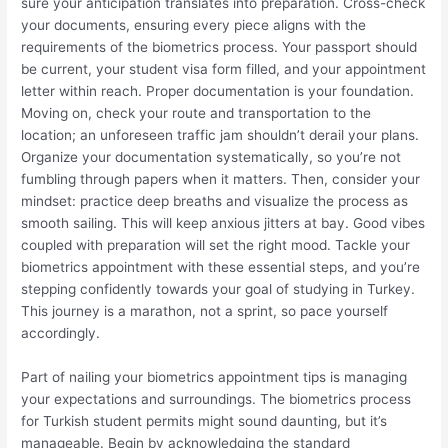
sure your anticipation translates into preparation. Cross-check
your documents, ensuring every piece aligns with the
requirements of the biometrics process. Your passport should
be current, your student visa form filled, and your appointment
letter within reach. Proper documentation is your foundation.
Moving on, check your route and transportation to the
location; an unforeseen traffic jam shouldn’t derail your plans.
Organize your documentation systematically, so you’re not
fumbling through papers when it matters. Then, consider your
mindset: practice deep breaths and visualize the process as
smooth sailing. This will keep anxious jitters at bay. Good vibes
coupled with preparation will set the right mood. Tackle your
biometrics appointment with these essential steps, and you’re
stepping confidently towards your goal of studying in Turkey.
This journey is a marathon, not a sprint, so pace yourself
accordingly.
Part of nailing your biometrics appointment tips is managing
your expectations and surroundings. The biometrics process
for Turkish student permits might sound daunting, but it’s
manageable. Begin by acknowledging the standard