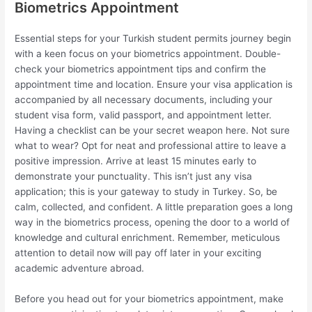
Biometrics Appointment
Essential steps for your Turkish student permits journey begin
with a keen focus on your biometrics appointment. Double-
check your biometrics appointment tips and confirm the
appointment time and location. Ensure your visa application is
accompanied by all necessary documents, including your
student visa form, valid passport, and appointment letter.
Having a checklist can be your secret weapon here. Not sure
what to wear? Opt for neat and professional attire to leave a
positive impression. Arrive at least 15 minutes early to
demonstrate your punctuality. This isn’t just any visa
application; this is your gateway to study in Turkey. So, be
calm, collected, and confident. A little preparation goes a long
way in the biometrics process, opening the door to a world of
knowledge and cultural enrichment. Remember, meticulous
attention to detail now will pay off later in your exciting
academic adventure abroad.
Before you head out for your biometrics appointment, make