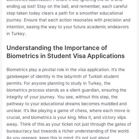
ending up lost! Stay on the ball, and remember, each careful
step taken today clears a path for a smoother educational
journey. Ensure that each action resonates with precision and
intention, easing the way to your future academic endeavors
in Turkey.
Understanding the Importance of
Biometrics in Student Visa Applications
Biometrics play a pivotal role in the visa application. It’s the
gatekeeper of identity in the labyrinth of Turkish student
permits. For anyone planning to study in Turkey, the
biometrics process stands as a silent guardian, ensuring the
integrity of your journey. You see, without this step, the
pathway to your educational dreams becomes muddled and
unclear. It’s like playing a game of chess, where each move is
crucial, and biometrics is your king. Miss it, and victory slips
away. Think of this as your ticket not just through the gates of
bureaucracy but towards a richer understanding of the world.
As you prepare, keep this in mind: it’s not just about