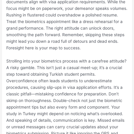
documents align with visa application requirements. While the
focus might be on paperwork, your demeanor speaks volumes.
Rushing in flustered could overshadow a polished resume.
Treat the biometrics appointment like a dress rehearsal for a
grand performance. The right attitude can unlock doors,
smoothing the path forward. Remember, skipping these steps
might lead you down a road full of detours and dead ends.
Foresight here is your map to success.
Strolling into your biometrics process with a carefree attitude?
A risky gamble. This isn’t just a casual meet-up; it’s a crucial
step toward obtaining Turkish student permits.
Overconfidence often leads students to underestimate
procedures, causing slip-ups in visa application efforts. It’s a
classic pitfall—mistaking confidence for preparation. Don’t
skimp on thoroughness. Double-check not just the biometric
appointment tips but also every form and component. Your
study in Turkey might depend on noticing what’s overlooked.
And speaking of details, communication is key. Missed emails
or unread messages can carry crucial updates about your
biometrics submission. Picture it like ignoring the GPS and