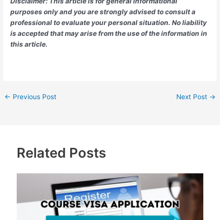
Disclaimer: This article is for general informational
purposes only and you are strongly advised to consult a
professional to evaluate your personal situation. No liability
is accepted that may arise from the use of the information in
this article.
←
Previous Post
Next Post
→
Related Posts