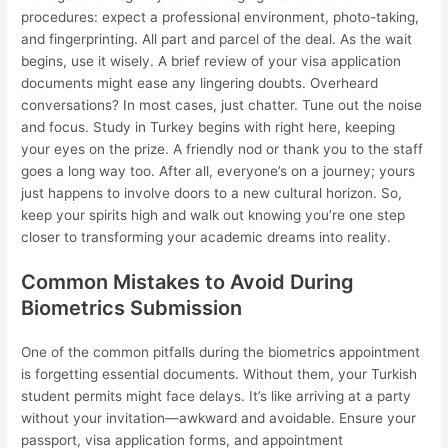
procedures: expect a professional environment, photo-taking,
and fingerprinting. All part and parcel of the deal. As the wait
begins, use it wisely. A brief review of your visa application
documents might ease any lingering doubts. Overheard
conversations? In most cases, just chatter. Tune out the noise
and focus. Study in Turkey begins with right here, keeping
your eyes on the prize. A friendly nod or thank you to the staff
goes a long way too. After all, everyone’s on a journey; yours
just happens to involve doors to a new cultural horizon. So,
keep your spirits high and walk out knowing you’re one step
closer to transforming your academic dreams into reality.
Common Mistakes to Avoid During
Biometrics Submission
One of the common pitfalls during the biometrics appointment
is forgetting essential documents. Without them, your Turkish
student permits might face delays. It’s like arriving at a party
without your invitation—awkward and avoidable. Ensure your
passport, visa application forms, and appointment