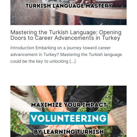
Mastering the Turkish Language: Opening
Doors to Career Advancements in Turkey
Introduction Embarking on a journey toward career
advancement in Turkey? Mastering the Turkish language
could be the key to unlocking […]