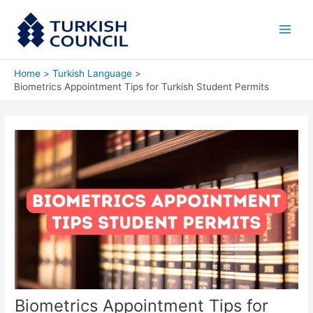
Skip
Main
to
Men
content
Home
Turkish Language
Biometrics Appointment Tips for Turkish Student Permits
Biometrics Appointment Tips for