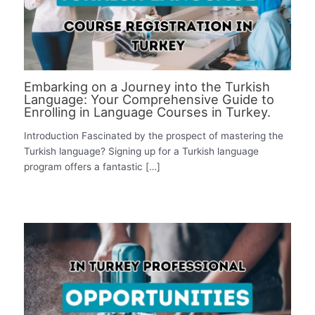
Embarking on a Journey into the Turkish
Language: Your Comprehensive Guide to
Enrolling in Language Courses in Turkey.
Introduction Fascinated by the prospect of mastering the
Turkish language? Signing up for a Turkish language
program offers a fantastic […]