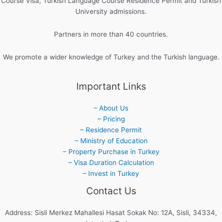
Course Visa, Turkish Language Course Residence Permit and Turkish
University admissions.
Partners in more than 40 countries.
We promote a wider knowledge of Turkey and the Turkish language.
Important Links
– About Us
– Pricing
– Residence Permit
– Ministry of Education
– Property Purchase in Turkey
– Visa Duration Calculation
– Invest in Turkey
Contact Us
Address: Sisli Merkez Mahallesi Hasat Sokak No: 12A, Sisli, 34334,