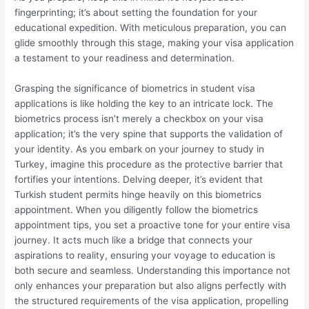
fingerprinting; it’s about setting the foundation for your
educational expedition. With meticulous preparation, you can
glide smoothly through this stage, making your visa application
a testament to your readiness and determination.
Grasping the significance of biometrics in student visa
applications is like holding the key to an intricate lock. The
biometrics process isn’t merely a checkbox on your visa
application; it’s the very spine that supports the validation of
your identity. As you embark on your journey to study in
Turkey, imagine this procedure as the protective barrier that
fortifies your intentions. Delving deeper, it’s evident that
Turkish student permits hinge heavily on this biometrics
appointment. When you diligently follow the biometrics
appointment tips, you set a proactive tone for your entire visa
journey. It acts much like a bridge that connects your
aspirations to reality, ensuring your voyage to education is
both secure and seamless. Understanding this importance not
only enhances your preparation but also aligns perfectly with
the structured requirements of the visa application, propelling