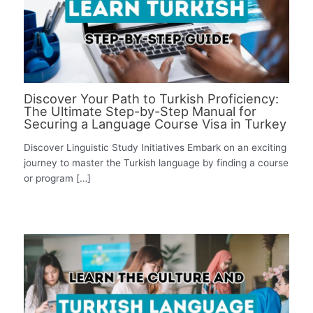
Discover Your Path to Turkish Proficiency:
The Ultimate Step-by-Step Manual for
Securing a Language Course Visa in Turkey
Discover Linguistic Study Initiatives Embark on an exciting
journey to master the Turkish language by finding a course
or program […]