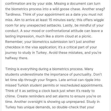
confirmation are by your side. Missing a document can turn
the biometrics process into a wild goose chase. Another snag?
Tardiness. Think of your appointment as a date you must not
miss. Aim to arrive at least 15 minutes early; this offers wiggle
room for any unexpected setbacks. Lastly, be mindful of your
conduct. A sour mood or confrontational attitude can leave a
lasting impression, much like a storm cloud at a picnic.
Remember, your biometrics submission isn’t just another
checkbox in the visa application; it’s a critical part of your
journey to study in Turkey. Avoid these mistakes, and you’re
halfway there.
Timing is everything during a biometrics process. Many
students underestimate the importance of punctuality. Don’t
let time slip through your fingers. Late arrival can ripple into
missed Turkish student permits or rescheduled appointments.
Think of it as setting a clock back just when it’s ready to
chime. Create reminders and set alarms to ensure you’re on
time. Another oversight is showing up unprepared. Study in
Turkey has unique demands, so double-check that your