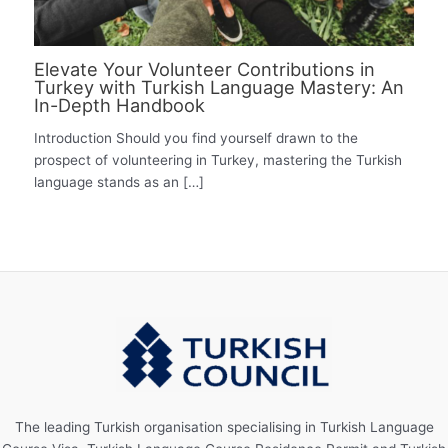
Elevate Your Volunteer Contributions in
Turkey with Turkish Language Mastery: An
In-Depth Handbook
Introduction Should you find yourself drawn to the
prospect of volunteering in Turkey, mastering the Turkish
language stands as an […]
The leading Turkish organisation specialising in Turkish Language