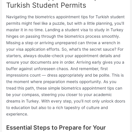
Turkish Student Permits
Navigating the biometrics appointment tips for Turkish student
permits might feel like a puzzle, but with a little planning, you’ll
master it in no time. Landing a student visa to study in Turkey
hinges on passing through the biometrics process smoothly.
Missing a step or arriving unprepared can throw a wrench in
your visa application efforts. So, what’s the secret sauce? For
starters, always double-check your appointment details and
ensure your documents are in order. Arriving early gives you a
buffer against unforeseen chaos. And remember, first
impressions count — dress appropriately and be polite. This is
the moment where preparation meets opportunity. As you
tread this path, these simple biometrics appointment tips can
be your compass, steering you closer to your academic
dreams in Turkey. With every step, you’ll not only unlock doors
to education but also to a rich tapestry of culture and
experience.
Essential Steps to Prepare for Your