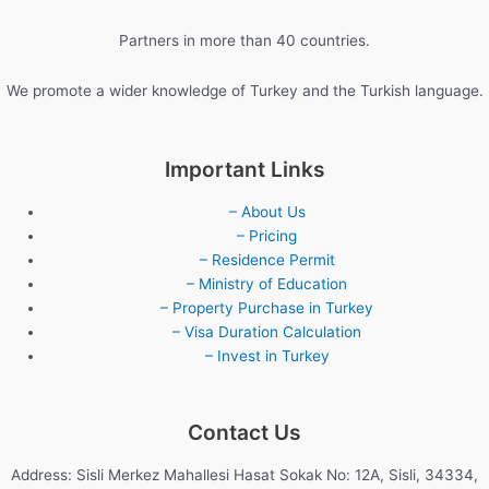
Partners in more than 40 countries.
We promote a wider knowledge of Turkey and the Turkish language.
Important Links
– About Us
– Pricing
– Residence Permit
– Ministry of Education
– Property Purchase in Turkey
– Visa Duration Calculation
– Invest in Turkey
Contact Us
Address: Sisli Merkez Mahallesi Hasat Sokak No: 12A, Sisli, 34334,