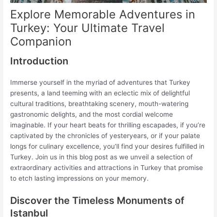
Explore Memorable Adventures in
Turkey: Your Ultimate Travel
Companion
Introduction
Immerse yourself in the myriad of adventures that Turkey
presents, a land teeming with an eclectic mix of delightful
cultural traditions, breathtaking scenery, mouth-watering
gastronomic delights, and the most cordial welcome
imaginable. If your heart beats for thrilling escapades, if you’re
captivated by the chronicles of yesteryears, or if your palate
longs for culinary excellence, you’ll find your desires fulfilled in
Turkey. Join us in this blog post as we unveil a selection of
extraordinary activities and attractions in Turkey that promise
to etch lasting impressions on your memory.
Discover the Timeless Monuments of
Istanbul