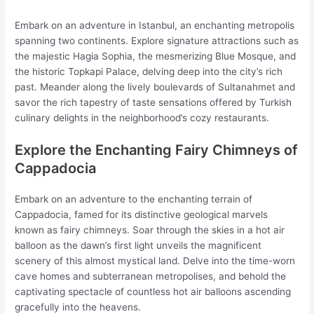
Embark on an adventure in Istanbul, an enchanting metropolis
spanning two continents. Explore signature attractions such as
the majestic Hagia Sophia, the mesmerizing Blue Mosque, and
the historic Topkapi Palace, delving deep into the city’s rich
past. Meander along the lively boulevards of Sultanahmet and
savor the rich tapestry of taste sensations offered by Turkish
culinary delights in the neighborhood’s cozy restaurants.
Explore the Enchanting Fairy Chimneys of
Cappadocia
Embark on an adventure to the enchanting terrain of
Cappadocia, famed for its distinctive geological marvels
known as fairy chimneys. Soar through the skies in a hot air
balloon as the dawn’s first light unveils the magnificent
scenery of this almost mystical land. Delve into the time-worn
cave homes and subterranean metropolises, and behold the
captivating spectacle of countless hot air balloons ascending
gracefully into the heavens.