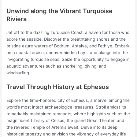
Unwind along the Vibrant Turquoise
Riviera
Jet off to the dazzling Turquoise Coast, a haven for those who
adore the seaside. Discover the breathtaking shores and the
pristine azure waters of Bodrum, Antalya, and Fethiye. Embark
on a coastal cruise, uncover hidden bays, and plunge into the
invigorating turquoise seas. Seize the opportunity to engage in
aquatic adventures such as snorkeling, diving, and
windsurfing.
Travel Through History at Ephesus
Explore the time-honored city of Ephesus, a marvel among the
world’s most intact archaeological treasures. Stroll amidst its
remarkably maintained remnants, where highlights such as the
magnificent Library of Celsus, the grand Great Theater, and
the revered Temple of Artemis await. Delve into its deep
historical tapestry and envision the vibrancy of everyday life