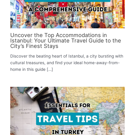
Uncover the Top Accommodations in
Istanbul: Your Ultimate Travel Guide to the
City’s Finest Stays
Discover the beating heart of Istanbul, a city bursting with
cultural treasures, and find your ideal home-away-from-
home in this guide […]