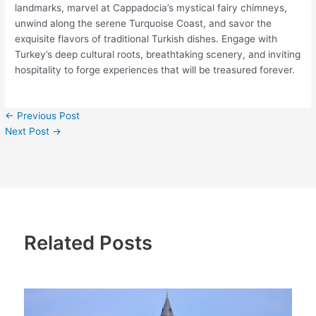
landmarks, marvel at Cappadocia’s mystical fairy chimneys,
unwind along the serene Turquoise Coast, and savor the
exquisite flavors of traditional Turkish dishes. Engage with
Turkey’s deep cultural roots, breathtaking scenery, and inviting
hospitality to forge experiences that will be treasured forever.
←
Previous Post
Next Post
→
Related Posts