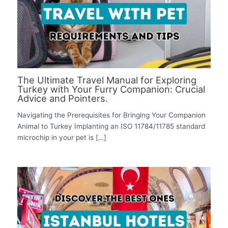
The Ultimate Travel Manual for Exploring
Turkey with Your Furry Companion: Crucial
Advice and Pointers.
Navigating the Prerequisites for Bringing Your Companion
Animal to Turkey Implanting an ISO 11784/11785 standard
microchip in your pet is […]