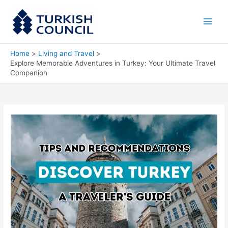
Skip
Main
to
Men
content
Home
Living and Travel
Explore Memorable Adventures in Turkey: Your Ultimate Travel
Companion