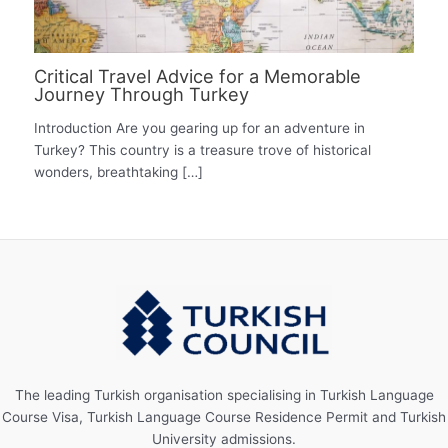
Critical Travel Advice for a Memorable
Journey Through Turkey
Introduction Are you gearing up for an adventure in
Turkey? This country is a treasure trove of historical
wonders, breathtaking […]
The leading Turkish organisation specialising in Turkish Language
Course Visa, Turkish Language Course Residence Permit and Turkish
University admissions.