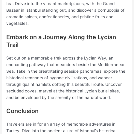
tea. Delve into the vibrant marketplaces, with the Grand
Bazaar in Istanbul standing out, and discover a cornucopia of
aromatic spices, confectioneries, and pristine fruits and
vegetables.
Embark on a Journey Along the Lycian
Trail
Set out on a memorable trek across the Lycian Way, an
enchanting pathway that meanders beside the Mediterranean
Sea. Take in the breathtaking seaside panoramas, explore the
historical remnants of bygone civilizations, and wander
through quaint hamlets dotting this beautiful route. Uncover
secluded coves, marvel at the historical Lycian burial sites,
and be enveloped by the serenity of the natural world.
Conclusion
Travelers are in for an array of memorable adventures in
Turkey. Dive into the ancient allure of Istanbul’s historical