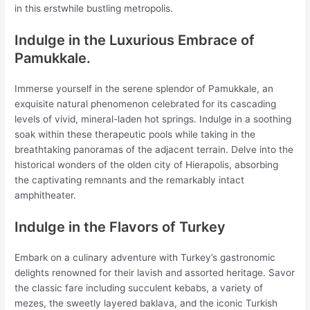
in this erstwhile bustling metropolis.
Indulge in the Luxurious Embrace of
Pamukkale.
Immerse yourself in the serene splendor of Pamukkale, an
exquisite natural phenomenon celebrated for its cascading
levels of vivid, mineral-laden hot springs. Indulge in a soothing
soak within these therapeutic pools while taking in the
breathtaking panoramas of the adjacent terrain. Delve into the
historical wonders of the olden city of Hierapolis, absorbing
the captivating remnants and the remarkably intact
amphitheater.
Indulge in the Flavors of Turkey
Embark on a culinary adventure with Turkey’s gastronomic
delights renowned for their lavish and assorted heritage. Savor
the classic fare including succulent kebabs, a variety of
mezes, the sweetly layered baklava, and the iconic Turkish