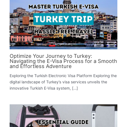
Optimize Your Journey to Turkey:
Navigating the E-Visa Process for a Smooth
and Effortless Adventure
Exploring the Turkish Electronic Visa Platform Exploring the
digital landscape of Turkey’s visa services unveils the
innovative Turkish E-Visa system, […]