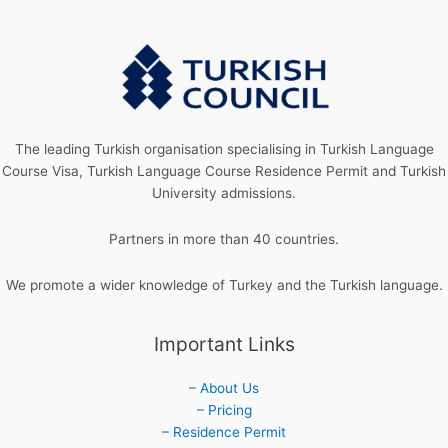
The leading Turkish organisation specialising in Turkish Language
Course Visa, Turkish Language Course Residence Permit and Turkish
University admissions.
Partners in more than 40 countries.
We promote a wider knowledge of Turkey and the Turkish language.
Important Links
– About Us
– Pricing
– Residence Permit