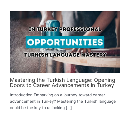
Mastering the Turkish Language: Opening
Doors to Career Advancements in Turkey
Introduction Embarking on a journey toward career
advancement in Turkey? Mastering the Turkish language
could be the key to unlocking […]