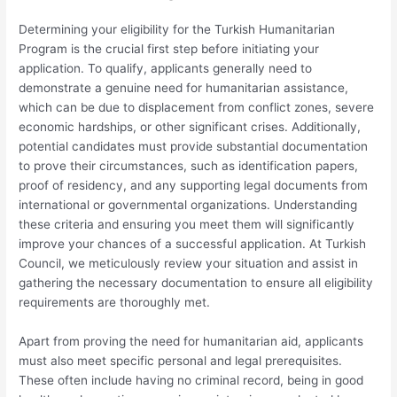
Determining your eligibility for the Turkish Humanitarian
Program is the crucial first step before initiating your
application. To qualify, applicants generally need to
demonstrate a genuine need for humanitarian assistance,
which can be due to displacement from conflict zones, severe
economic hardships, or other significant crises. Additionally,
potential candidates must provide substantial documentation
to prove their circumstances, such as identification papers,
proof of residency, and any supporting legal documents from
international or governmental organizations. Understanding
these criteria and ensuring you meet them will significantly
improve your chances of a successful application. At Turkish
Council, we meticulously review your situation and assist in
gathering the necessary documentation to ensure all eligibility
requirements are thoroughly met.
Apart from proving the need for humanitarian aid, applicants
must also meet specific personal and legal prerequisites.
These often include having no criminal record, being in good