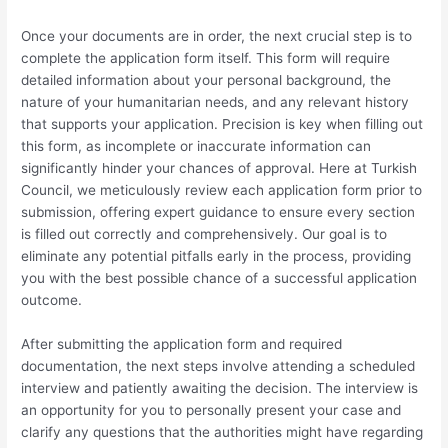
Once your documents are in order, the next crucial step is to
complete the application form itself. This form will require
detailed information about your personal background, the
nature of your humanitarian needs, and any relevant history
that supports your application. Precision is key when filling out
this form, as incomplete or inaccurate information can
significantly hinder your chances of approval. Here at Turkish
Council, we meticulously review each application form prior to
submission, offering expert guidance to ensure every section
is filled out correctly and comprehensively. Our goal is to
eliminate any potential pitfalls early in the process, providing
you with the best possible chance of a successful application
outcome.
After submitting the application form and required
documentation, the next steps involve attending a scheduled
interview and patiently awaiting the decision. The interview is
an opportunity for you to personally present your case and
clarify any questions that the authorities might have regarding