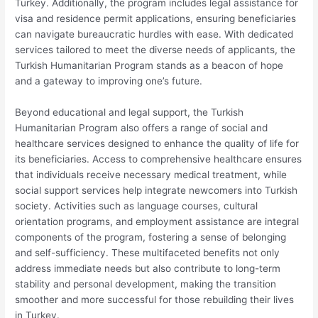
Turkey. Additionally, the program includes legal assistance for
visa and residence permit applications, ensuring beneficiaries
can navigate bureaucratic hurdles with ease. With dedicated
services tailored to meet the diverse needs of applicants, the
Turkish Humanitarian Program stands as a beacon of hope
and a gateway to improving one’s future.
Beyond educational and legal support, the Turkish
Humanitarian Program also offers a range of social and
healthcare services designed to enhance the quality of life for
its beneficiaries. Access to comprehensive healthcare ensures
that individuals receive necessary medical treatment, while
social support services help integrate newcomers into Turkish
society. Activities such as language courses, cultural
orientation programs, and employment assistance are integral
components of the program, fostering a sense of belonging
and self-sufficiency. These multifaceted benefits not only
address immediate needs but also contribute to long-term
stability and personal development, making the transition
smoother and more successful for those rebuilding their lives
in Turkey.