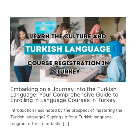
Embarking on a Journey into the Turkish
Language: Your Comprehensive Guide to
Enrolling in Language Courses in Turkey.
Introduction Fascinated by the prospect of mastering the
Turkish language? Signing up for a Turkish language
program offers a fantastic […]