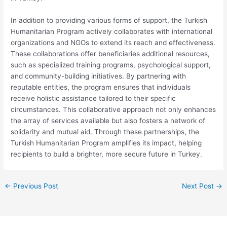
In addition to providing various forms of support, the Turkish
Humanitarian Program actively collaborates with international
organizations and NGOs to extend its reach and effectiveness.
These collaborations offer beneficiaries additional resources,
such as specialized training programs, psychological support,
and community-building initiatives. By partnering with
reputable entities, the program ensures that individuals
receive holistic assistance tailored to their specific
circumstances. This collaborative approach not only enhances
the array of services available but also fosters a network of
solidarity and mutual aid. Through these partnerships, the
Turkish Humanitarian Program amplifies its impact, helping
recipients to build a brighter, more secure future in Turkey.
←
Previous Post
Next Post
→