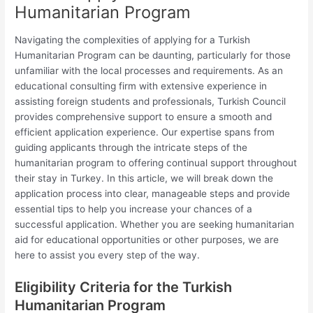
Humanitarian Program
Navigating the complexities of applying for a Turkish
Humanitarian Program can be daunting, particularly for those
unfamiliar with the local processes and requirements. As an
educational consulting firm with extensive experience in
assisting foreign students and professionals, Turkish Council
provides comprehensive support to ensure a smooth and
efficient application experience. Our expertise spans from
guiding applicants through the intricate steps of the
humanitarian program to offering continual support throughout
their stay in Turkey. In this article, we will break down the
application process into clear, manageable steps and provide
essential tips to help you increase your chances of a
successful application. Whether you are seeking humanitarian
aid for educational opportunities or other purposes, we are
here to assist you every step of the way.
Eligibility Criteria for the Turkish
Humanitarian Program