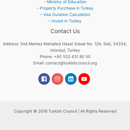
– Ministry of Education
– Property Purchase in Turkey
– Visa Duration Calculation
– Invest in Turkey
Contact Us
Address: Sisli Merkez Mahallesi Hasat Sokak No: 12A, Sisli, 34334,
Istanbul, Turkey
Phone: +90 532 431 80 50
Email:
contact@turkishcouncil.org
Copyright © 2018 Turkish Council | All Rights Reserved