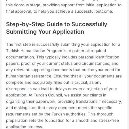
this rigorous stage, providing support from initial application to
final approval, to help you achieve a successful outcome.
Step-by-Step Guide to Successfully
Submitting Your Application
The first step in successfully submitting your application for a
Turkish Humanitarian Program is to gather all required
documentation. This typically includes personal identification
papers, proof of your current status and circumstances, and
any relevant supporting documents that outline your need for
humanitarian assistance. Ensuring that all your documents are
complete and accurately filled out is crucial, as any
discrepancies can lead to delays or even a rejection of your
application. At Turkish Council, we assist our clients in
organizing their paperwork, providing translations if necessary,
and making sure that every document meets the specific
requirements set by the Turkish authorities. This thorough
preparation sets the foundation for a smooth and stress-free
application process.