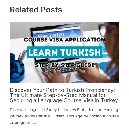
Related Posts
Discover Your Path to Turkish Proficiency:
The Ultimate Step-by-Step Manual for
Securing a Language Course Visa in Turkey
Discover Linguistic Study Initiatives Embark on an exciting
journey to master the Turkish language by finding a course
or program […]