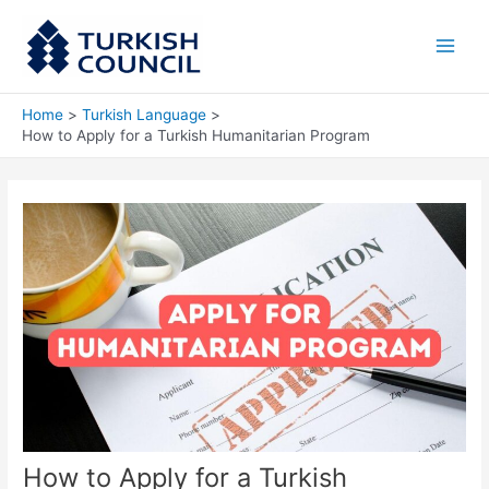
Skip
Main
to
Men
content
Home
Turkish Language
How to Apply for a Turkish Humanitarian Program
How to Apply for a Turkish