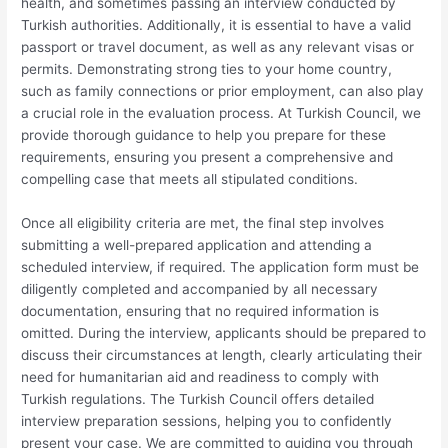
health, and sometimes passing an interview conducted by
Turkish authorities. Additionally, it is essential to have a valid
passport or travel document, as well as any relevant visas or
permits. Demonstrating strong ties to your home country,
such as family connections or prior employment, can also play
a crucial role in the evaluation process. At Turkish Council, we
provide thorough guidance to help you prepare for these
requirements, ensuring you present a comprehensive and
compelling case that meets all stipulated conditions.
Once all eligibility criteria are met, the final step involves
submitting a well-prepared application and attending a
scheduled interview, if required. The application form must be
diligently completed and accompanied by all necessary
documentation, ensuring that no required information is
omitted. During the interview, applicants should be prepared to
discuss their circumstances at length, clearly articulating their
need for humanitarian aid and readiness to comply with
Turkish regulations. The Turkish Council offers detailed
interview preparation sessions, helping you to confidently
present your case. We are committed to guiding you through