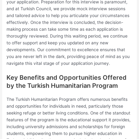
your application. Preparation for this interview is paramount,
and at Turkish Council, we provide mock interview sessions
and tailored advice to help you articulate your circumstances
effectively. Once the interview is concluded, the decision-
making process can take some time as each application is
thoroughly reviewed. During this waiting period, we continue
to offer support and keep you updated on any new
developments. Our commitment to excellence ensures that
you are never left in the dark, providing peace of mind as you
navigate this vital stage of your application journey.
Key Benefits and Opportunities Offered
by the Turkish Humanitarian Program
The Turkish Humanitarian Program offers numerous benefits
and opportunities for individuals in need, particularly those
seeking refuge or better living conditions. One of the standout
features of the program is the educational support it provides,
including university admissions and scholarships for foreign
students, empowering them to pursue higher education in