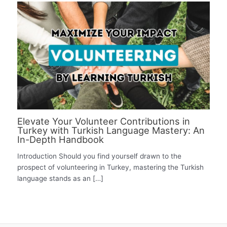
Elevate Your Volunteer Contributions in
Turkey with Turkish Language Mastery: An
In-Depth Handbook
Introduction Should you find yourself drawn to the
prospect of volunteering in Turkey, mastering the Turkish
language stands as an […]