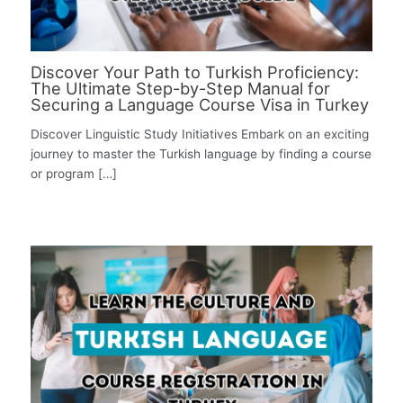
Discover Your Path to Turkish Proficiency:
The Ultimate Step-by-Step Manual for
Securing a Language Course Visa in Turkey
Discover Linguistic Study Initiatives Embark on an exciting
journey to master the Turkish language by finding a course
or program […]