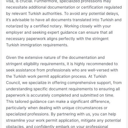
visa, is crucial. Furthermore, specialized professions may
necessitate additional documentation or certification regulated
by relevant Turkish authorities. To avoid any potential delays,
it’s advisable to have all documents translated into Turkish and
notarized by a certified notary. Working closely with your
employer and seeking expert guidance can ensure that all
necessary paperwork aligns perfectly with the stringent
Turkish immigration requirements.
Given the extensive nature of the documentation and
stringent eligibility requirements, it is highly recommended to
seek assistance from professionals who are well-versed with
the Turkish work permit application process. At Turkish
Council, we specialize in offering comprehensive support, from
understanding specific document requirements to ensuring all
paperwork is accurately completed and submitted on time.
This tailored guidance can make a significant difference,
particularly when dealing with unique circumstances or
specialized professions. By partnering with us, you can help
streamline your work permit application, mitigate any potential
obstacles, and confidently embark on your professional