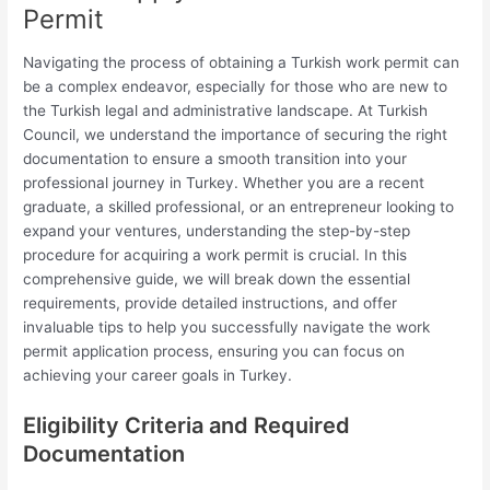
Permit
Navigating the process of obtaining a Turkish work permit can
be a complex endeavor, especially for those who are new to
the Turkish legal and administrative landscape. At Turkish
Council, we understand the importance of securing the right
documentation to ensure a smooth transition into your
professional journey in Turkey. Whether you are a recent
graduate, a skilled professional, or an entrepreneur looking to
expand your ventures, understanding the step-by-step
procedure for acquiring a work permit is crucial. In this
comprehensive guide, we will break down the essential
requirements, provide detailed instructions, and offer
invaluable tips to help you successfully navigate the work
permit application process, ensuring you can focus on
achieving your career goals in Turkey.
Eligibility Criteria and Required
Documentation