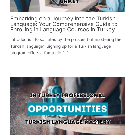
Embarking on a Journey into the Turkish
Language: Your Comprehensive Guide to
Enrolling in Language Courses in Turkey.
Introduction Fascinated by the prospect of mastering the
Turkish language? Signing up for a Turkish language
program offers a fantastic […]