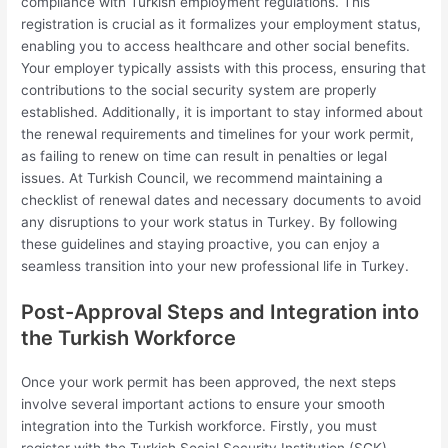
compliance with Turkish employment regulations. This
registration is crucial as it formalizes your employment status,
enabling you to access healthcare and other social benefits.
Your employer typically assists with this process, ensuring that
contributions to the social security system are properly
established. Additionally, it is important to stay informed about
the renewal requirements and timelines for your work permit,
as failing to renew on time can result in penalties or legal
issues. At Turkish Council, we recommend maintaining a
checklist of renewal dates and necessary documents to avoid
any disruptions to your work status in Turkey. By following
these guidelines and staying proactive, you can enjoy a
seamless transition into your new professional life in Turkey.
Post-Approval Steps and Integration into
the Turkish Workforce
Once your work permit has been approved, the next steps
involve several important actions to ensure your smooth
integration into the Turkish workforce. Firstly, you must