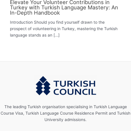
Elevate Your Volunteer Contributions in
Turkey with Turkish Language Mastery: An
In-Depth Handbook
Introduction Should you find yourself drawn to the
prospect of volunteering in Turkey, mastering the Turkish
language stands as an […]
The leading Turkish organisation specialising in Turkish Language
Course Visa, Turkish Language Course Residence Permit and Turkish
University admissions.