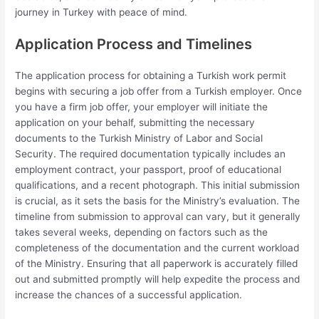
journey in Turkey with peace of mind.
Application Process and Timelines
The application process for obtaining a Turkish work permit
begins with securing a job offer from a Turkish employer. Once
you have a firm job offer, your employer will initiate the
application on your behalf, submitting the necessary
documents to the Turkish Ministry of Labor and Social
Security. The required documentation typically includes an
employment contract, your passport, proof of educational
qualifications, and a recent photograph. This initial submission
is crucial, as it sets the basis for the Ministry’s evaluation. The
timeline from submission to approval can vary, but it generally
takes several weeks, depending on factors such as the
completeness of the documentation and the current workload
of the Ministry. Ensuring that all paperwork is accurately filled
out and submitted promptly will help expedite the process and
increase the chances of a successful application.