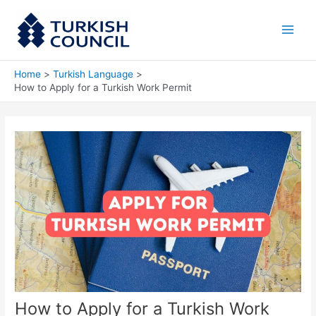
Skip
Main
to
Men
content
Home
Turkish Language
How to Apply for a Turkish Work Permit
How to Apply for a Turkish Work