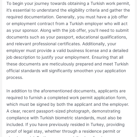
To begin your journey towards obtaining a Turkish work permit,
it’s essential to understand the eligibility criteria and gather the
required documentation. Generally, you must have a job offer
or employment contract from a Turkish employer who will act
as your sponsor. Along with the job offer, you’ll need to submit
documents such as your passport, educational qualifications,
and relevant professional certificates. Additionally, your
employer must provide a valid business license and a detailed
job description to justify your employment. Ensuring that all
these documents are meticulously prepared and meet Turkish
official standards will significantly smoothen your application
process.
In addition to the aforementioned documents, applicants are
required to furnish a completed work permit application form,
which must be signed by both the applicant and the employer.
A clear, recent passport-sized photograph, demonstrating
compliance with Turkish biometric standards, must also be
included. If you have previously resided in Turkey, providing
proof of legal stay, whether through a residence permit or