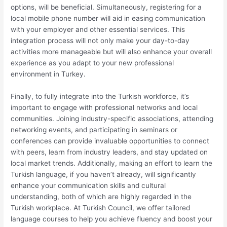
options, will be beneficial. Simultaneously, registering for a
local mobile phone number will aid in easing communication
with your employer and other essential services. This
integration process will not only make your day-to-day
activities more manageable but will also enhance your overall
experience as you adapt to your new professional
environment in Turkey.
Finally, to fully integrate into the Turkish workforce, it’s
important to engage with professional networks and local
communities. Joining industry-specific associations, attending
networking events, and participating in seminars or
conferences can provide invaluable opportunities to connect
with peers, learn from industry leaders, and stay updated on
local market trends. Additionally, making an effort to learn the
Turkish language, if you haven’t already, will significantly
enhance your communication skills and cultural
understanding, both of which are highly regarded in the
Turkish workplace. At Turkish Council, we offer tailored
language courses to help you achieve fluency and boost your