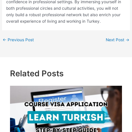
confidence in professional settings. By immersing yourself in
both professional circles and cultural activities, you will not
only build a robust professional network but also enrich your
overall experience of living and working in Turkey.
←
Previous Post
Next Post
→
Related Posts