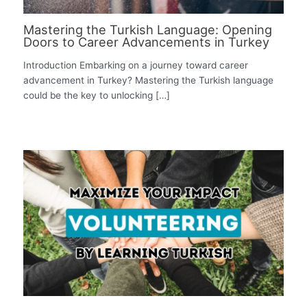
Mastering the Turkish Language: Opening
Doors to Career Advancements in Turkey
Introduction Embarking on a journey toward career
advancement in Turkey? Mastering the Turkish language
could be the key to unlocking […]