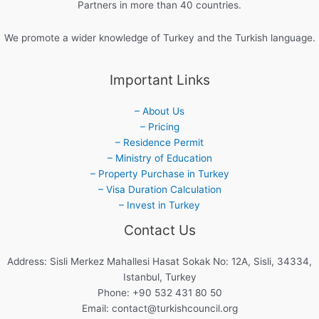
Partners in more than 40 countries.
We promote a wider knowledge of Turkey and the Turkish language.
Important Links
– About Us
– Pricing
– Residence Permit
– Ministry of Education
– Property Purchase in Turkey
– Visa Duration Calculation
– Invest in Turkey
Contact Us
Address: Sisli Merkez Mahallesi Hasat Sokak No: 12A, Sisli, 34334,
Istanbul, Turkey
Phone: +90 532 431 80 50
Email:
contact@turkishcouncil.org