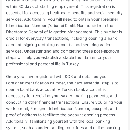
register with the Turkish Social Security Institution (SGK)
within 30 days of starting employment. This registration is
essential for accessing healthcare benefits and social security
services. Additionally, you will need to obtain your Foreigner
Identification Number (Yabanci Kimlik Numarasi) from the
Directorate General of Migration Management. This number is
crucial for everyday transactions, including opening a bank
account, signing rental agreements, and securing various
services. Understanding and completing these post-approval
steps will help you establish a stable foundation for your
professional and personal life in Turkey.
Once you have registered with SGK and obtained your
Foreigner Identification Number, the next essential step is to
open a local bank account. A Turkish bank account is
necessary for receiving your salary, making payments, and
conducting other financial transactions. Ensure you bring your
work permit, Foreigner Identification Number, passport, and
proof of address to facilitate the account opening process.
Additionally, familiarizing yourself with the local banking
system, such as understanding bank fees and online banking