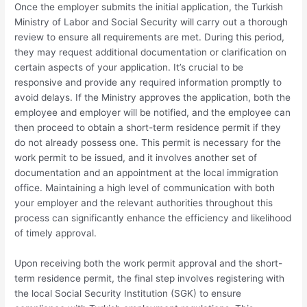
Once the employer submits the initial application, the Turkish
Ministry of Labor and Social Security will carry out a thorough
review to ensure all requirements are met. During this period,
they may request additional documentation or clarification on
certain aspects of your application. It’s crucial to be
responsive and provide any required information promptly to
avoid delays. If the Ministry approves the application, both the
employee and employer will be notified, and the employee can
then proceed to obtain a short-term residence permit if they
do not already possess one. This permit is necessary for the
work permit to be issued, and it involves another set of
documentation and an appointment at the local immigration
office. Maintaining a high level of communication with both
your employer and the relevant authorities throughout this
process can significantly enhance the efficiency and likelihood
of timely approval.
Upon receiving both the work permit approval and the short-
term residence permit, the final step involves registering with
the local Social Security Institution (SGK) to ensure