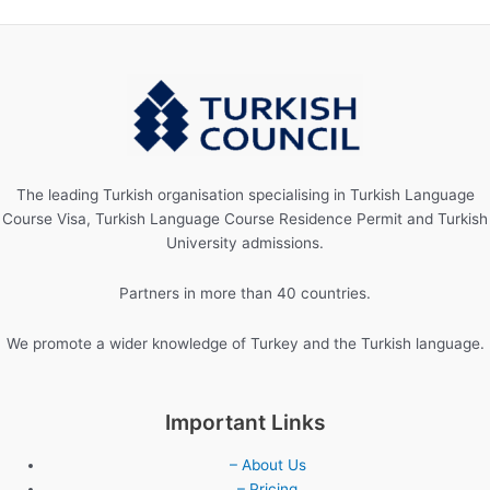
The leading Turkish organisation specialising in Turkish Language
Course Visa, Turkish Language Course Residence Permit and Turkish
University admissions.
Partners in more than 40 countries.
We promote a wider knowledge of Turkey and the Turkish language.
Important Links
– About Us
– Pricing