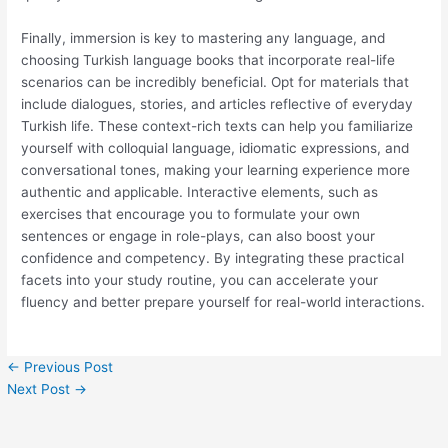
Finally, immersion is key to mastering any language, and
choosing Turkish language books that incorporate real-life
scenarios can be incredibly beneficial. Opt for materials that
include dialogues, stories, and articles reflective of everyday
Turkish life. These context-rich texts can help you familiarize
yourself with colloquial language, idiomatic expressions, and
conversational tones, making your learning experience more
authentic and applicable. Interactive elements, such as
exercises that encourage you to formulate your own
sentences or engage in role-plays, can also boost your
confidence and competency. By integrating these practical
facets into your study routine, you can accelerate your
fluency and better prepare yourself for real-world interactions.
←
Previous Post
Next Post
→