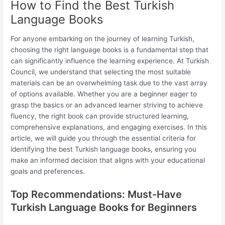
How to Find the Best Turkish
Language Books
For anyone embarking on the journey of learning Turkish,
choosing the right language books is a fundamental step that
can significantly influence the learning experience. At Turkish
Council, we understand that selecting the most suitable
materials can be an overwhelming task due to the vast array
of options available. Whether you are a beginner eager to
grasp the basics or an advanced learner striving to achieve
fluency, the right book can provide structured learning,
comprehensive explanations, and engaging exercises. In this
article, we will guide you through the essential criteria for
identifying the best Turkish language books, ensuring you
make an informed decision that aligns with your educational
goals and preferences.
Top Recommendations: Must-Have
Turkish Language Books for Beginners