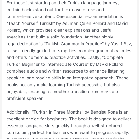
For those just starting on their Turkish language journey,
certain books stand out for their ease of use and
comprehensive content. One essential recommendation is
“Teach Yourself Turkish” by Asuman Çelen Pollard and David
Pollard, which provides clear explanations and useful
exercises that build a solid foundation. Another highly
regarded option is “Turkish Grammar in Practice” by Yusuf Buz,
a user-friendly guide that simplifies complex grammatical rules
and offers numerous practice activities. Lastly, “Complete
Turkish Beginner to Intermediate Course” by David Pollard
combines audio and written resources to enhance listening,
speaking, and reading skills in an integrated approach. These
books not only make learning Turkish accessible but also
enjoyable, ensuring a smoother transition from novice to
proficient speaker.
Additionally, “Turkish in Three Months” by Bengisu Rona is an
excellent choice for beginners. The book is designed to deliver
essential language skills quickly through a well-structured
curriculum, perfect for learners who want to progress rapidly.