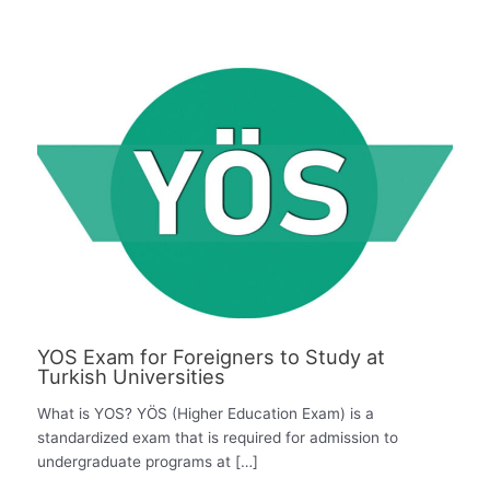
YOS Exam for Foreigners to Study at
Turkish Universities
What is YOS? YÖS (Higher Education Exam) is a
standardized exam that is required for admission to
undergraduate programs at […]