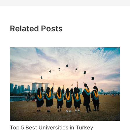
Related Posts
Top 5 Best Universities in Turkey