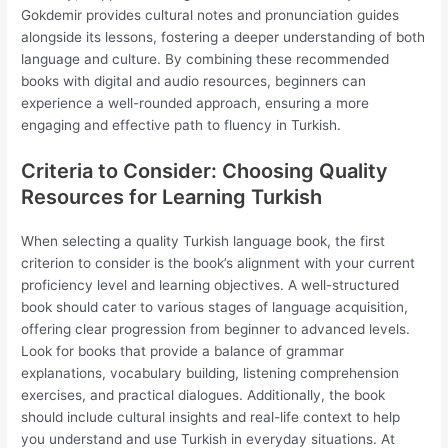
Gokdemir provides cultural notes and pronunciation guides
alongside its lessons, fostering a deeper understanding of both
language and culture. By combining these recommended
books with digital and audio resources, beginners can
experience a well-rounded approach, ensuring a more
engaging and effective path to fluency in Turkish.
Criteria to Consider: Choosing Quality
Resources for Learning Turkish
When selecting a quality Turkish language book, the first
criterion to consider is the book’s alignment with your current
proficiency level and learning objectives. A well-structured
book should cater to various stages of language acquisition,
offering clear progression from beginner to advanced levels.
Look for books that provide a balance of grammar
explanations, vocabulary building, listening comprehension
exercises, and practical dialogues. Additionally, the book
should include cultural insights and real-life context to help
you understand and use Turkish in everyday situations. At