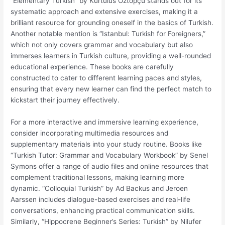
“Elementary Turkish” by Kurtulus Öztopçu stands out for its
systematic approach and extensive exercises, making it a
brilliant resource for grounding oneself in the basics of Turkish.
Another notable mention is “Istanbul: Turkish for Foreigners,”
which not only covers grammar and vocabulary but also
immerses learners in Turkish culture, providing a well-rounded
educational experience. These books are carefully
constructed to cater to different learning paces and styles,
ensuring that every new learner can find the perfect match to
kickstart their journey effectively.
For a more interactive and immersive learning experience,
consider incorporating multimedia resources and
supplementary materials into your study routine. Books like
“Turkish Tutor: Grammar and Vocabulary Workbook” by Senel
Symons offer a range of audio files and online resources that
complement traditional lessons, making learning more
dynamic. “Colloquial Turkish” by Ad Backus and Jeroen
Aarssen includes dialogue-based exercises and real-life
conversations, enhancing practical communication skills.
Similarly, “Hippocrene Beginner’s Series: Turkish” by Nilufer