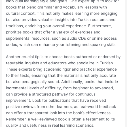
individual learning style and goals. One expert tip is to look for
books that blend grammar and vocabulary lessons with
cultural context. This not only makes learning more engaging
but also provides valuable insights into Turkish customs and
traditions, enriching your overall experience. Furthermore,
prioritize books that offer a variety of exercises and
supplemental resources, such as audio CDs or online access
codes, which can enhance your listening and speaking skills.
Another crucial tip is to choose books authored or endorsed by
reputable linguists and educators who specialize in Turkish.
These experts bring academic rigor and practical experience
to their texts, ensuring that the material is not only accurate
but also pedagogically sound. Additionally, books that include
incremental levels of difficulty, from beginner to advanced,
can provide a structured pathway for continuous
improvement. Look for publications that have received
positive reviews from other learners, as real-world feedback
can offer a transparent look into the book’s effectiveness.
Remember, a well-reviewed book is often a testament to its
quality and usefulness in real learning scenarios.