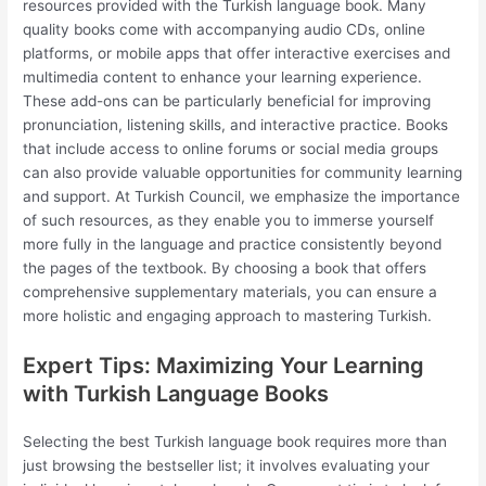
resources provided with the Turkish language book. Many
quality books come with accompanying audio CDs, online
platforms, or mobile apps that offer interactive exercises and
multimedia content to enhance your learning experience.
These add-ons can be particularly beneficial for improving
pronunciation, listening skills, and interactive practice. Books
that include access to online forums or social media groups
can also provide valuable opportunities for community learning
and support. At Turkish Council, we emphasize the importance
of such resources, as they enable you to immerse yourself
more fully in the language and practice consistently beyond
the pages of the textbook. By choosing a book that offers
comprehensive supplementary materials, you can ensure a
more holistic and engaging approach to mastering Turkish.
Expert Tips: Maximizing Your Learning
with Turkish Language Books
Selecting the best Turkish language book requires more than
just browsing the bestseller list; it involves evaluating your