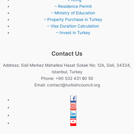
– Residence Permit
– Ministry of Education
– Property Purchase in Turkey
– Visa Duration Calculation
– Invest in Turkey
Contact Us
Address: Sisli Merkez Mahallesi Hasat Sokak No: 12A, Sisli, 34334,
Istanbul, Turkey
Phone: +90 532 431 80 50
Email:
contact@turkishcouncil.org