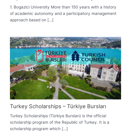
1. Bogazici University More than 150 years with a history
of academic autonomy and a participatory management
approach based on […]
Turkey Scholarships – Türkiye Bursları
Turkey Scholarships (Türkiye Bursları) is the official
scholarship program of the Republic of Turkey. It is a
scholarship program which […]