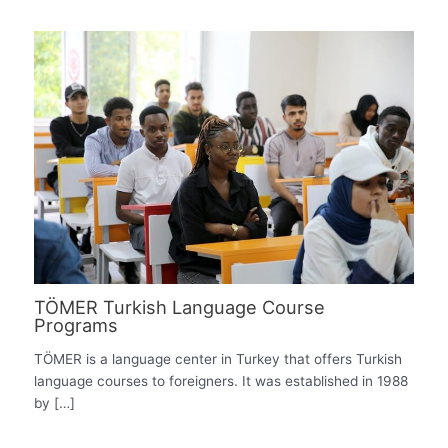
TÖMER Turkish Language Course
Programs
TÖMER is a language center in Turkey that offers Turkish
language courses to foreigners. It was established in 1988
by […]