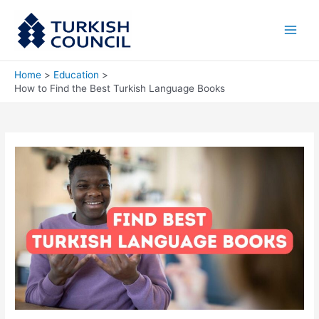
Skip
Main
to
Men
content
Home
Education
How to Find the Best Turkish Language Books