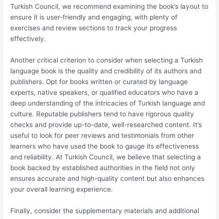
Turkish Council, we recommend examining the book’s layout to
ensure it is user-friendly and engaging, with plenty of
exercises and review sections to track your progress
effectively.
Another critical criterion to consider when selecting a Turkish
language book is the quality and credibility of its authors and
publishers. Opt for books written or curated by language
experts, native speakers, or qualified educators who have a
deep understanding of the intricacies of Turkish language and
culture. Reputable publishers tend to have rigorous quality
checks and provide up-to-date, well-researched content. It’s
useful to look for peer reviews and testimonials from other
learners who have used the book to gauge its effectiveness
and reliability. At Turkish Council, we believe that selecting a
book backed by established authorities in the field not only
ensures accurate and high-quality content but also enhances
your overall learning experience.
Finally, consider the supplementary materials and additional