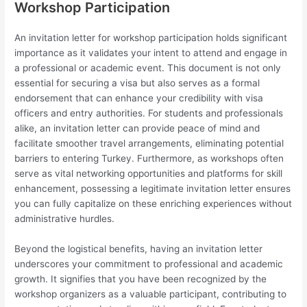
Workshop Participation
An invitation letter for workshop participation holds significant
importance as it validates your intent to attend and engage in
a professional or academic event. This document is not only
essential for securing a visa but also serves as a formal
endorsement that can enhance your credibility with visa
officers and entry authorities. For students and professionals
alike, an invitation letter can provide peace of mind and
facilitate smoother travel arrangements, eliminating potential
barriers to entering Turkey. Furthermore, as workshops often
serve as vital networking opportunities and platforms for skill
enhancement, possessing a legitimate invitation letter ensures
you can fully capitalize on these enriching experiences without
administrative hurdles.
Beyond the logistical benefits, having an invitation letter
underscores your commitment to professional and academic
growth. It signifies that you have been recognized by the
workshop organizers as a valuable participant, contributing to