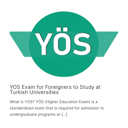
YOS Exam for Foreigners to Study at
Turkish Universities
What is YOS? YÖS (Higher Education Exam) is a
standardized exam that is required for admission to
undergraduate programs at […]