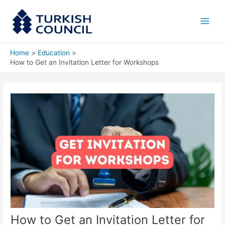
Skip
Main
to
Men
content
Home
Education
How to Get an Invitation Letter for Workshops
How to Get an Invitation Letter for