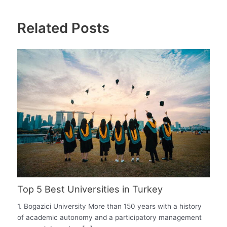
Related Posts
Top 5 Best Universities in Turkey
1. Bogazici University More than 150 years with a history
of academic autonomy and a participatory management