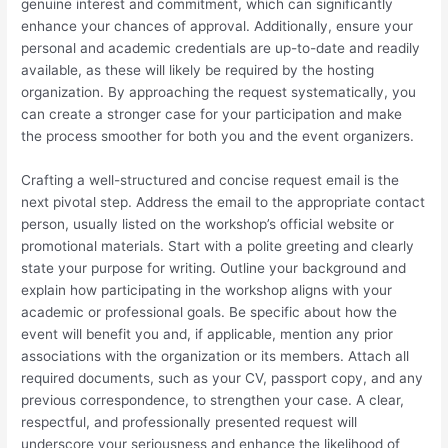
genuine interest and commitment, which can significantly
enhance your chances of approval. Additionally, ensure your
personal and academic credentials are up-to-date and readily
available, as these will likely be required by the hosting
organization. By approaching the request systematically, you
can create a stronger case for your participation and make
the process smoother for both you and the event organizers.
Crafting a well-structured and concise request email is the
next pivotal step. Address the email to the appropriate contact
person, usually listed on the workshop’s official website or
promotional materials. Start with a polite greeting and clearly
state your purpose for writing. Outline your background and
explain how participating in the workshop aligns with your
academic or professional goals. Be specific about how the
event will benefit you and, if applicable, mention any prior
associations with the organization or its members. Attach all
required documents, such as your CV, passport copy, and any
previous correspondence, to strengthen your case. A clear,
respectful, and professionally presented request will
underscore your seriousness and enhance the likelihood of