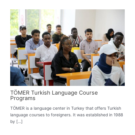
TÖMER Turkish Language Course
Programs
TÖMER is a language center in Turkey that offers Turkish
language courses to foreigners. It was established in 1988
by […]