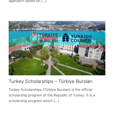
approach based on […]
Turkey Scholarships – Türkiye Bursları
Turkey Scholarships (Türkiye Bursları) is the official
scholarship program of the Republic of Turkey. It is a
scholarship program which […]