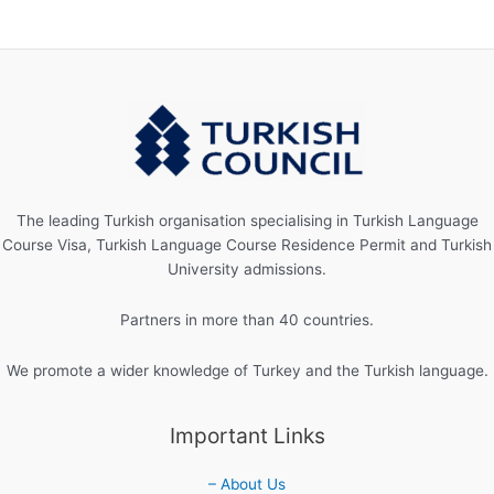
The leading Turkish organisation specialising in Turkish Language
Course Visa, Turkish Language Course Residence Permit and Turkish
University admissions.
Partners in more than 40 countries.
We promote a wider knowledge of Turkey and the Turkish language.
Important Links
– About Us