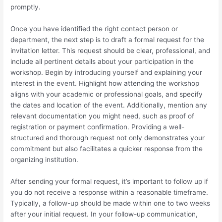
promptly.
Once you have identified the right contact person or
department, the next step is to draft a formal request for the
invitation letter. This request should be clear, professional, and
include all pertinent details about your participation in the
workshop. Begin by introducing yourself and explaining your
interest in the event. Highlight how attending the workshop
aligns with your academic or professional goals, and specify
the dates and location of the event. Additionally, mention any
relevant documentation you might need, such as proof of
registration or payment confirmation. Providing a well-
structured and thorough request not only demonstrates your
commitment but also facilitates a quicker response from the
organizing institution.
After sending your formal request, it’s important to follow up if
you do not receive a response within a reasonable timeframe.
Typically, a follow-up should be made within one to two weeks
after your initial request. In your follow-up communication,