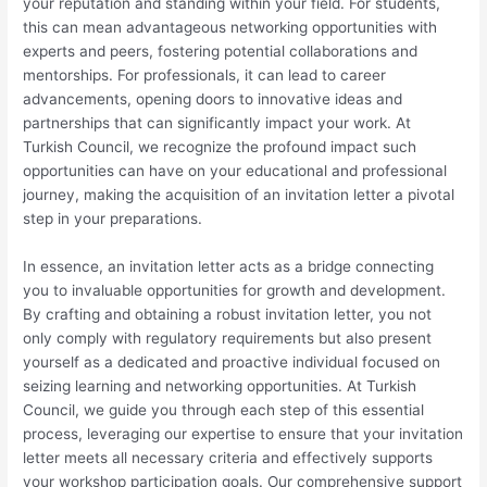
your reputation and standing within your field. For students,
this can mean advantageous networking opportunities with
experts and peers, fostering potential collaborations and
mentorships. For professionals, it can lead to career
advancements, opening doors to innovative ideas and
partnerships that can significantly impact your work. At
Turkish Council, we recognize the profound impact such
opportunities can have on your educational and professional
journey, making the acquisition of an invitation letter a pivotal
step in your preparations.
In essence, an invitation letter acts as a bridge connecting
you to invaluable opportunities for growth and development.
By crafting and obtaining a robust invitation letter, you not
only comply with regulatory requirements but also present
yourself as a dedicated and proactive individual focused on
seizing learning and networking opportunities. At Turkish
Council, we guide you through each step of this essential
process, leveraging our expertise to ensure that your invitation
letter meets all necessary criteria and effectively supports
your workshop participation goals. Our comprehensive support