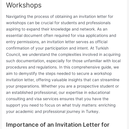
Workshops
Navigating the process of obtaining an invitation letter for
workshops can be crucial for students and professionals
aspiring to expand their knowledge and network. As an
essential document often required for visa applications and
entry permissions, an invitation letter serves as official
confirmation of your participation and intent. At Turkish
Council, we understand the complexities involved in acquiring
such documentation, especially for those unfamiliar with local
procedures and regulations. In this comprehensive guide, we
aim to demystify the steps needed to secure a workshop
invitation letter, offering valuable insights that can streamline
your preparations. Whether you are a prospective student or
an established professional, our expertise in educational
consulting and visa services ensures that you have the
support you need to focus on what truly matters: enriching
your academic and professional journey in Turkey.
Importance of an Invitation Letter for