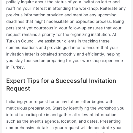
politely inquire about the status of your invitation letter and
reaffirm your interest in attending the workshop. Reiterate any
previous information provided and mention any upcoming
deadlines that might necessitate an expedited process. Being
persistent yet courteous in your follow-up ensures that your
request remains a priority for the organizing institution. At
Turkish Council, we assist our clients in tracking these
communications and provide guidance to ensure that your
invitation letter is obtained smoothly and efficiently, helping
you stay focused on preparing for your workshop experience
in Turkey.
Expert Tips for a Successful Invitation
Request
Initiating your request for an invitation letter begins with
meticulous preparation. Start by identifying the workshop you
intend to participate in and gather all relevant information,
such as the event’s agenda, location, and dates. Presenting
comprehensive details in your request will demonstrate your