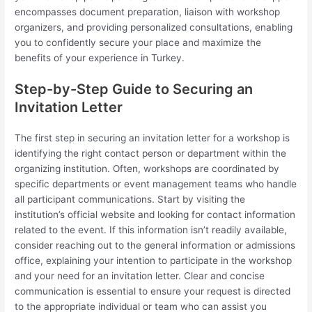
encompasses document preparation, liaison with workshop
organizers, and providing personalized consultations, enabling
you to confidently secure your place and maximize the
benefits of your experience in Turkey.
Step-by-Step Guide to Securing an
Invitation Letter
The first step in securing an invitation letter for a workshop is
identifying the right contact person or department within the
organizing institution. Often, workshops are coordinated by
specific departments or event management teams who handle
all participant communications. Start by visiting the
institution’s official website and looking for contact information
related to the event. If this information isn’t readily available,
consider reaching out to the general information or admissions
office, explaining your intention to participate in the workshop
and your need for an invitation letter. Clear and concise
communication is essential to ensure your request is directed
to the appropriate individual or team who can assist you