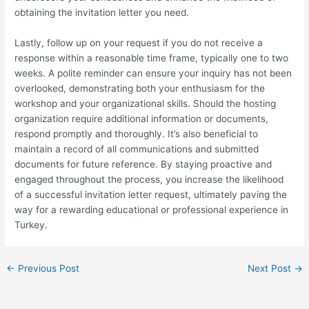
obtaining the invitation letter you need.
Lastly, follow up on your request if you do not receive a
response within a reasonable time frame, typically one to two
weeks. A polite reminder can ensure your inquiry has not been
overlooked, demonstrating both your enthusiasm for the
workshop and your organizational skills. Should the hosting
organization require additional information or documents,
respond promptly and thoroughly. It’s also beneficial to
maintain a record of all communications and submitted
documents for future reference. By staying proactive and
engaged throughout the process, you increase the likelihood
of a successful invitation letter request, ultimately paving the
way for a rewarding educational or professional experience in
Turkey.
←
Previous Post
Next Post
→