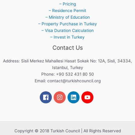
– Pricing
– Residence Permit
– Ministry of Education
– Property Purchase in Turkey
– Visa Duration Calculation
– Invest in Turkey
Contact Us
Address: Sisli Merkez Mahallesi Hasat Sokak No: 12A, Sisli, 34334,
Istanbul, Turkey
Phone: +90 532 431 80 50
Email:
contact@turkishcouncil.org
Copyright © 2018 Turkish Council | All Rights Reserved