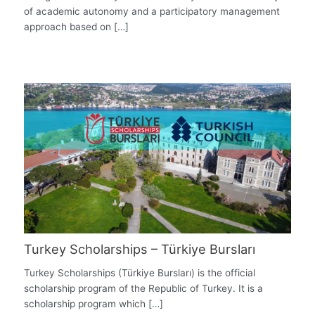
of academic autonomy and a participatory management
approach based on […]
Turkey Scholarships – Türkiye Bursları
Turkey Scholarships (Türkiye Bursları) is the official
scholarship program of the Republic of Turkey. It is a
scholarship program which […]