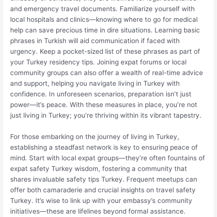
and emergency travel documents. Familiarize yourself with
local hospitals and clinics—knowing where to go for medical
help can save precious time in dire situations. Learning basic
phrases in Turkish will aid communication if faced with
urgency. Keep a pocket-sized list of these phrases as part of
your Turkey residency tips. Joining expat forums or local
community groups can also offer a wealth of real-time advice
and support, helping you navigate living in Turkey with
confidence. In unforeseen scenarios, preparation isn’t just
power—it’s peace. With these measures in place, you’re not
just living in Turkey; you’re thriving within its vibrant tapestry.
For those embarking on the journey of living in Turkey,
establishing a steadfast network is key to ensuring peace of
mind. Start with local expat groups—they’re often fountains of
expat safety Turkey wisdom, fostering a community that
shares invaluable safety tips Turkey. Frequent meetups can
offer both camaraderie and crucial insights on travel safety
Turkey. It’s wise to link up with your embassy’s community
initiatives—these are lifelines beyond formal assistance.