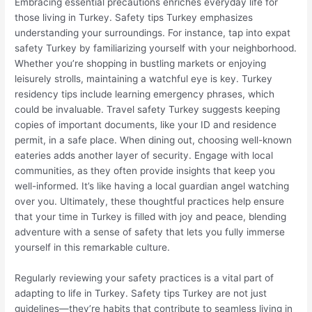
Embracing essential precautions enriches everyday life for
those living in Turkey. Safety tips Turkey emphasizes
understanding your surroundings. For instance, tap into expat
safety Turkey by familiarizing yourself with your neighborhood.
Whether you’re shopping in bustling markets or enjoying
leisurely strolls, maintaining a watchful eye is key. Turkey
residency tips include learning emergency phrases, which
could be invaluable. Travel safety Turkey suggests keeping
copies of important documents, like your ID and residence
permit, in a safe place. When dining out, choosing well-known
eateries adds another layer of security. Engage with local
communities, as they often provide insights that keep you
well-informed. It’s like having a local guardian angel watching
over you. Ultimately, these thoughtful practices help ensure
that your time in Turkey is filled with joy and peace, blending
adventure with a sense of safety that lets you fully immerse
yourself in this remarkable culture.
Regularly reviewing your safety practices is a vital part of
adapting to life in Turkey. Safety tips Turkey are not just
guidelines—they’re habits that contribute to seamless living in