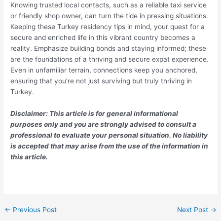
Knowing trusted local contacts, such as a reliable taxi service
or friendly shop owner, can turn the tide in pressing situations.
Keeping these Turkey residency tips in mind, your quest for a
secure and enriched life in this vibrant country becomes a
reality. Emphasize building bonds and staying informed; these
are the foundations of a thriving and secure expat experience.
Even in unfamiliar terrain, connections keep you anchored,
ensuring that you’re not just surviving but truly thriving in
Turkey.
Disclaimer: This article is for general informational
purposes only and you are strongly advised to consult a
professional to evaluate your personal situation. No liability
is accepted that may arise from the use of the information in
this article.
←
Previous Post
Next Post
→