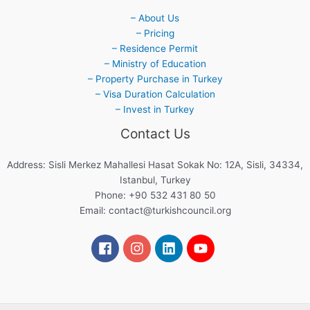
– About Us
– Pricing
– Residence Permit
– Ministry of Education
– Property Purchase in Turkey
– Visa Duration Calculation
– Invest in Turkey
Contact Us
Address: Sisli Merkez Mahallesi Hasat Sokak No: 12A, Sisli, 34334,
Istanbul, Turkey
Phone: +90 532 431 80 50
Email:
contact@turkishcouncil.org