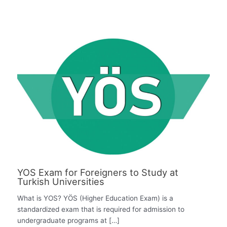
YOS Exam for Foreigners to Study at
Turkish Universities
What is YOS? YÖS (Higher Education Exam) is a
standardized exam that is required for admission to
undergraduate programs at […]