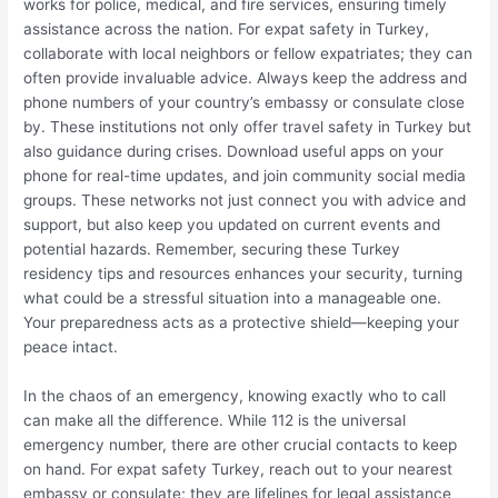
works for police, medical, and fire services, ensuring timely
assistance across the nation. For expat safety in Turkey,
collaborate with local neighbors or fellow expatriates; they can
often provide invaluable advice. Always keep the address and
phone numbers of your country’s embassy or consulate close
by. These institutions not only offer travel safety in Turkey but
also guidance during crises. Download useful apps on your
phone for real-time updates, and join community social media
groups. These networks not just connect you with advice and
support, but also keep you updated on current events and
potential hazards. Remember, securing these Turkey
residency tips and resources enhances your security, turning
what could be a stressful situation into a manageable one.
Your preparedness acts as a protective shield—keeping your
peace intact.
In the chaos of an emergency, knowing exactly who to call
can make all the difference. While 112 is the universal
emergency number, there are other crucial contacts to keep
on hand. For expat safety Turkey, reach out to your nearest
embassy or consulate; they are lifelines for legal assistance