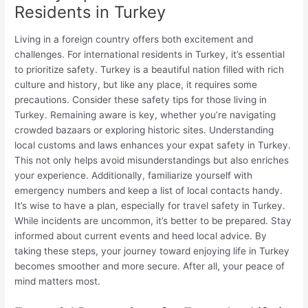
Residents in Turkey
Living in a foreign country offers both excitement and
challenges. For international residents in Turkey, it’s essential
to prioritize safety. Turkey is a beautiful nation filled with rich
culture and history, but like any place, it requires some
precautions. Consider these safety tips for those living in
Turkey. Remaining aware is key, whether you’re navigating
crowded bazaars or exploring historic sites. Understanding
local customs and laws enhances your expat safety in Turkey.
This not only helps avoid misunderstandings but also enriches
your experience. Additionally, familiarize yourself with
emergency numbers and keep a list of local contacts handy.
It’s wise to have a plan, especially for travel safety in Turkey.
While incidents are uncommon, it’s better to be prepared. Stay
informed about current events and heed local advice. By
taking these steps, your journey toward enjoying life in Turkey
becomes smoother and more secure. After all, your peace of
mind matters most.