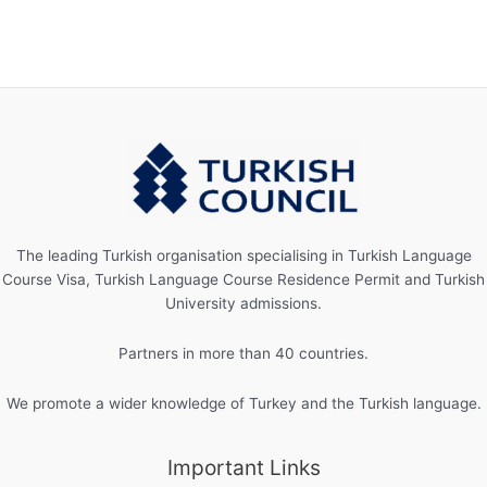
The leading Turkish organisation specialising in Turkish Language
Course Visa, Turkish Language Course Residence Permit and Turkish
University admissions.
Partners in more than 40 countries.
We promote a wider knowledge of Turkey and the Turkish language.
Important Links