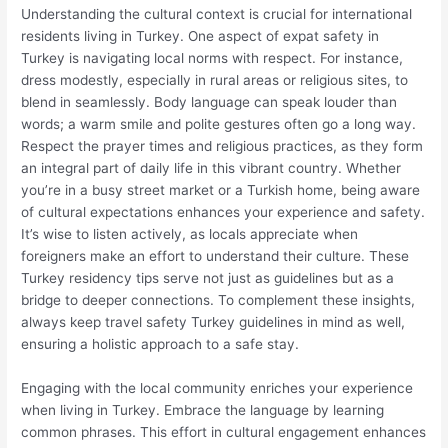
Understanding the cultural context is crucial for international
residents living in Turkey. One aspect of expat safety in
Turkey is navigating local norms with respect. For instance,
dress modestly, especially in rural areas or religious sites, to
blend in seamlessly. Body language can speak louder than
words; a warm smile and polite gestures often go a long way.
Respect the prayer times and religious practices, as they form
an integral part of daily life in this vibrant country. Whether
you’re in a busy street market or a Turkish home, being aware
of cultural expectations enhances your experience and safety.
It’s wise to listen actively, as locals appreciate when
foreigners make an effort to understand their culture. These
Turkey residency tips serve not just as guidelines but as a
bridge to deeper connections. To complement these insights,
always keep travel safety Turkey guidelines in mind as well,
ensuring a holistic approach to a safe stay.
Engaging with the local community enriches your experience
when living in Turkey. Embrace the language by learning
common phrases. This effort in cultural engagement enhances