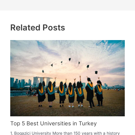
Related Posts
Top 5 Best Universities in Turkey
1. Bogazici University More than 150 years with a history