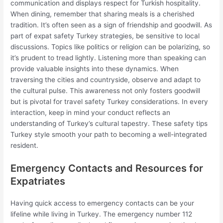
communication and displays respect for Turkish hospitality.
When dining, remember that sharing meals is a cherished
tradition. It’s often seen as a sign of friendship and goodwill. As
part of expat safety Turkey strategies, be sensitive to local
discussions. Topics like politics or religion can be polarizing, so
it’s prudent to tread lightly. Listening more than speaking can
provide valuable insights into these dynamics. When
traversing the cities and countryside, observe and adapt to
the cultural pulse. This awareness not only fosters goodwill
but is pivotal for travel safety Turkey considerations. In every
interaction, keep in mind your conduct reflects an
understanding of Turkey’s cultural tapestry. These safety tips
Turkey style smooth your path to becoming a well-integrated
resident.
Emergency Contacts and Resources for
Expatriates
Having quick access to emergency contacts can be your
lifeline while living in Turkey. The emergency number 112