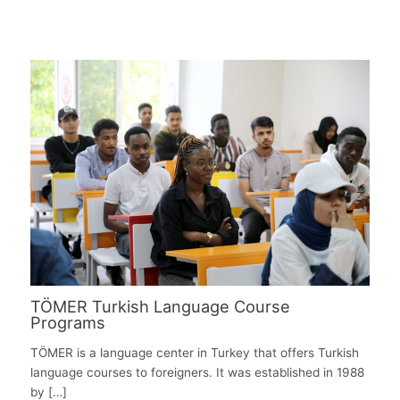
TÖMER Turkish Language Course
Programs
TÖMER is a language center in Turkey that offers Turkish
language courses to foreigners. It was established in 1988
by […]