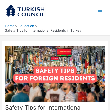
Skip
Main
to
Men
content
Home
Education
Safety Tips for International Residents in Turkey
Safety Tips for International