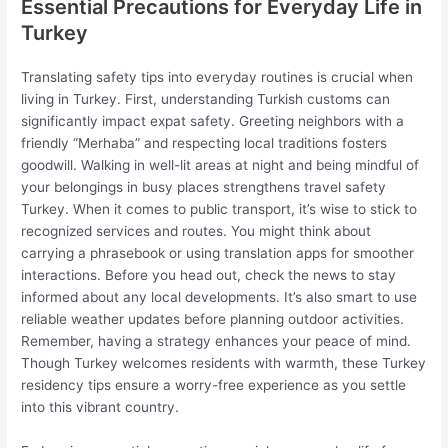
Essential Precautions for Everyday Life in
Turkey
Translating safety tips into everyday routines is crucial when
living in Turkey. First, understanding Turkish customs can
significantly impact expat safety. Greeting neighbors with a
friendly “Merhaba” and respecting local traditions fosters
goodwill. Walking in well-lit areas at night and being mindful of
your belongings in busy places strengthens travel safety
Turkey. When it comes to public transport, it’s wise to stick to
recognized services and routes. You might think about
carrying a phrasebook or using translation apps for smoother
interactions. Before you head out, check the news to stay
informed about any local developments. It’s also smart to use
reliable weather updates before planning outdoor activities.
Remember, having a strategy enhances your peace of mind.
Though Turkey welcomes residents with warmth, these Turkey
residency tips ensure a worry-free experience as you settle
into this vibrant country.