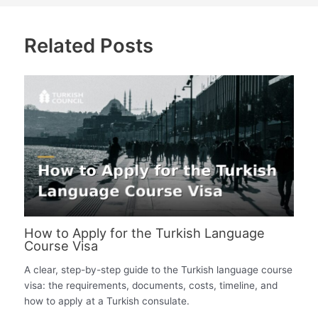
Related Posts
How to Apply for the Turkish Language
Course Visa
A clear, step-by-step guide to the Turkish language course
visa: the requirements, documents, costs, timeline, and
how to apply at a Turkish consulate.