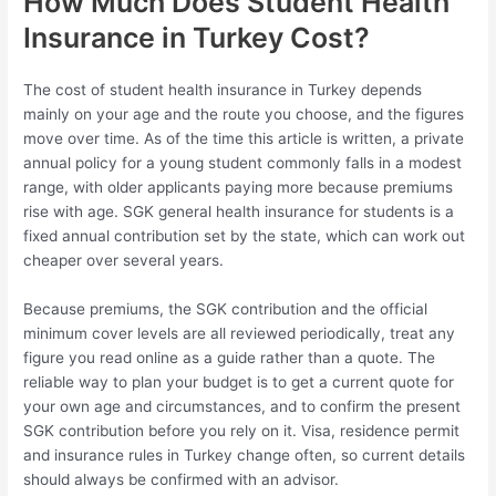
How Much Does Student Health
Insurance in Turkey Cost?
The cost of student health insurance in Turkey depends
mainly on your age and the route you choose, and the figures
move over time. As of the time this article is written, a private
annual policy for a young student commonly falls in a modest
range, with older applicants paying more because premiums
rise with age. SGK general health insurance for students is a
fixed annual contribution set by the state, which can work out
cheaper over several years.
Because premiums, the SGK contribution and the official
minimum cover levels are all reviewed periodically, treat any
figure you read online as a guide rather than a quote. The
reliable way to plan your budget is to get a current quote for
your own age and circumstances, and to confirm the present
SGK contribution before you rely on it. Visa, residence permit
and insurance rules in Turkey change often, so current details
should always be confirmed with an advisor.