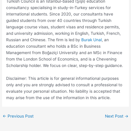
Turkish Council is an Istanbul-based (Şişli) education
consultancy specialising in study-in-Turkey services for
international students. Since 2020, our consultants have
guided students from over 40 countries through Turkish
language course visas, student visas and residence permits,
and university admission, working in English, Turkish, French,
Russian and Chinese. The firm is led by
Burak Unal
, an
education consultant who holds a BSc in Business
Management from Boğaziçi University and an MSc in Finance
from the London School of Economics, and is a Chevening
Scholarship holder. We focus on clear, step-by-step guidance.
Disclaimer: This article is for general informational purposes
only and you are strongly advised to consult a professional to
evaluate your personal situation. No liability is accepted that
may arise from the use of the information in this article.
←
Previous Post
Next Post
→