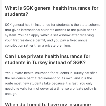
What is SGK general health insurance for
students?
SGK general health insurance for students is the state scheme
that gives international students access to the public health
system. You can apply within a set window after receiving
your first residence permit, and you pay a fixed annual
contribution rather than a private premium.
Can I use private health insurance for
students in Turkey instead of SGK?
Yes. Private health insurance for students in Turkey satisfies
the residence permit requirement on its own, and it is the
route most new students take because it is fast. You only
need one valid form of cover at a time, so a private policy is
enough.
When do I need to have my insurance