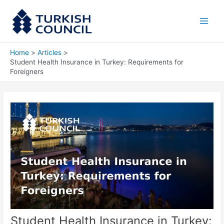
Skip
Main
to
Men
content
Home
Articles
Student Health Insurance in Turkey: Requirements for
Foreigners
Student Health Insurance in Turkey: