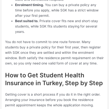
Enrolment timing.
You can buy a private policy any
time before you apply, while SGK has a strict window
after your first permit.
Best suited to.
Private cover fits new and short-stay
students, while SGK fits students staying for several
years.
You do not have to commit to one route forever. Many
students buy a private policy for their first year, then register
with SGK once they are settled and within the enrolment
window. Both satisfy the residence permit requirement on their
own, so you only need one valid form of cover at any time.
How to Get Student Health
Insurance in Turkey, Step by Step
Getting cover is a short process if you do it in the right order.
Arranging your insurance before you book the residence
permit appointment keeps the whole application moving.