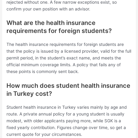
rejected without one. A few narrow exceptions exist, so
confirm your own position with an advisor.
What are the health insurance
requirements for foreign students?
The health insurance requirements for foreign students are
that the policy is issued by a licensed provider, valid for the full
permit period, in the student’s exact name, and meets the
official minimum coverage limits. A policy that fails any of
these points is commonly sent back.
How much does student health insurance
in Turkey cost?
Student health insurance in Turkey varies mainly by age and
route. A private annual policy for a young student is usually
modest, with older applicants paying more, while SGK is a
fixed yearly contribution. Figures change over time, so get a
current quote for your circumstances.