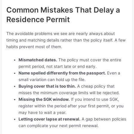
Common Mistakes That Delay a
Residence Permit
The avoidable problems we see are nearly always about
timing and matching details rather than the policy itself. A few
habits prevent most of them.
Mismatched dates.
The policy must cover the entire
permit period, not start late or end early.
Name spelled differently from the passport.
Even a
small variation can hold up the file.
Buying cover that is too thin.
A cheap policy that
misses the minimum coverage limits will be rejected.
Missing the SGK window.
If you intend to use SGK,
register within the period after your first permit, or you
may have to wait a year.
Letting cover lapse at renewal.
A gap between policies
can complicate your next permit renewal.