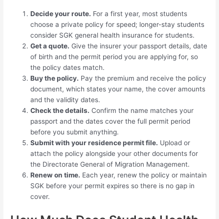
Decide your route.
For a first year, most students
choose a private policy for speed; longer-stay students
consider SGK general health insurance for students.
Get a quote.
Give the insurer your passport details, date
of birth and the permit period you are applying for, so
the policy dates match.
Buy the policy.
Pay the premium and receive the policy
document, which states your name, the cover amounts
and the validity dates.
Check the details.
Confirm the name matches your
passport and the dates cover the full permit period
before you submit anything.
Submit with your residence permit file.
Upload or
attach the policy alongside your other documents for
the Directorate General of Migration Management.
Renew on time.
Each year, renew the policy or maintain
SGK before your permit expires so there is no gap in
cover.