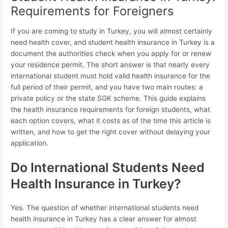
Requirements for Foreigners
If you are coming to study in Turkey, you will almost certainly
need health cover, and student health insurance in Turkey is a
document the authorities check when you apply for or renew
your residence permit. The short answer is that nearly every
international student must hold valid health insurance for the
full period of their permit, and you have two main routes: a
private policy or the state SGK scheme. This guide explains
the health insurance requirements for foreign students, what
each option covers, what it costs as of the time this article is
written, and how to get the right cover without delaying your
application.
Do International Students Need
Health Insurance in Turkey?
Yes. The question of whether international students need
health insurance in Turkey has a clear answer for almost