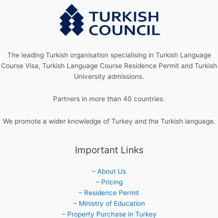
The leading Turkish organisation specialising in Turkish Language
Course Visa, Turkish Language Course Residence Permit and Turkish
University admissions.
Partners in more than 40 countries.
We promote a wider knowledge of Turkey and the Turkish language.
Important Links
– About Us
– Pricing
– Residence Permit
– Ministry of Education
– Property Purchase in Turkey