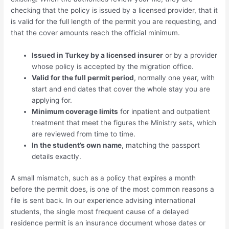
checking that the policy is issued by a licensed provider, that it
is valid for the full length of the permit you are requesting, and
that the cover amounts reach the official minimum.
Issued in Turkey by a licensed insurer
or by a provider
whose policy is accepted by the migration office.
Valid for the full permit period
, normally one year, with
start and end dates that cover the whole stay you are
applying for.
Minimum coverage limits
for inpatient and outpatient
treatment that meet the figures the Ministry sets, which
are reviewed from time to time.
In the student’s own name
, matching the passport
details exactly.
A small mismatch, such as a policy that expires a month
before the permit does, is one of the most common reasons a
file is sent back. In our experience advising international
students, the single most frequent cause of a delayed
residence permit is an insurance document whose dates or