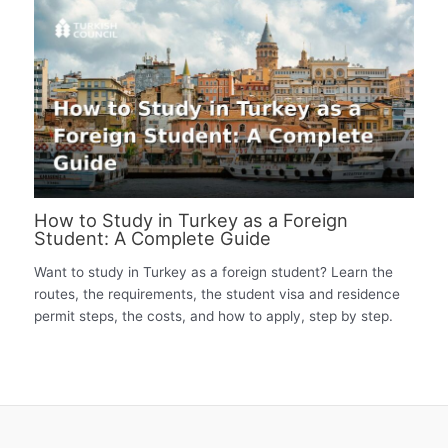
How to Study in Turkey as a Foreign
Student: A Complete Guide
Want to study in Turkey as a foreign student? Learn the
routes, the requirements, the student visa and residence
permit steps, the costs, and how to apply, step by step.