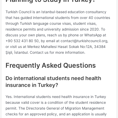
Turkish Council is an Istanbul-based education consultancy
that has guided international students from over 40 countries
through Turkish language course visas, student visas,
residence permits and university admission since 2020. To
discuss your own plans, reach us by phone or WhatsApp at
+90 532 431 80 50, by email at
contact@turkishcouncil.org
,
or visit us at Merkez Mahallesi Hasat Sokak No:12A, 34384
Şişli, İstanbul. Contact us for more information.
Frequently Asked Questions
Do international students need health
insurance in Turkey?
Yes. International students need health insurance in Turkey
because valid cover is a condition of the student residence
permit. The Directorate General of Migration Management
checks for an approved policy, and an application is usually