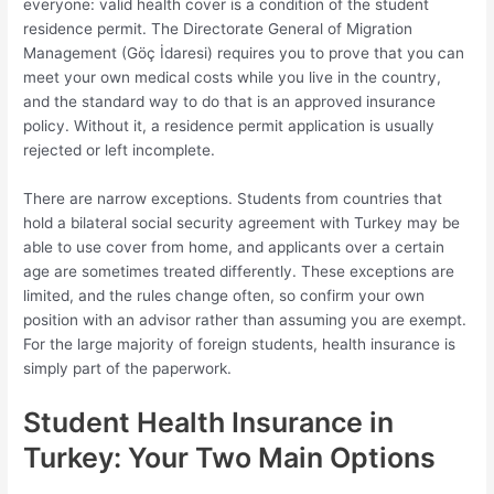
everyone: valid health cover is a condition of the student
residence permit. The Directorate General of Migration
Management (Göç İdaresi) requires you to prove that you can
meet your own medical costs while you live in the country,
and the standard way to do that is an approved insurance
policy. Without it, a residence permit application is usually
rejected or left incomplete.
There are narrow exceptions. Students from countries that
hold a bilateral social security agreement with Turkey may be
able to use cover from home, and applicants over a certain
age are sometimes treated differently. These exceptions are
limited, and the rules change often, so confirm your own
position with an advisor rather than assuming you are exempt.
For the large majority of foreign students, health insurance is
simply part of the paperwork.
Student Health Insurance in
Turkey: Your Two Main Options