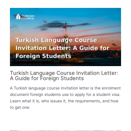
Turkish Language Course Invitation Letter:
A Guide for Foreign Students
A Turkish language course invitation letter is the enrolment
document foreign students use to apply for a student visa.
Learn what it is, who issues it, the requirements, and how
to get one.