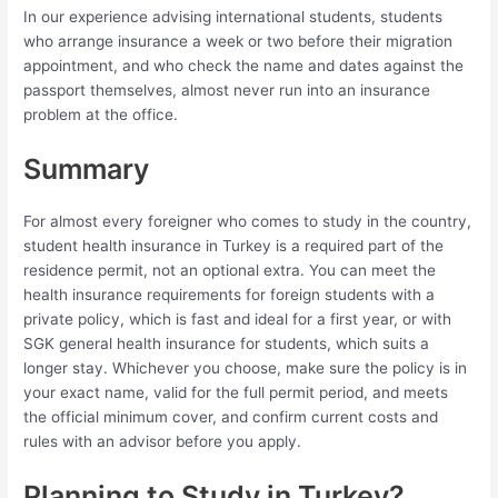
In our experience advising international students, students
who arrange insurance a week or two before their migration
appointment, and who check the name and dates against the
passport themselves, almost never run into an insurance
problem at the office.
Summary
For almost every foreigner who comes to study in the country,
student health insurance in Turkey is a required part of the
residence permit, not an optional extra. You can meet the
health insurance requirements for foreign students with a
private policy, which is fast and ideal for a first year, or with
SGK general health insurance for students, which suits a
longer stay. Whichever you choose, make sure the policy is in
your exact name, valid for the full permit period, and meets
the official minimum cover, and confirm current costs and
rules with an advisor before you apply.
Planning to Study in Turkey?