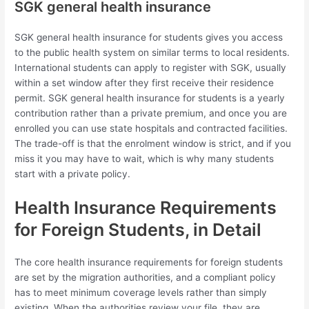
SGK general health insurance
SGK general health insurance for students gives you access
to the public health system on similar terms to local residents.
International students can apply to register with SGK, usually
within a set window after they first receive their residence
permit. SGK general health insurance for students is a yearly
contribution rather than a private premium, and once you are
enrolled you can use state hospitals and contracted facilities.
The trade-off is that the enrolment window is strict, and if you
miss it you may have to wait, which is why many students
start with a private policy.
Health Insurance Requirements
for Foreign Students, in Detail
The core health insurance requirements for foreign students
are set by the migration authorities, and a compliant policy
has to meet minimum coverage levels rather than simply
existing. When the authorities review your file, they are