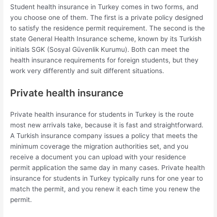
Student health insurance in Turkey comes in two forms, and
you choose one of them. The first is a private policy designed
to satisfy the residence permit requirement. The second is the
state General Health Insurance scheme, known by its Turkish
initials SGK (Sosyal Güvenlik Kurumu). Both can meet the
health insurance requirements for foreign students, but they
work very differently and suit different situations.
Private health insurance
Private health insurance for students in Turkey is the route
most new arrivals take, because it is fast and straightforward.
A Turkish insurance company issues a policy that meets the
minimum coverage the migration authorities set, and you
receive a document you can upload with your residence
permit application the same day in many cases. Private health
insurance for students in Turkey typically runs for one year to
match the permit, and you renew it each time you renew the
permit.