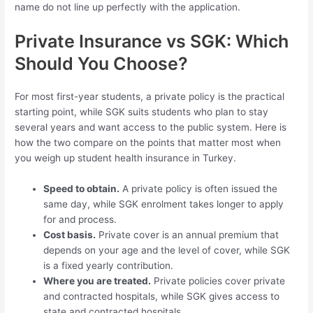
name do not line up perfectly with the application.
Private Insurance vs SGK: Which
Should You Choose?
For most first-year students, a private policy is the practical
starting point, while SGK suits students who plan to stay
several years and want access to the public system. Here is
how the two compare on the points that matter most when
you weigh up student health insurance in Turkey.
Speed to obtain.
A private policy is often issued the
same day, while SGK enrolment takes longer to apply
for and process.
Cost basis.
Private cover is an annual premium that
depends on your age and the level of cover, while SGK
is a fixed yearly contribution.
Where you are treated.
Private policies cover private
and contracted hospitals, while SGK gives access to
state and contracted hospitals.