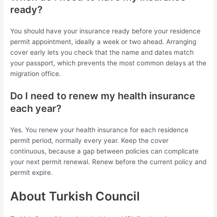
ready?
You should have your insurance ready before your residence
permit appointment, ideally a week or two ahead. Arranging
cover early lets you check that the name and dates match
your passport, which prevents the most common delays at the
migration office.
Do I need to renew my health insurance
each year?
Yes. You renew your health insurance for each residence
permit period, normally every year. Keep the cover
continuous, because a gap between policies can complicate
your next permit renewal. Renew before the current policy and
permit expire.
About Turkish Council