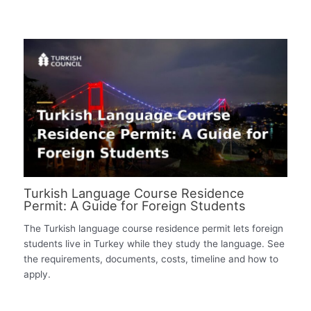
Turkish Language Course Residence
Permit: A Guide for Foreign Students
The Turkish language course residence permit lets foreign
students live in Turkey while they study the language. See
the requirements, documents, costs, timeline and how to
apply.