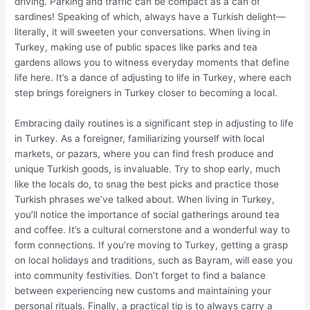
driving. Parking and traffic can be compact as a can of
sardines! Speaking of which, always have a Turkish delight—
literally, it will sweeten your conversations. When living in
Turkey, making use of public spaces like parks and tea
gardens allows you to witness everyday moments that define
life here. It’s a dance of adjusting to life in Turkey, where each
step brings foreigners in Turkey closer to becoming a local.
Embracing daily routines is a significant step in adjusting to life
in Turkey. As a foreigner, familiarizing yourself with local
markets, or pazars, where you can find fresh produce and
unique Turkish goods, is invaluable. Try to shop early, much
like the locals do, to snag the best picks and practice those
Turkish phrases we’ve talked about. When living in Turkey,
you’ll notice the importance of social gatherings around tea
and coffee. It’s a cultural cornerstone and a wonderful way to
form connections. If you’re moving to Turkey, getting a grasp
on local holidays and traditions, such as Bayram, will ease you
into community festivities. Don’t forget to find a balance
between experiencing new customs and maintaining your
personal rituals. Finally, a practical tip is to always carry a