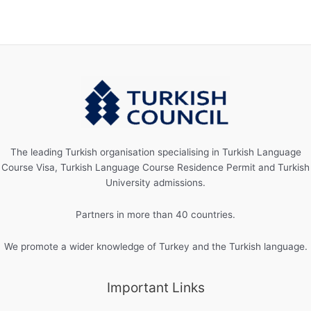
The leading Turkish organisation specialising in Turkish Language
Course Visa, Turkish Language Course Residence Permit and Turkish
University admissions.
Partners in more than 40 countries.
We promote a wider knowledge of Turkey and the Turkish language.
Important Links