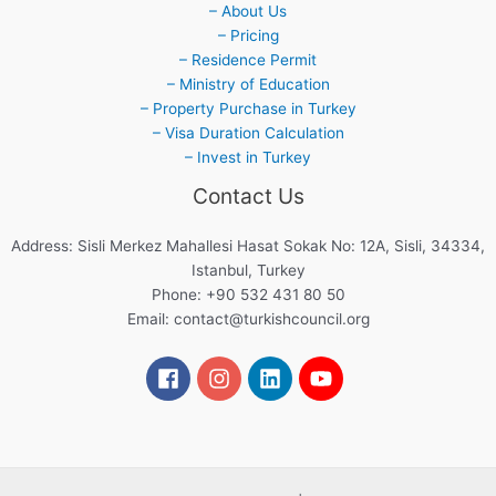
– About Us
– Pricing
– Residence Permit
– Ministry of Education
– Property Purchase in Turkey
– Visa Duration Calculation
– Invest in Turkey
Contact Us
Address: Sisli Merkez Mahallesi Hasat Sokak No: 12A, Sisli, 34334,
Istanbul, Turkey
Phone: +90 532 431 80 50
Email:
contact@turkishcouncil.org