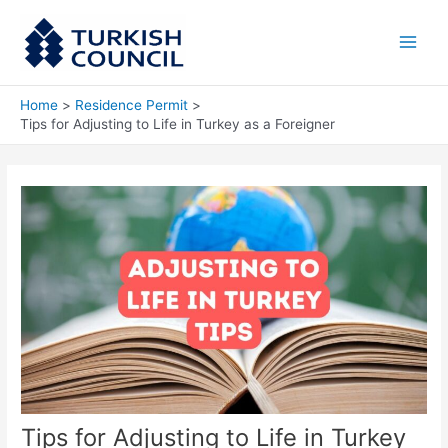
Skip
Main
to
Men
content
Home
Residence Permit
Tips for Adjusting to Life in Turkey as a Foreigner
Tips for Adjusting to Life in Turkey