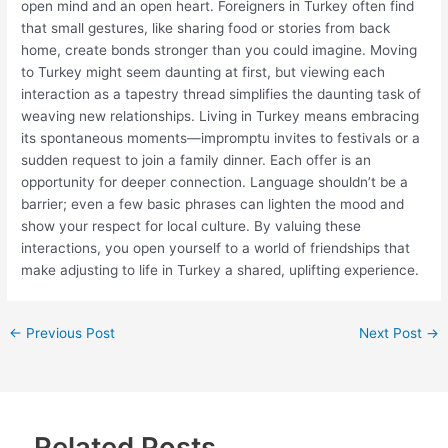
open mind and an open heart. Foreigners in Turkey often find
that small gestures, like sharing food or stories from back
home, create bonds stronger than you could imagine. Moving
to Turkey might seem daunting at first, but viewing each
interaction as a tapestry thread simplifies the daunting task of
weaving new relationships. Living in Turkey means embracing
its spontaneous moments—impromptu invites to festivals or a
sudden request to join a family dinner. Each offer is an
opportunity for deeper connection. Language shouldn’t be a
barrier; even a few basic phrases can lighten the mood and
show your respect for local culture. By valuing these
interactions, you open yourself to a world of friendships that
make adjusting to life in Turkey a shared, uplifting experience.
←
Previous Post
Next Post
→
Related Posts