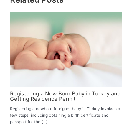
Registering a New Born Baby in Turkey and
Getting Residence Permit
Registering a newborn foreigner baby in Turkey involves a
few steps, including obtaining a birth certificate and
passport for the […]