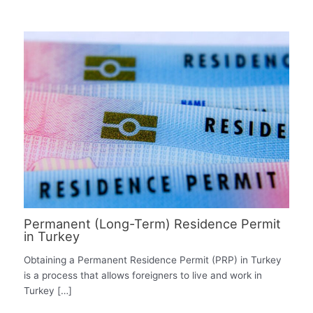
Permanent (Long-Term) Residence Permit
in Turkey
Obtaining a Permanent Residence Permit (PRP) in Turkey
is a process that allows foreigners to live and work in
Turkey […]