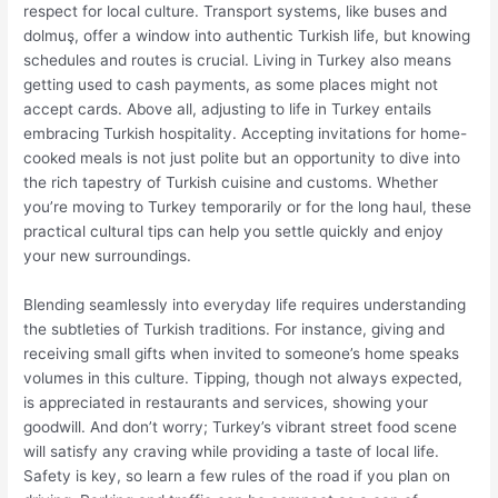
respect for local culture. Transport systems, like buses and
dolmuş, offer a window into authentic Turkish life, but knowing
schedules and routes is crucial. Living in Turkey also means
getting used to cash payments, as some places might not
accept cards. Above all, adjusting to life in Turkey entails
embracing Turkish hospitality. Accepting invitations for home-
cooked meals is not just polite but an opportunity to dive into
the rich tapestry of Turkish cuisine and customs. Whether
you’re moving to Turkey temporarily or for the long haul, these
practical cultural tips can help you settle quickly and enjoy
your new surroundings.
Blending seamlessly into everyday life requires understanding
the subtleties of Turkish traditions. For instance, giving and
receiving small gifts when invited to someone’s home speaks
volumes in this culture. Tipping, though not always expected,
is appreciated in restaurants and services, showing your
goodwill. And don’t worry; Turkey’s vibrant street food scene
will satisfy any craving while providing a taste of local life.
Safety is key, so learn a few rules of the road if you plan on