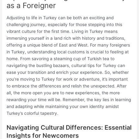
as a Foreigner
Adjusting to life in Turkey can be both an exciting and
challenging journey, especially for those stepping into this
vibrant culture for the first time. Living in Turkey means
immersing yourself in a land rich with history and traditions,
offering a unique blend of East and West. For many foreigners
in Turkey, understanding local customs is crucial to feeling at
home. From savoring a steaming cup of Turkish tea to
navigating the bustling bazaars, cultural tips for Turkey can
ease your transition and enrich your experience. So, whether
you’re moving to Turkey for work or adventure, it’s important
to embrace the differences and relish the unexpected. After
all, the more open you are to new experiences, the more
rewarding your time will be. Remember, the key lies in learning
and adapting while maintaining your own identity amidst
Turkey’s colorful tapestry.
Navigating Cultural Differences: Essential
Insights for Newcomers