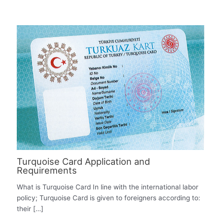
Turquoise Card Application and
Requirements
What is Turquoise Card In line with the international labor
policy; Turquoise Card is given to foreigners according to:
their […]