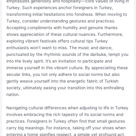
emphasizes generosity and hospitality—core values of living in
Turkey. Such experiences anchor foreigners in Turkey,
transforming initial hesitations into fondness. When moving to
Turkey, consider understanding gestures and practices.
Accepting compliments with humility and genuine thanks
shows appreciation of these cultural nuances. Furthermore,
exploring vibrant festivals offers cultural tips Turkey
enthusiasts won’t want to miss. The music and dance,
punctuated by the rhythmic sounds of the darbuka, tempt you
into the lively spirit. It’s an invitation to participate and
immerse yourself in this vibrant culture. By appreciating these
secular links, you not only adhere to social norms but also
gently weave yourself into the energetic fabric of Turkish
society, ultimately easing your transition into this enthralling
nation.
Navigating cultural differences when adjusting to life in Turkey
involves embracing the rich tapestry of its social norms and
practices. Foreigners in Turkey often find that small gestures
carry big meanings. For instance, taking off your shoes when
entering a home signifies respect, a simple yet profound act.