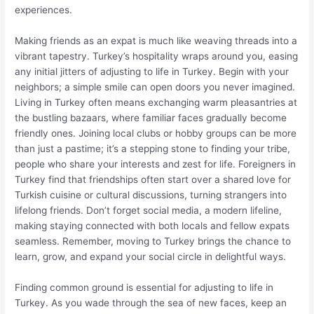
experiences.
Making friends as an expat is much like weaving threads into a
vibrant tapestry. Turkey’s hospitality wraps around you, easing
any initial jitters of adjusting to life in Turkey. Begin with your
neighbors; a simple smile can open doors you never imagined.
Living in Turkey often means exchanging warm pleasantries at
the bustling bazaars, where familiar faces gradually become
friendly ones. Joining local clubs or hobby groups can be more
than just a pastime; it’s a stepping stone to finding your tribe,
people who share your interests and zest for life. Foreigners in
Turkey find that friendships often start over a shared love for
Turkish cuisine or cultural discussions, turning strangers into
lifelong friends. Don’t forget social media, a modern lifeline,
making staying connected with both locals and fellow expats
seamless. Remember, moving to Turkey brings the chance to
learn, grow, and expand your social circle in delightful ways.
Finding common ground is essential for adjusting to life in
Turkey. As you wade through the sea of new faces, keep an