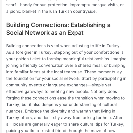
scarf—handy for sun protection, impromptu mosque visits, or
a picnic blanket in the lush Turkish countryside.
Building Connections: Establishing a
Social Network as an Expat
Building connections is vital when adjusting to life in Turkey.
As a foreigner in Turkey, stepping out of your comfort zone is
your golden ticket to forming meaningful relationships. Imagine
joining a friendly conversation over a shared meal, or bumping
into familiar faces at the local teahouse. These moments lay
the foundation for your social network. Start by participating in
community events or language exchanges—simple yet
effective gateways to meeting new people. Not only does
forging these connections ease the transition when moving to
Turkey, but it also deepens your understanding of cultural
nuances. Embrace the diversity and warmth that living in
Turkey offers, and don’t shy away from asking for help. After
all, locals are generally eager to share cultural tips for Turkey,
guiding you like a trusted friend through the maze of new