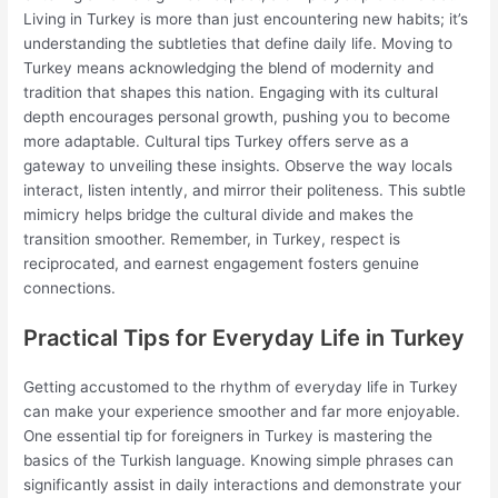
Living in Turkey is more than just encountering new habits; it’s
understanding the subtleties that define daily life. Moving to
Turkey means acknowledging the blend of modernity and
tradition that shapes this nation. Engaging with its cultural
depth encourages personal growth, pushing you to become
more adaptable. Cultural tips Turkey offers serve as a
gateway to unveiling these insights. Observe the way locals
interact, listen intently, and mirror their politeness. This subtle
mimicry helps bridge the cultural divide and makes the
transition smoother. Remember, in Turkey, respect is
reciprocated, and earnest engagement fosters genuine
connections.
Practical Tips for Everyday Life in Turkey
Getting accustomed to the rhythm of everyday life in Turkey
can make your experience smoother and far more enjoyable.
One essential tip for foreigners in Turkey is mastering the
basics of the Turkish language. Knowing simple phrases can
significantly assist in daily interactions and demonstrate your