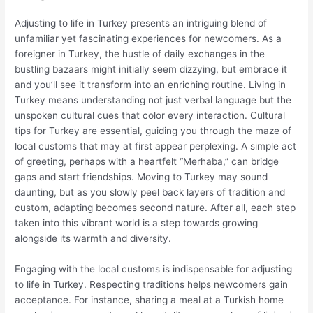
Adjusting to life in Turkey presents an intriguing blend of
unfamiliar yet fascinating experiences for newcomers. As a
foreigner in Turkey, the hustle of daily exchanges in the
bustling bazaars might initially seem dizzying, but embrace it
and you’ll see it transform into an enriching routine. Living in
Turkey means understanding not just verbal language but the
unspoken cultural cues that color every interaction. Cultural
tips for Turkey are essential, guiding you through the maze of
local customs that may at first appear perplexing. A simple act
of greeting, perhaps with a heartfelt “Merhaba,” can bridge
gaps and start friendships. Moving to Turkey may sound
daunting, but as you slowly peel back layers of tradition and
custom, adapting becomes second nature. After all, each step
taken into this vibrant world is a step towards growing
alongside its warmth and diversity.
Engaging with the local customs is indispensable for adjusting
to life in Turkey. Respecting traditions helps newcomers gain
acceptance. For instance, sharing a meal at a Turkish home