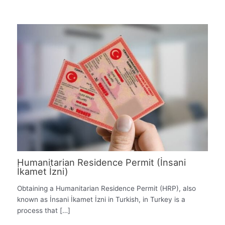
Humanitarian Residence Permit (İnsani
İkamet İzni)
Obtaining a Humanitarian Residence Permit (HRP), also
known as İnsani İkamet İzni in Turkish, in Turkey is a
process that […]