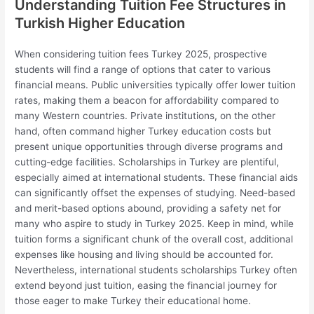
Understanding Tuition Fee Structures in
Turkish Higher Education
When considering tuition fees Turkey 2025, prospective
students will find a range of options that cater to various
financial means. Public universities typically offer lower tuition
rates, making them a beacon for affordability compared to
many Western countries. Private institutions, on the other
hand, often command higher Turkey education costs but
present unique opportunities through diverse programs and
cutting-edge facilities. Scholarships in Turkey are plentiful,
especially aimed at international students. These financial aids
can significantly offset the expenses of studying. Need-based
and merit-based options abound, providing a safety net for
many who aspire to study in Turkey 2025. Keep in mind, while
tuition forms a significant chunk of the overall cost, additional
expenses like housing and living should be accounted for.
Nevertheless, international students scholarships Turkey often
extend beyond just tuition, easing the financial journey for
those eager to make Turkey their educational home.