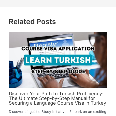
Related Posts
Discover Your Path to Turkish Proficiency:
The Ultimate Step-by-Step Manual for
Securing a Language Course Visa in Turkey
Discover Linguistic Study Initiatives Embark on an exciting