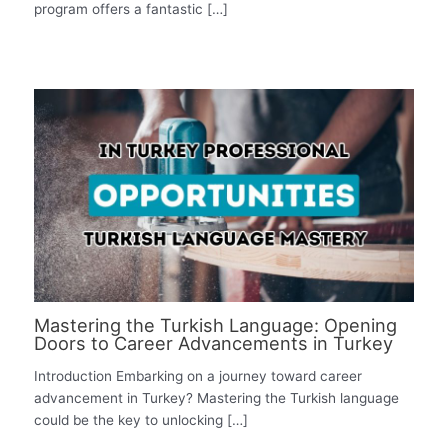
program offers a fantastic […]
Mastering the Turkish Language: Opening
Doors to Career Advancements in Turkey
Introduction Embarking on a journey toward career
advancement in Turkey? Mastering the Turkish language
could be the key to unlocking […]