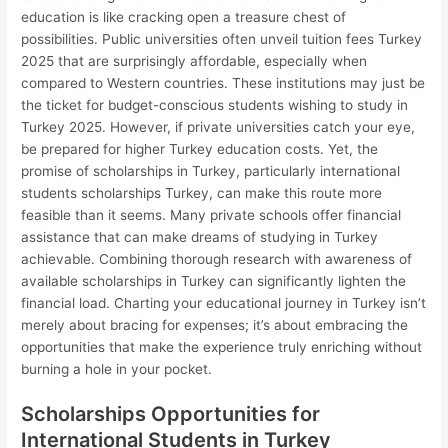
education is like cracking open a treasure chest of
possibilities. Public universities often unveil tuition fees Turkey
2025 that are surprisingly affordable, especially when
compared to Western countries. These institutions may just be
the ticket for budget-conscious students wishing to study in
Turkey 2025. However, if private universities catch your eye,
be prepared for higher Turkey education costs. Yet, the
promise of scholarships in Turkey, particularly international
students scholarships Turkey, can make this route more
feasible than it seems. Many private schools offer financial
assistance that can make dreams of studying in Turkey
achievable. Combining thorough research with awareness of
available scholarships in Turkey can significantly lighten the
financial load. Charting your educational journey in Turkey isn’t
merely about bracing for expenses; it’s about embracing the
opportunities that make the experience truly enriching without
burning a hole in your pocket.
Scholarships Opportunities for
International Students in Turkey