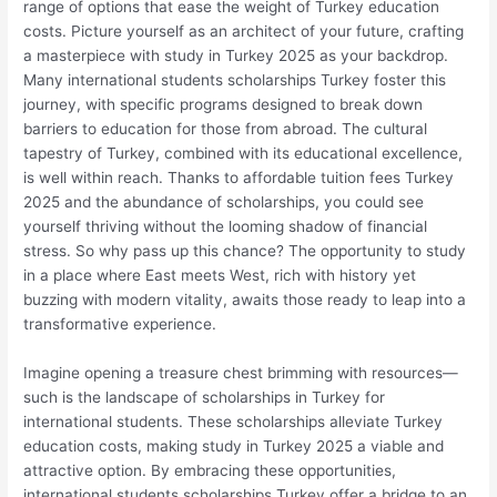
range of options that ease the weight of Turkey education
costs. Picture yourself as an architect of your future, crafting
a masterpiece with study in Turkey 2025 as your backdrop.
Many international students scholarships Turkey foster this
journey, with specific programs designed to break down
barriers to education for those from abroad. The cultural
tapestry of Turkey, combined with its educational excellence,
is well within reach. Thanks to affordable tuition fees Turkey
2025 and the abundance of scholarships, you could see
yourself thriving without the looming shadow of financial
stress. So why pass up this chance? The opportunity to study
in a place where East meets West, rich with history yet
buzzing with modern vitality, awaits those ready to leap into a
transformative experience.
Imagine opening a treasure chest brimming with resources—
such is the landscape of scholarships in Turkey for
international students. These scholarships alleviate Turkey
education costs, making study in Turkey 2025 a viable and
attractive option. By embracing these opportunities,
international students scholarships Turkey offer a bridge to an