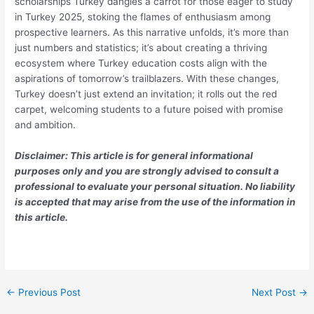
scholarships Turkey dangles a carrot for those eager to study
in Turkey 2025, stoking the flames of enthusiasm among
prospective learners. As this narrative unfolds, it’s more than
just numbers and statistics; it’s about creating a thriving
ecosystem where Turkey education costs align with the
aspirations of tomorrow’s trailblazers. With these changes,
Turkey doesn’t just extend an invitation; it rolls out the red
carpet, welcoming students to a future poised with promise
and ambition.
Disclaimer: This article is for general informational
purposes only and you are strongly advised to consult a
professional to evaluate your personal situation. No liability
is accepted that may arise from the use of the information in
this article.
←
Previous Post
Next Post
→