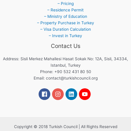
– Pricing
– Residence Permit
– Ministry of Education
– Property Purchase in Turkey
– Visa Duration Calculation
– Invest in Turkey
Contact Us
Address: Sisli Merkez Mahallesi Hasat Sokak No: 12A, Sisli, 34334,
Istanbul, Turkey
Phone: +90 532 431 80 50
Email:
contact@turkishcouncil.org
Copyright © 2018 Turkish Council | All Rights Reserved