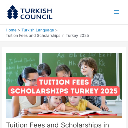
Skip
Main
to
Men
content
Home
Turkish Language
Tuition Fees and Scholarships in Turkey 2025
Tuition Fees and Scholarships in