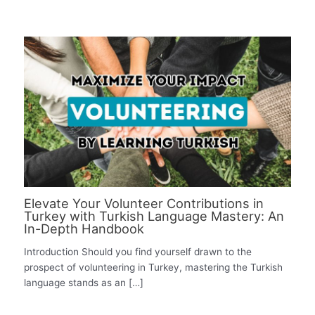
Elevate Your Volunteer Contributions in
Turkey with Turkish Language Mastery: An
In-Depth Handbook
Introduction Should you find yourself drawn to the
prospect of volunteering in Turkey, mastering the Turkish
language stands as an […]