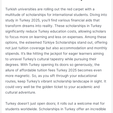
Turkish universities are rolling out the red carpet with a
multitude of scholarships for international students. Diving into
study in Turkey 2025, you’ll find various financial aids that
transform dreams into reality. These scholarships in Turkey
significantly reduce Turkey education costs, allowing scholars
to focus more on learning and less on expenses. Among these
options, the esteemed Türkiye Scholarships stand out, offering
not just tuition coverage but also accommodation and monthly
stipends. It’s like hitting the jackpot for eager learners aiming
to unravel Turkey’s cultural tapestry while pursuing their
degrees. With Turkey opening its doors so generously, the
allure of affordable tuition fees Turkey 2025 becomes even
more magnetic. So, as you sift through your educational
routes, keep Turkey’s vibrant scholarship landscape in sight. It
could very well be the golden ticket to your academic and
cultural adventure.
Turkey doesn’t just open doors; it rolls out a welcome mat for
students worldwide. Scholarships in Turkey offer an incredible