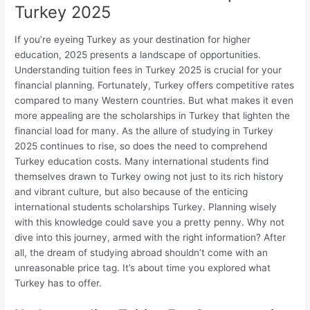
Turkey 2025
If you’re eyeing Turkey as your destination for higher
education, 2025 presents a landscape of opportunities.
Understanding tuition fees in Turkey 2025 is crucial for your
financial planning. Fortunately, Turkey offers competitive rates
compared to many Western countries. But what makes it even
more appealing are the scholarships in Turkey that lighten the
financial load for many. As the allure of studying in Turkey
2025 continues to rise, so does the need to comprehend
Turkey education costs. Many international students find
themselves drawn to Turkey owing not just to its rich history
and vibrant culture, but also because of the enticing
international students scholarships Turkey. Planning wisely
with this knowledge could save you a pretty penny. Why not
dive into this journey, armed with the right information? After
all, the dream of studying abroad shouldn’t come with an
unreasonable price tag. It’s about time you explored what
Turkey has to offer.