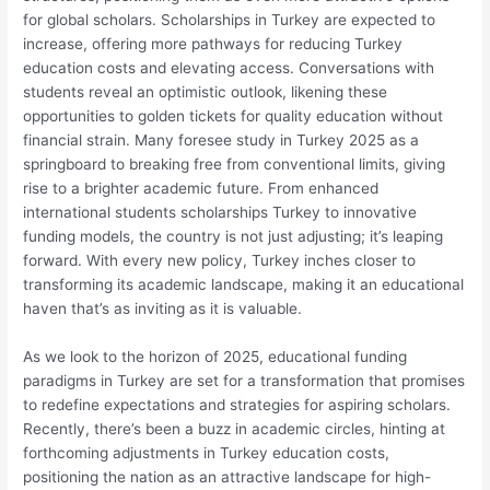
for global scholars. Scholarships in Turkey are expected to
increase, offering more pathways for reducing Turkey
education costs and elevating access. Conversations with
students reveal an optimistic outlook, likening these
opportunities to golden tickets for quality education without
financial strain. Many foresee study in Turkey 2025 as a
springboard to breaking free from conventional limits, giving
rise to a brighter academic future. From enhanced
international students scholarships Turkey to innovative
funding models, the country is not just adjusting; it’s leaping
forward. With every new policy, Turkey inches closer to
transforming its academic landscape, making it an educational
haven that’s as inviting as it is valuable.
As we look to the horizon of 2025, educational funding
paradigms in Turkey are set for a transformation that promises
to redefine expectations and strategies for aspiring scholars.
Recently, there’s been a buzz in academic circles, hinting at
forthcoming adjustments in Turkey education costs,
positioning the nation as an attractive landscape for high-