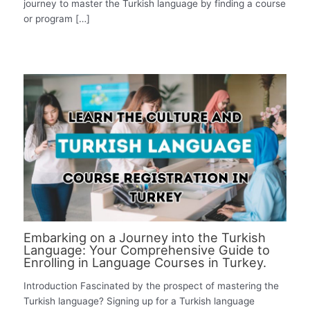
journey to master the Turkish language by finding a course
or program […]
Embarking on a Journey into the Turkish
Language: Your Comprehensive Guide to
Enrolling in Language Courses in Turkey.
Introduction Fascinated by the prospect of mastering the
Turkish language? Signing up for a Turkish language