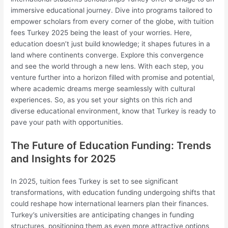
immersive educational journey. Dive into programs tailored to
empower scholars from every corner of the globe, with tuition
fees Turkey 2025 being the least of your worries. Here,
education doesn’t just build knowledge; it shapes futures in a
land where continents converge. Explore this convergence
and see the world through a new lens. With each step, you
venture further into a horizon filled with promise and potential,
where academic dreams merge seamlessly with cultural
experiences. So, as you set your sights on this rich and
diverse educational environment, know that Turkey is ready to
pave your path with opportunities.
The Future of Education Funding: Trends
and Insights for 2025
In 2025, tuition fees Turkey is set to see significant
transformations, with education funding undergoing shifts that
could reshape how international learners plan their finances.
Turkey’s universities are anticipating changes in funding
structures, positioning them as even more attractive options