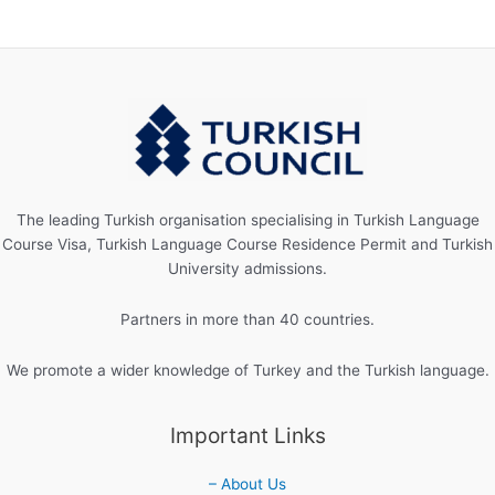
The leading Turkish organisation specialising in Turkish Language
Course Visa, Turkish Language Course Residence Permit and Turkish
University admissions.
Partners in more than 40 countries.
We promote a wider knowledge of Turkey and the Turkish language.
Important Links
– About Us