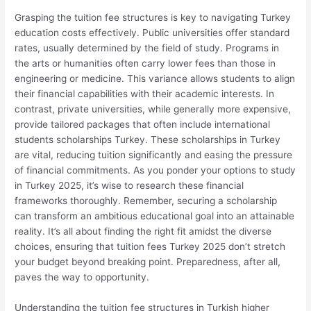
Grasping the tuition fee structures is key to navigating Turkey
education costs effectively. Public universities offer standard
rates, usually determined by the field of study. Programs in
the arts or humanities often carry lower fees than those in
engineering or medicine. This variance allows students to align
their financial capabilities with their academic interests. In
contrast, private universities, while generally more expensive,
provide tailored packages that often include international
students scholarships Turkey. These scholarships in Turkey
are vital, reducing tuition significantly and easing the pressure
of financial commitments. As you ponder your options to study
in Turkey 2025, it’s wise to research these financial
frameworks thoroughly. Remember, securing a scholarship
can transform an ambitious educational goal into an attainable
reality. It’s all about finding the right fit amidst the diverse
choices, ensuring that tuition fees Turkey 2025 don’t stretch
your budget beyond breaking point. Preparedness, after all,
paves the way to opportunity.
Understanding the tuition fee structures in Turkish higher