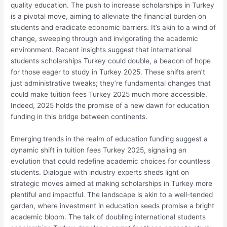
quality education. The push to increase scholarships in Turkey
is a pivotal move, aiming to alleviate the financial burden on
students and eradicate economic barriers. It’s akin to a wind of
change, sweeping through and invigorating the academic
environment. Recent insights suggest that international
students scholarships Turkey could double, a beacon of hope
for those eager to study in Turkey 2025. These shifts aren’t
just administrative tweaks; they’re fundamental changes that
could make tuition fees Turkey 2025 much more accessible.
Indeed, 2025 holds the promise of a new dawn for education
funding in this bridge between continents.
Emerging trends in the realm of education funding suggest a
dynamic shift in tuition fees Turkey 2025, signaling an
evolution that could redefine academic choices for countless
students. Dialogue with industry experts sheds light on
strategic moves aimed at making scholarships in Turkey more
plentiful and impactful. The landscape is akin to a well-tended
garden, where investment in education seeds promise a bright
academic bloom. The talk of doubling international students