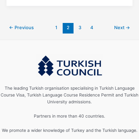
←
Previous
1
2
3
4
Next
→
The leading Turkish organisation specialising in Turkish Language
Course Visa, Turkish Language Course Residence Permit and Turkish
University admissions.
Partners in more than 40 countries.
We promote a wider knowledge of Turkey and the Turkish language.