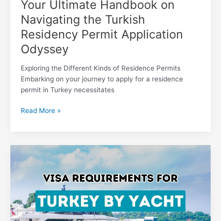
Your Ultimate Handbook on
Navigating the Turkish
Residency Permit Application
Odyssey
Exploring the Different Kinds of Residence Permits
Embarking on your journey to apply for a residence
permit in Turkey necessitates
Read More »
Setting
Sail
with
Confidence:
Mastering
Turkey’s
Visa