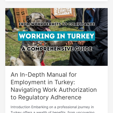
An
In-
Depth
Manual
for
Employment
in
Turkey:
Navigating
Work
Authorization
to
An In-Depth Manual for
Regulatory
Employment in Turkey:
Adherence
Navigating Work Authorization
to Regulatory Adherence
Introduction Embarking on a professional journey in
Turkey offers a wealth of benefits, from uncovering