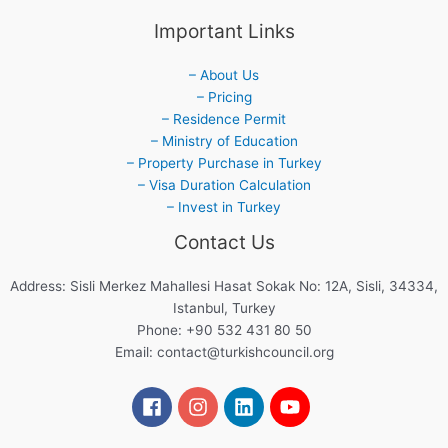
Important Links
– About Us
– Pricing
– Residence Permit
– Ministry of Education
– Property Purchase in Turkey
– Visa Duration Calculation
– Invest in Turkey
Contact Us
Address: Sisli Merkez Mahallesi Hasat Sokak No: 12A, Sisli, 34334,
Istanbul, Turkey
Phone: +90 532 431 80 50
Email:
contact@turkishcouncil.org