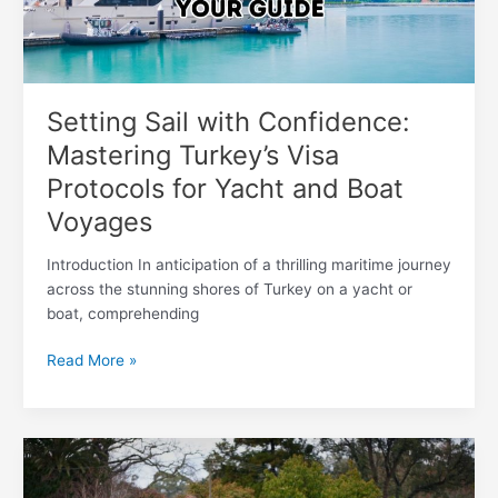
Protocols
for
Yacht
and
Boat
Setting Sail with Confidence:
Voyages
Mastering Turkey’s Visa
Protocols for Yacht and Boat
Voyages
Introduction In anticipation of a thrilling maritime journey
across the stunning shores of Turkey on a yacht or
boat, comprehending
Read More »
Embarking
on