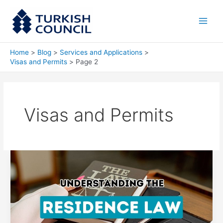
Skip
Main
to
Men
content
Home
Blog
Services and Applications
Visas and Permits
Page 2
Visas and Permits
Exploring
the
Intricacies
of
Turkish
Residency
Legislation: