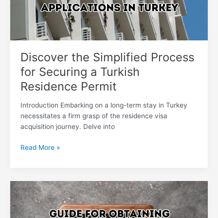
Turkish
Residence
Permit
Discover the Simplified Process
for Securing a Turkish
Residence Permit
Introduction Embarking on a long-term stay in Turkey
necessitates a firm grasp of the residence visa
acquisition journey. Delve into
Read More »
Your
Ultimate
Handbook