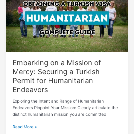
a
Mission
of
Mercy:
Securing
a
Turkish
Permit
for
Humanitarian
Embarking on a Mission of
Endeavors
Mercy: Securing a Turkish
Permit for Humanitarian
Endeavors
Exploring the Intent and Range of Humanitarian
Endeavors Pinpoint Your Mission: Clearly articulate the
distinct humanitarian mission you are committed
Read More »