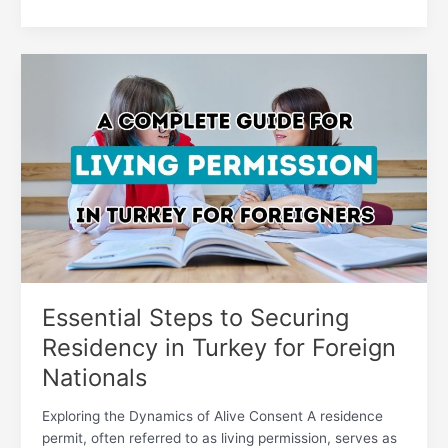
Essential
Steps
to
Securing
Residency
in
Turkey
for
Foreign
Nationals
Essential Steps to Securing
Residency in Turkey for Foreign
Nationals
Exploring the Dynamics of Alive Consent A residence
permit, often referred to as living permission, serves as