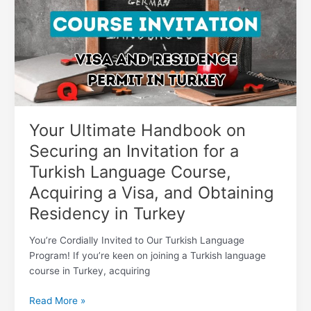
on
Securing
an
Invitation
for
a
Turkish
Language
Course,
Your Ultimate Handbook on
Acquiring
Securing an Invitation for a
a
Turkish Language Course,
Visa,
and
Acquiring a Visa, and Obtaining
Obtaining
Residency in Turkey
Residency
in
You’re Cordially Invited to Our Turkish Language
Turkey
Program! If you’re keen on joining a Turkish language
course in Turkey, acquiring
Read More »