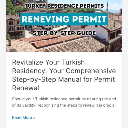
Turkish
Residency:
Your
Comprehensive
Step-
by-
Step
Manual
for
Permit
Revitalize Your Turkish
Renewal
Residency: Your Comprehensive
Step-by-Step Manual for Permit
Renewal
Should your Turkish residence permit be nearing the end
of its validity, recognizing the steps to renew it is crucial
Read More »