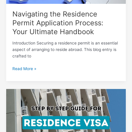
Navigating the Residence
Permit Application Process:
Your Ultimate Handbook
Introduction Securing a residence permit is an essential
aspect of arranging to reside abroad. This blog entry is
crafted to
Read More »
Discover
the
Simplified
Process
for
Securing
a