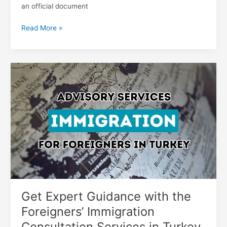
an official document
Read More »
Get
Expert
Guidance
with
the
Foreigners’
Immigration
Consultation
Services
in
Turkey
Get Expert Guidance with the
Foreigners’ Immigration
Consultation Services in Turkey