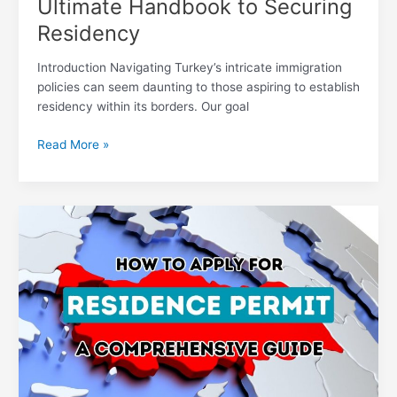
Ultimate Handbook to Securing
Residency
Introduction Navigating Turkey’s intricate immigration
policies can seem daunting to those aspiring to establish
residency within its borders. Our goal
Read More »
Navigating
the
Residence
Permit
Application
Process:
Your
Ultimate
Handbook