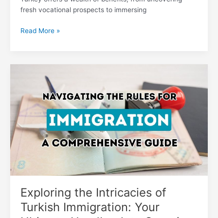
fresh vocational prospects to immersing
Read More »
Exploring
the
Intricacies
of
Turkish
Immigration:
Your
Ultimate
Handbook
to
Securing
Residency
Exploring the Intricacies of
Turkish Immigration: Your