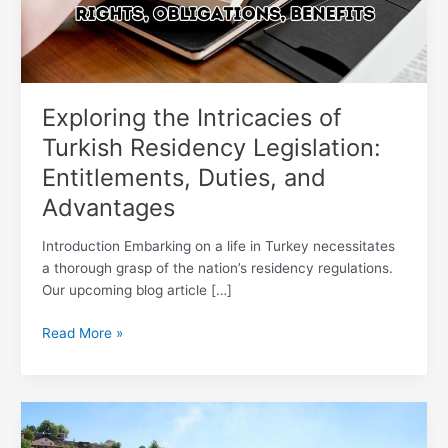
Entitlements,
Duties,
and
Advantages
Exploring the Intricacies of
Turkish Residency Legislation:
Entitlements, Duties, and
Advantages
Introduction Embarking on a life in Turkey necessitates
a thorough grasp of the nation’s residency regulations.
Our upcoming blog article […]
Read More »
Revitalize
Your