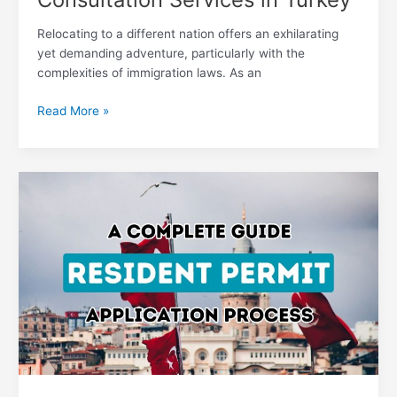
Relocating to a different nation offers an exhilarating
yet demanding adventure, particularly with the
complexities of immigration laws. As an
Read More »
Your
Ultimate
Handbook
on
Navigating
the
Turkish
Residency
Permit
Application
Odyssey